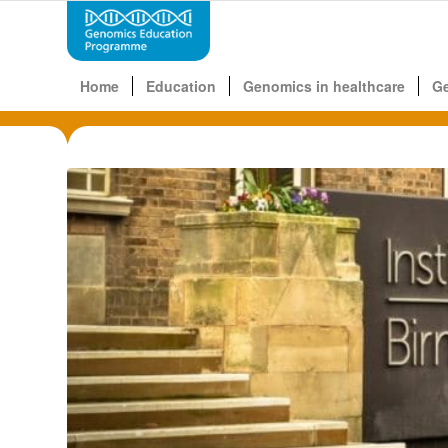
Home
Education
Genomics in healthcare
G