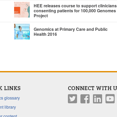
HEE releases course to support clinicians
consenting patients for 100,000 Genomes
Project
Genomics at Primary Care and Public
Health 2016
K LINKS
CONNECT WITH U
s glossary
t library
r content