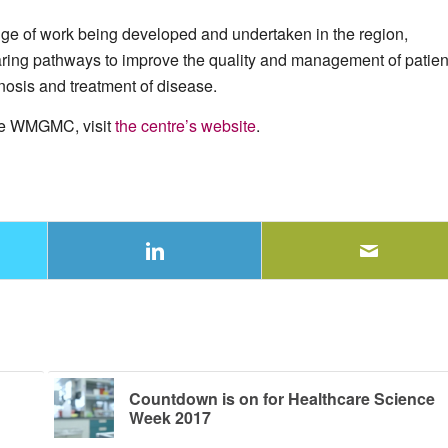
e of work being developed and undertaken in the region,
aring pathways to improve the quality and management of patien
nosis and treatment of disease.
the WMGMC, visit
the centre’s website
.
Countdown is on for Healthcare Science
Week 2017