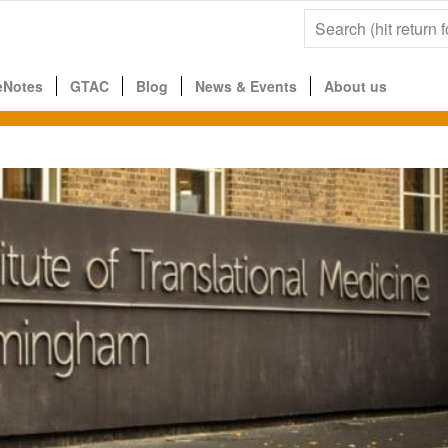
eNotes
GTAC
Blog
News & Events
About us