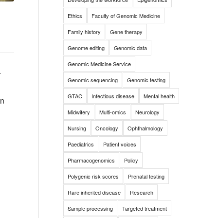
Ethics
Faculty of Genomic Medicine
Family history
Gene therapy
Genome editing
Genomic data
Genomic Medicine Service
d
Genomic sequencing
Genomic testing
GTAC
Infectious disease
Mental health
on
Midwifery
Multi-omics
Neurology
Nursing
Oncology
Ophthalmology
Paediatrics
Patient voices
Pharmacogenomics
Policy
Polygenic risk scores
Prenatal testing
Rare inherited disease
Research
Sample processing
Targeted treatment