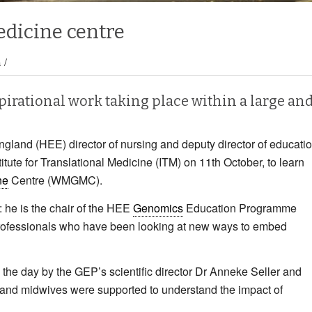
edicine centre
/
a
irational work taking place within a large an
gland (HEE) director of nursing and deputy director of educati
titute for Translational Medicine (ITM) on 11th October, to learn
ne
Centre (WMGMC).
: he is the chair of the HEE
Genomics
Education Programme
 professionals who have been looking at new ways to embed
 the day by the GEP’s scientific director Dr Anneke Seller and
and midwives were supported to understand the impact of