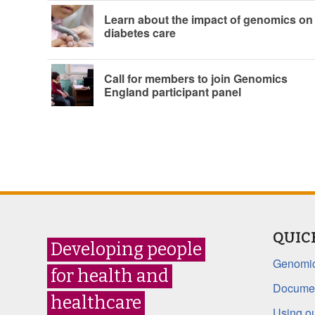
Learn about the impact of genomics on
diabetes care
Call for members to join Genomics
England participant panel
QUIC
Developing people
Genomic
for health and
Documen
healthcare
Using ou