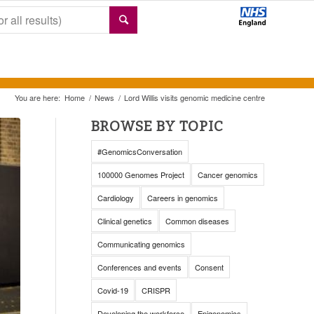
You are here:
Home
/
News
/
Lord Willis visits genomic medicine centre
BROWSE BY TOPIC
#GenomicsConversation
100000 Genomes Project
Cancer genomics
Cardiology
Careers in genomics
Clinical genetics
Common diseases
Communicating genomics
Conferences and events
Consent
Covid-19
CRISPR
Developing the workforce
Epigenomics