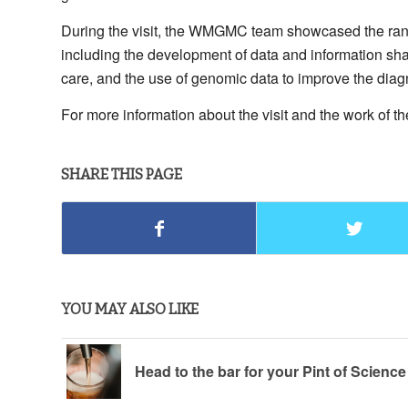
During the visit, the WMGMC team showcased the rang
including the development of data and information sh
care, and the use of genomic data to improve the diag
For more information about the visit and the work of 
SHARE THIS PAGE
YOU MAY ALSO LIKE
Head to the bar for your Pint of Science