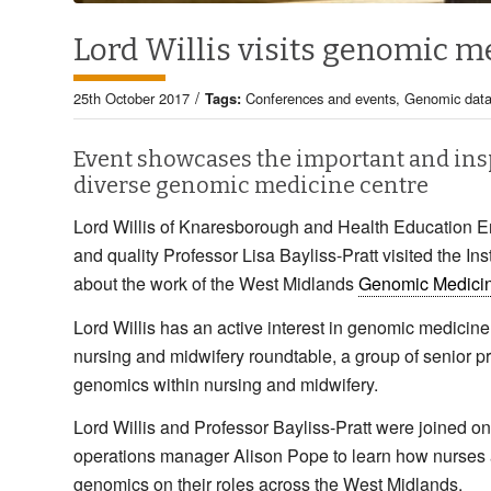
Lord Willis visits genomic m
/
25th October 2017
Tags:
Conferences and events
,
Genomic dat
Event showcases the important and insp
diverse genomic medicine centre
Lord Willis of Knaresborough and Health Education En
and quality Professor Lisa Bayliss-Pratt visited the Ins
about the work of the West Midlands
Genomic Medici
Lord Willis has an active interest in genomic medicine
nursing and midwifery roundtable, a group of senior
genomics within nursing and midwifery.
Lord Willis and Professor Bayliss-Pratt were joined on
operations manager Alison Pope to learn how nurses 
genomics on their roles across the West Midlands.