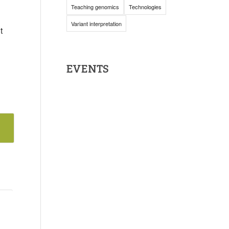
Teaching genomics
Technologies
Variant interpretation
t
EVENTS