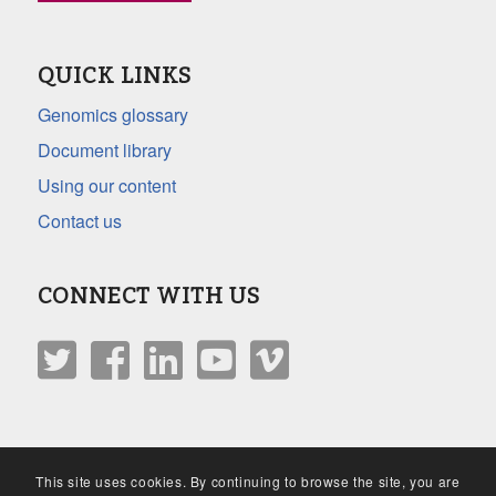
QUICK LINKS
Genomics glossary
Document library
Using our content
Contact us
CONNECT WITH US
This site uses cookies. By continuing to browse the site, you are