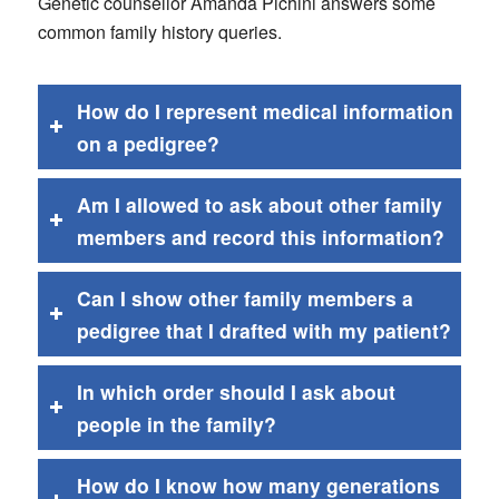
Genetic counsellor Amanda Pichini answers some
common family history queries.
How do I represent medical information
on a pedigree?
Am I allowed to ask about other family
members and record this information?
Can I show other family members a
pedigree that I drafted with my patient?
In which order should I ask about
people in the family?
How do I know how many generations