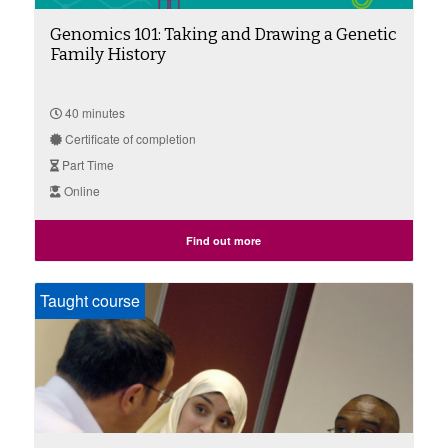
Genomics 101: Taking and Drawing a Genetic
Family History
40 minutes
Certificate of completion
Part Time
Online
Find out more
Taught course