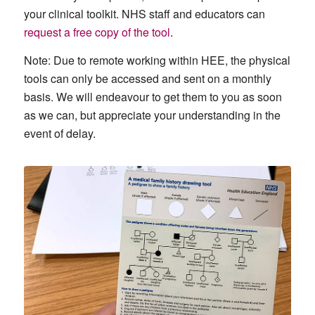
your clinical toolkit. NHS staff and educators can
request a free copy of the tool
.
Note: Due to remote working within HEE, the physical
tools can only be accessed and sent on a monthly
basis. We will endeavour to get them to you as soon
as we can, but appreciate your understanding in the
event of delay.