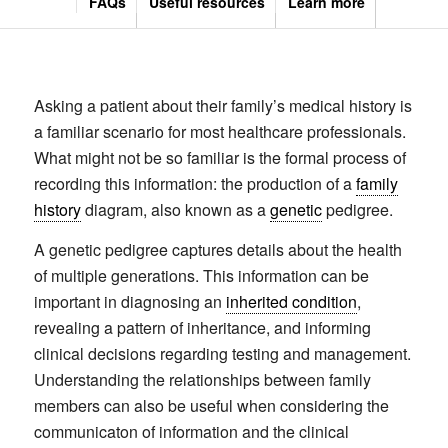
FAQs
Useful resources
Learn more
Asking a patient about their family’s medical history is
a familiar scenario for most healthcare professionals.
What might not be so familiar is the formal process of
recording this information: the production of a
family
history
diagram, also known as a
genetic
pedigree.
A genetic pedigree captures details about the health
of multiple generations. This information can be
important in diagnosing an
inherited condition
,
revealing a pattern of inheritance, and informing
clinical decisions regarding testing and management.
Understanding the relationships between family
members can also be useful when considering the
communicaton of information and the clinical