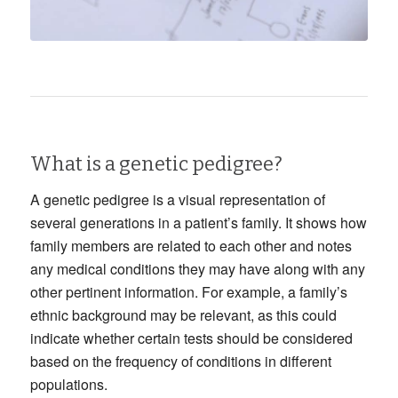
What is a genetic pedigree?
A genetic pedigree is a visual representation of
several generations in a patient’s family. It shows how
family members are related to each other and notes
any medical conditions they may have along with any
other pertinent information. For example, a family’s
ethnic background may be relevant, as this could
indicate whether certain tests should be considered
based on the frequency of conditions in different
populations.