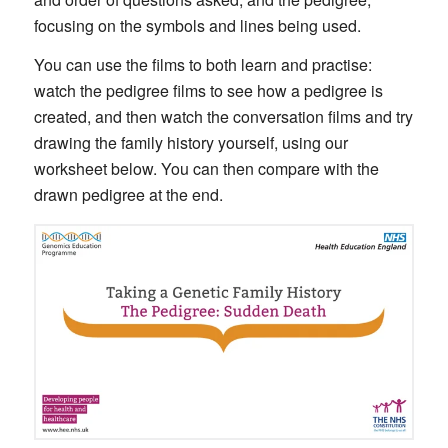
focusing on the symbols and lines being used.
You can use the films to both learn and practise:
watch the pedigree films to see how a pedigree is
created, and then watch the conversation films and try
drawing the family history yourself, using our
worksheet below. You can then compare with the
drawn pedigree at the end.