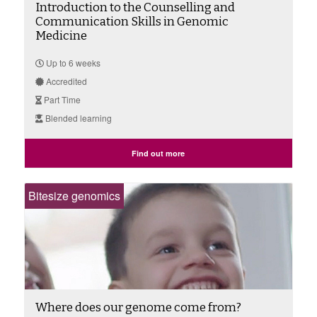
Introduction to the Counselling and
Communication Skills in Genomic
Medicine
Up to 6 weeks
Accredited
Part Time
Blended learning
Find out more
Bitesize genomics
Where does our genome come from?