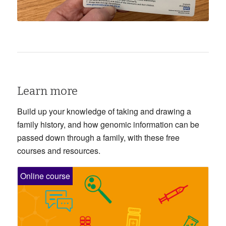
Learn more
Build up your knowledge of taking and drawing a
family history, and how genomic information can be
passed down through a family, with these free
courses and resources.
Online course