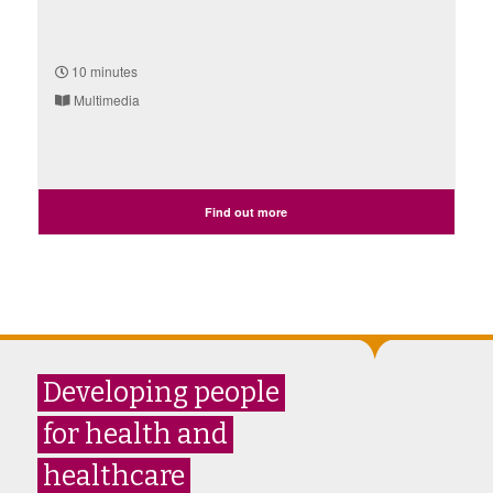
10 minutes
Multimedia
Find out more
Developing people
for health and
healthcare