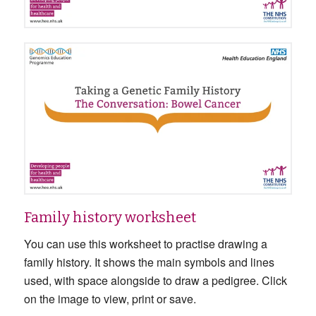
Family history worksheet
You can use this worksheet to practise drawing a
family history. It shows the main symbols and lines
used, with space alongside to draw a pedigree. Click
on the image to view, print or save.