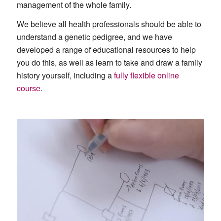
management of the whole family.
We believe all health professionals should be able to
understand a genetic pedigree, and we have
developed a range of educational resources to help
you do this, as well as learn to take and draw a family
history yourself, including a
fully flexible online
course
.