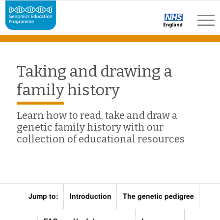
Taking and drawing a
family history
Learn how to read, take and draw a
genetic family history with our
collection of educational resources
Jump to:
Introduction
The genetic pedigree