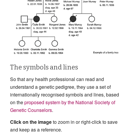
The symbols and lines
So that any health professional can read and
understand a genetic pedigree, they use a set of
internationally recognised symbols and lines, based
on the
proposed system by the National Society of
Genetic Counselors
.
Click on the image
to zoom in or right-click to save
and keep as a reference.