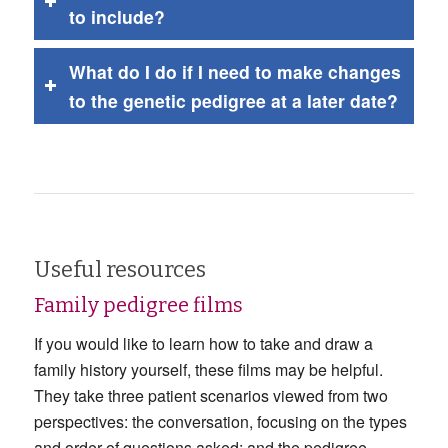
to include?
What do I do if I need to make changes
to the genetic pedigree at a later date?
Useful resources
Family pedigree films
If you would like to learn how to take and draw a
family history yourself, these films may be helpful.
They take three patient scenarios viewed from two
perspectives: the conversation, focusing on the types
and order of questions asked; and the pedigree,