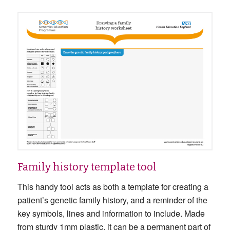
Family history template tool
This handy tool acts as both a template for creating a
patient’s genetic family history, and a reminder of the
key symbols, lines and information to include. Made
from sturdy 1mm plastic, it can be a permanent part of