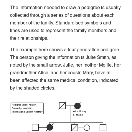
The information needed to draw a pedigree is usually
collected through a series of questions about each
member of the family. Standardised symbols and
lines are used to represent the family members and
their relationships.
The example here shows a four-generation pedigree.
The person giving the information is Julie Smith, as
noted by the small arrow. Julie, her mother Mollie, her
grandmother Alice, and her cousin Mary, have all
been affected the same medical condition, indicated
by the shaded circles.