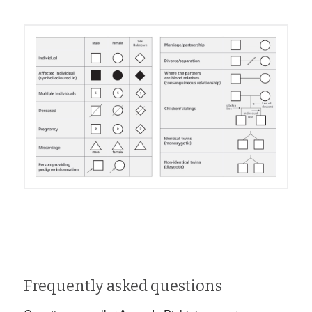
Frequently asked questions