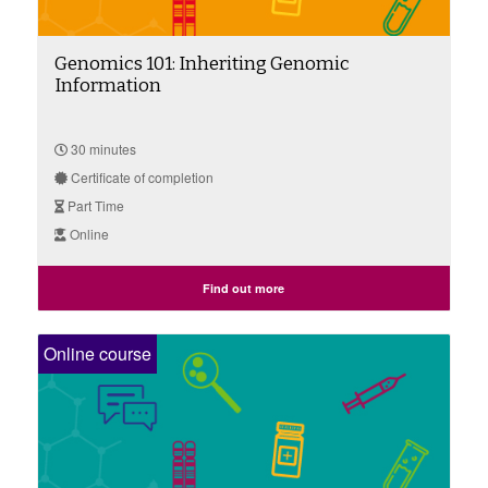
Genomics 101: Inheriting Genomic
Information
30 minutes
Certificate of completion
Part Time
Online
Find out more
Online course