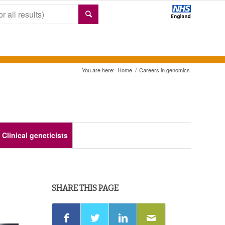
You are here:
Home
/
Careers in genomics
Clinical geneticists
SHARE THIS PAGE