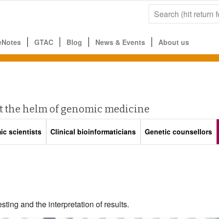
eNotes
GTAC
Blog
News & Events
About us
at the helm of genomic medicine
c scientists
Clinical bioinformaticians
Genetic counsellors
sting and the interpretation of results.