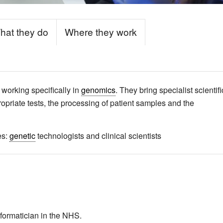
hat they do
Where they work
 working specifically in
genomics
. They bring specialist scientifi
ropriate tests, the processing of patient samples and the
es:
genetic
technologists and clinical scientists
informatician in the NHS.