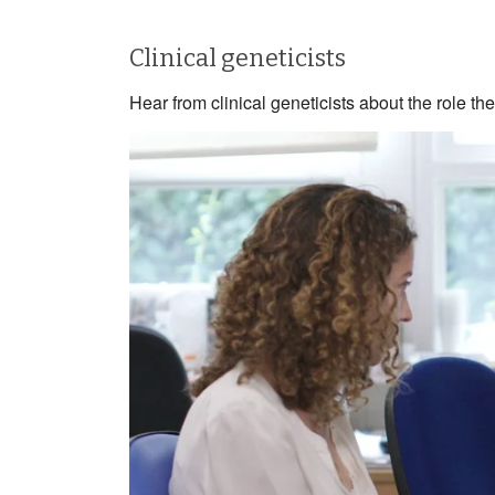
Clinical geneticists
Hear from clinical geneticists about the role 