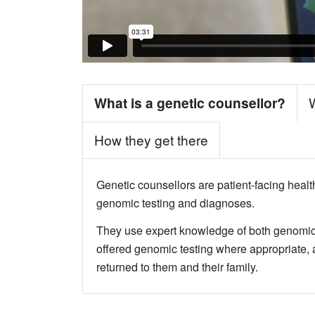
What is a genetic counsellor?
How they get there
Genetic counsellors are patient-facing healt
genomic testing and diagnoses.
They use expert knowledge of both genomics 
offered genomic testing where appropriate, a
returned to them and their family.