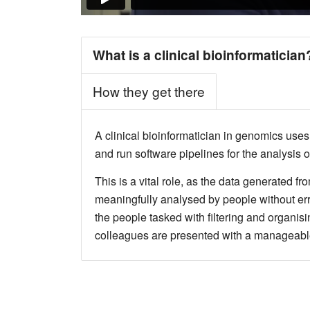
What is a clinical bioinformatician
How they get there
A clinical bioinformatician in genomics use
and run software pipelines for the analysis 
This is a vital role, as the data generated 
meaningfully analysed by people without err
the people tasked with filtering and organisin
colleagues are presented with a manageable 