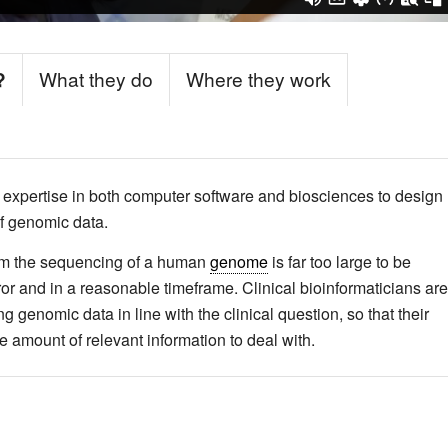
?
What they do
Where they work
s expertise in both computer software and biosciences to design
of genomic data.
from the sequencing of a human
genome
is far too large to be
or and in a reasonable timeframe. Clinical bioinformaticians are
g genomic data in line with the clinical question, so that their
amount of relevant information to deal with.