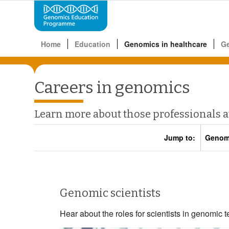
Home
Education
Genomics in healthcare
G
Careers in genomics
Learn more about those professionals 
Jump to:
Genomi
Genomic scientists
Hear about the roles for scientists in genomic te