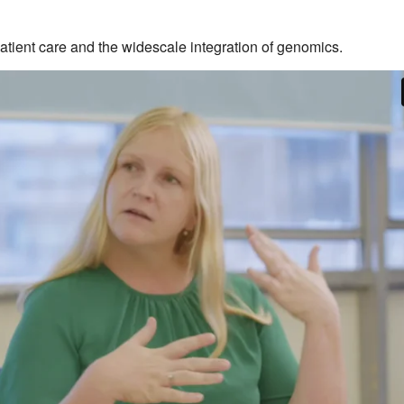
patient care and the widescale integration of genomics.