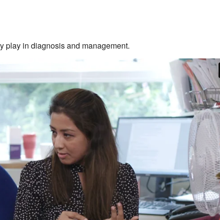
they play in diagnosis and management.