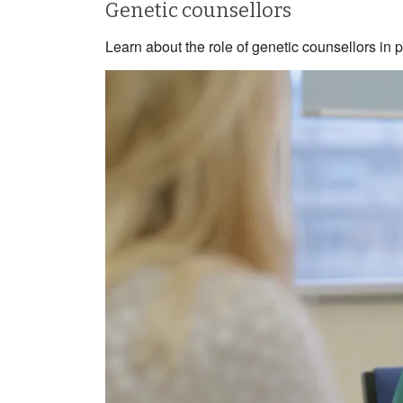
Genetic counsellors
Learn about the role of genetic counsellors in 