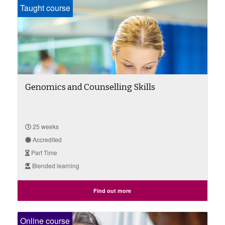
Taught course
Genomics and Counselling Skills
25 weeks
Accredited
Part Time
Blended learning
Find out more
Online course