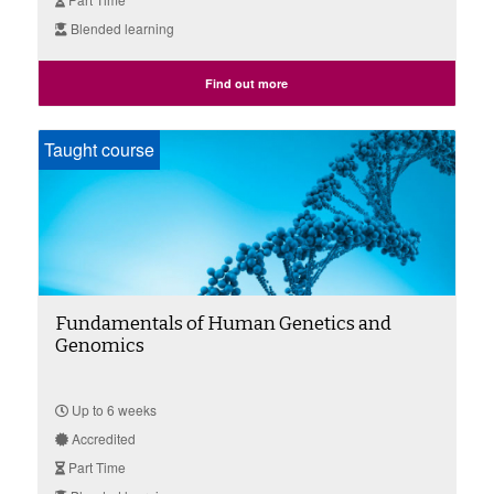
Blended learning
Find out more
Taught course
Fundamentals of Human Genetics and
Genomics
Up to 6 weeks
Accredited
Part Time