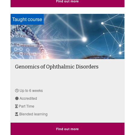
Find out more
Taught course
Genomics of Ophthalmic Disorders
Up to 6 weeks
Accredited
Part Time
Blended learning
Find out more