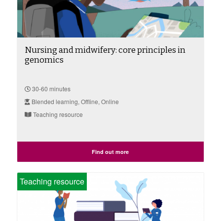
Nursing and midwifery: core principles in
genomics
30-60 minutes
Blended learning, Offline, Online
Teaching resource
Find out more
Teaching resource