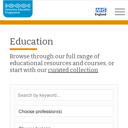
Education
Browse through our full range of
educational resources and courses, or
start with our
curated collection