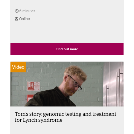
6 minutes
Online
Find out more
Video
Tom’s story: genomic testing and treatment
for Lynch syndrome