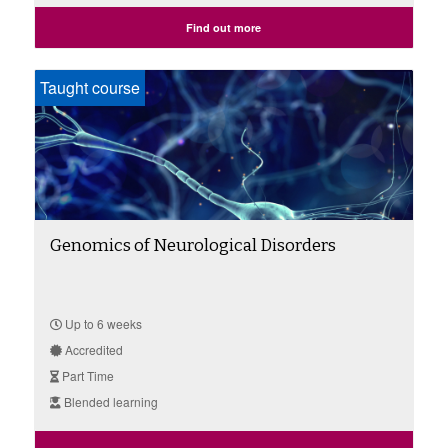
Find out more
Taught course
Genomics of Neurological Disorders
Up to 6 weeks
Accredited
Part Time
Blended learning