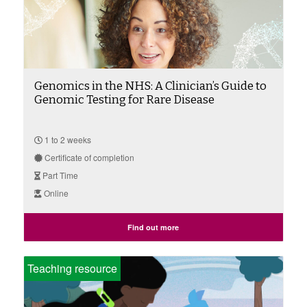
Genomics in the NHS: A Clinician’s Guide to
Genomic Testing for Rare Disease
1 to 2 weeks
Certificate of completion
Part Time
Online
Find out more
Teaching resource