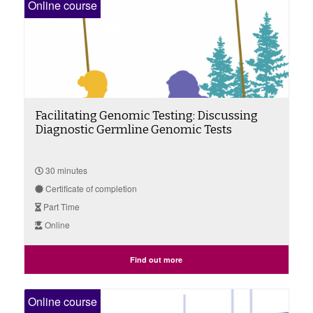
Online course
Facilitating Genomic Testing: Discussing
Diagnostic Germline Genomic Tests
30 minutes
Certificate of completion
Part Time
Online
Find out more
Online course