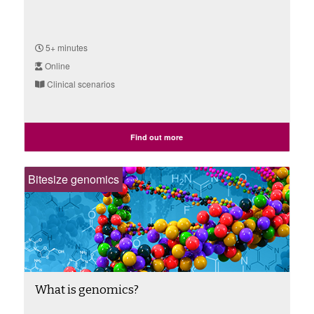
5+ minutes
Online
Clinical scenarios
Find out more
Bitesize genomics
What is genomics?