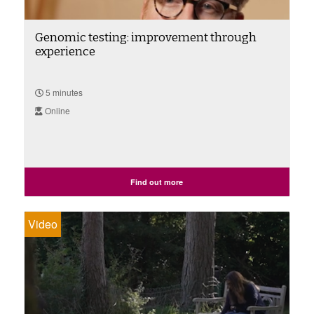
Genomic testing: improvement through
experience
5 minutes
Online
Find out more
Video