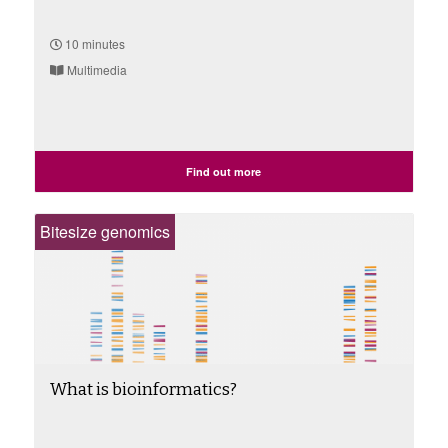
10 minutes
Multimedia
Find out more
Bitesize genomics
What is bioinformatics?