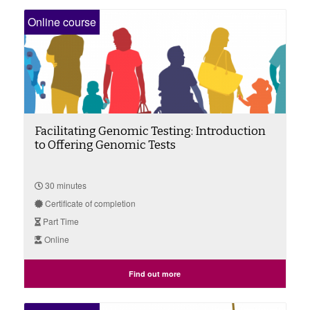
Online course
Facilitating Genomic Testing: Introduction
to Offering Genomic Tests
30 minutes
Certificate of completion
Part Time
Online
Find out more