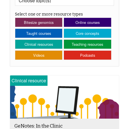
Select one or more resource types
Bitesize genomics
Online courses
Taught courses
Core concepts
Clinical resources
Teaching resources
Videos
Podcasts
Clinical resource
GeNotes: In the Clinic