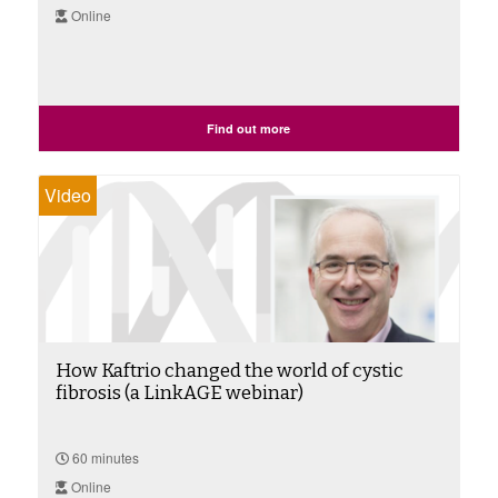
Online
Find out more
Video
How Kaftrio changed the world of cystic
fibrosis (a LinkAGE webinar)
60 minutes
Online