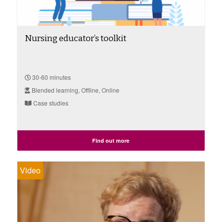
Nursing educator’s toolkit
30-60 minutes
Blended learning, Offline, Online
Case studies
Find out more
Video