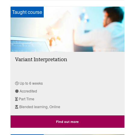
Taught course
Variant Interpretation
Up to 6 weeks
Accredited
Part Time
Blended learning, Online
Find out more