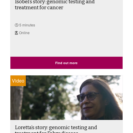
Isobel’s story: genomic testing and
treatment for cancer
5 minutes
Online
Find out more
Video
Loretta’s story: genomic testing and