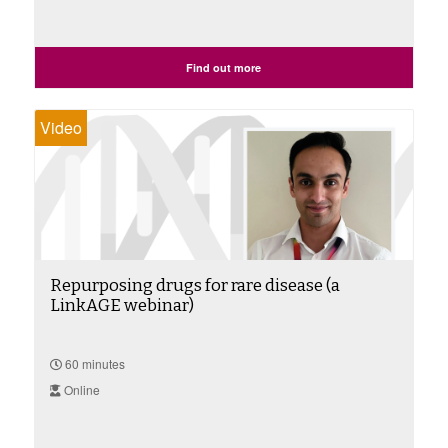
Find out more
Video
Repurposing drugs for rare disease (a
LinkAGE webinar)
60 minutes
Online