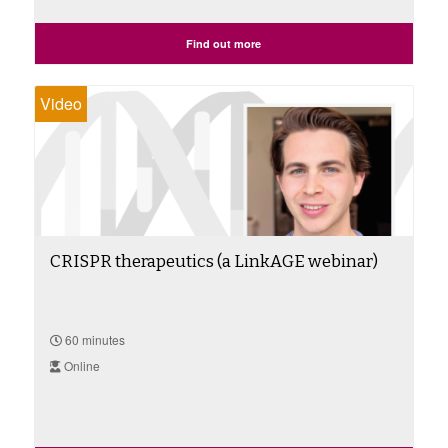
Find out more
Video
CRISPR therapeutics (a LinkAGE webinar)
60 minutes
Online