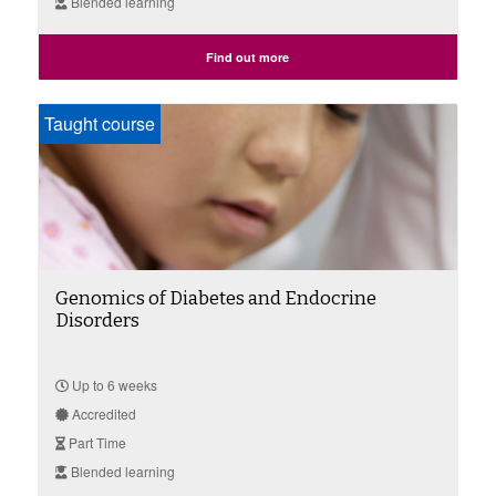
Blended learning
Find out more
Taught course
Genomics of Diabetes and Endocrine
Disorders
Up to 6 weeks
Accredited
Part Time
Blended learning