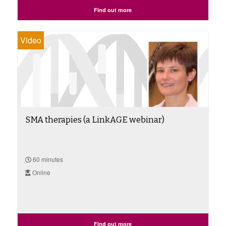
Find out more
Video
SMA therapies (a LinkAGE webinar)
60 minutes
Online
Find out more