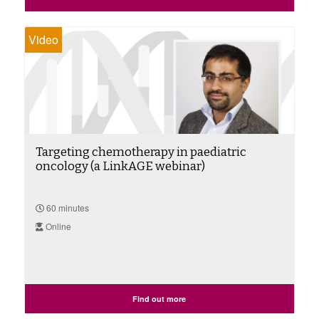
Video
Targeting chemotherapy in paediatric
oncology (a LinkAGE webinar)
60 minutes
Online
Find out more