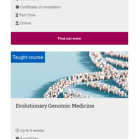
Certificate of completion
Part Time
Online
Find out more
Taught course
Evolutionary Genomic Medicine
Up to 6 weeks
Accredited