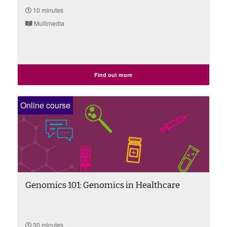
10 minutes
Multimedia
Find out more
Online course
Genomics 101: Genomics in Healthcare
30 minutes