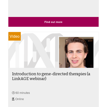
Find out more
Video
Introduction to gene-directed therapies (a
LinkAGE webinar)
60 minutes
Online