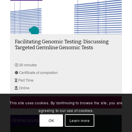
Facilitating Genomic Testing: Discussing
Targeted Germline Genomic Tests
30 minutes
Certificate of completion
Part Time
Online
This site uses cookies. By continuing to browse the site, you are
Find out more
agreeing to our use of cookies.
Online course
OK
Learn more