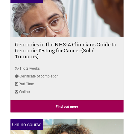
Genomics in the NHS: A Clinician’s Guide to
Genomic Testing for Cancer (Solid
Tumours)
1 to 2 weeks
Certificate of completion
Part Time
Online
Find out more
Online course