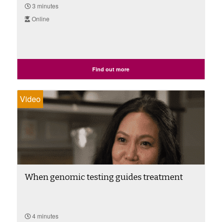
3 minutes
Online
Find out more
Video
When genomic testing guides treatment
4 minutes