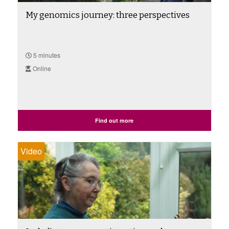
My genomics journey: three perspectives
5 minutes
Online
Find out more
Video