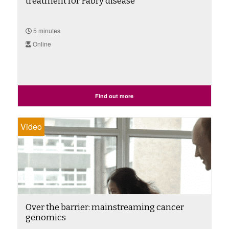
treatment for Fabry disease
5 minutes
Online
Find out more
Video
Over the barrier: mainstreaming cancer
genomics