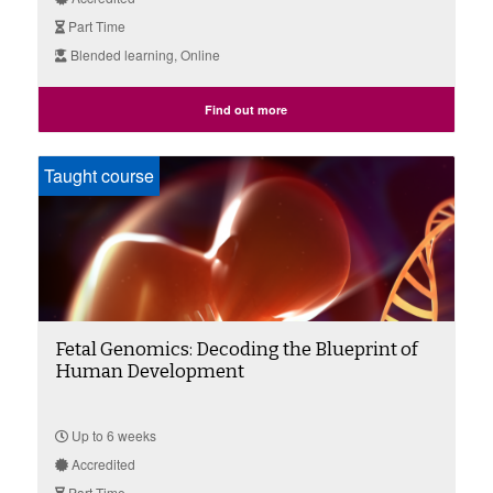
Part Time
Blended learning, Online
Find out more
Taught course
Fetal Genomics: Decoding the Blueprint of
Human Development
Up to 6 weeks
Accredited
Part Time