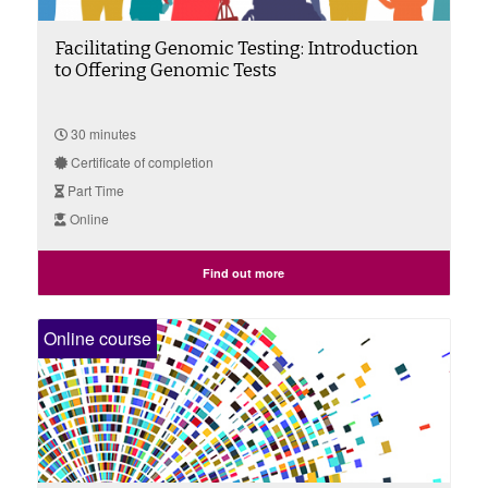
Facilitating Genomic Testing: Introduction
to Offering Genomic Tests
30 minutes
Certificate of completion
Part Time
Online
Find out more
Online course