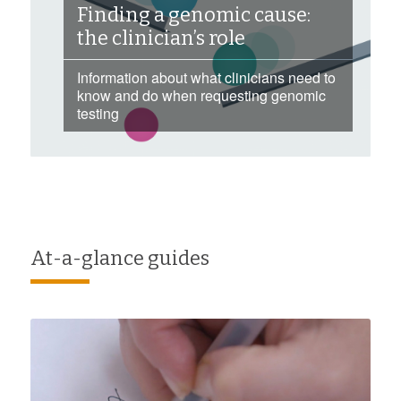
Finding a genomic cause:
the clinician’s role
Information about what clinicians need to
know and do when requesting genomic
testing
At-a-glance guides