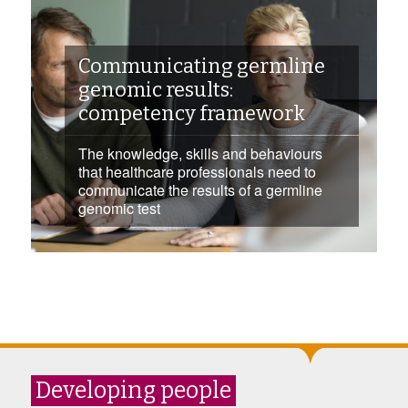
Communicating germline
genomic results:
competency framework
The knowledge, skills and behaviours
that healthcare professionals need to
communicate the results of a germline
genomic test
Developing people