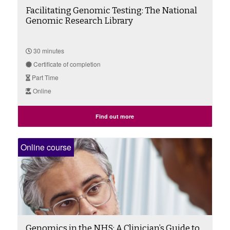
Facilitating Genomic Testing: The National
Genomic Research Library
30 minutes
Certificate of completion
Part Time
Online
Find out more
Online course
Genomics in the NHS: A Clinician’s Guide to