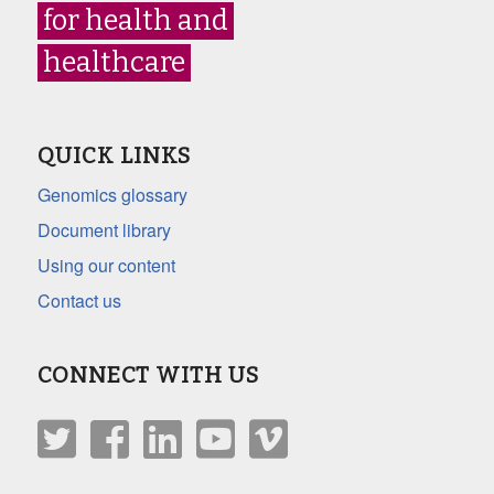
for health and
healthcare
QUICK LINKS
Genomics glossary
Document library
Using our content
Contact us
CONNECT WITH US