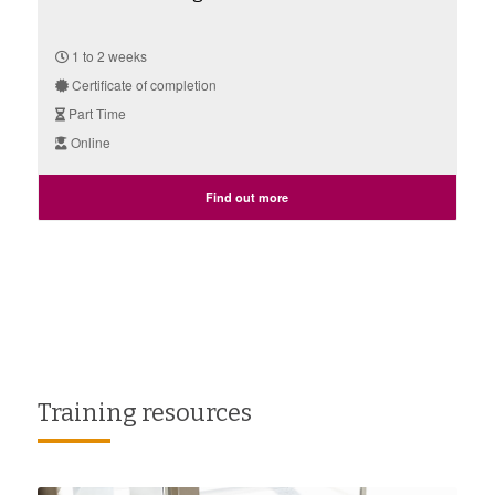
1 to 2 weeks
Certificate of completion
Part Time
Online
Find out more
Training resources