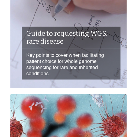
Guide to requesting WGS:
rare disease
Key points to cover when facilitating
patient choice for whole genome
sequencing for rare and inherited
conditions