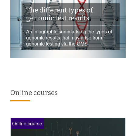
The different types of
genomic test results
An infographic summarising the types of
genomic results that may arise from
genomic testing via the GMS
Online courses
Online course