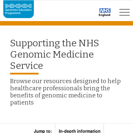
Supporting the NHS
Genomic Medicine
Service
Browse our resources designed to help
healthcare professionals bring the
benefits of genomic medicine to
patients
Jump to:
In-depth information