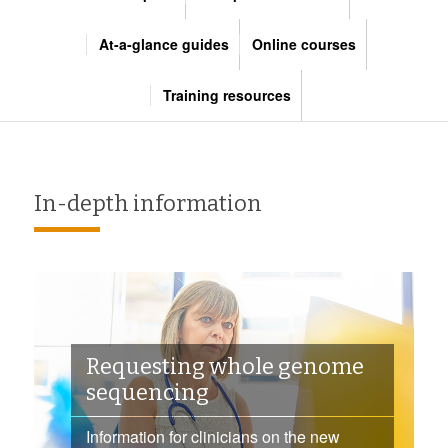
At-a-glance guides
Online courses
Training resources
In-depth information
Requesting whole genome
sequencing
Information for clinicians on the new