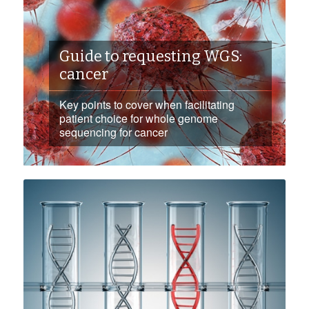
Guide to requesting WGS:
cancer
Key points to cover when facilitating
patient choice for whole genome
sequencing for cancer