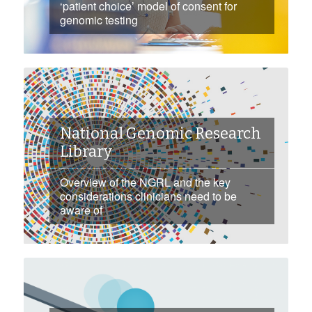
‘patient choice’ model of consent for
genomic testing
National Genomic Research
Library
Overview of the NGRL and the key
considerations clinicians need to be
aware of