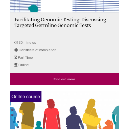
Facilitating Genomic Testing: Discussing
Targeted Germline Genomic Tests
30 minutes
Certificate of completion
Part Time
Online
Find out more
Online course