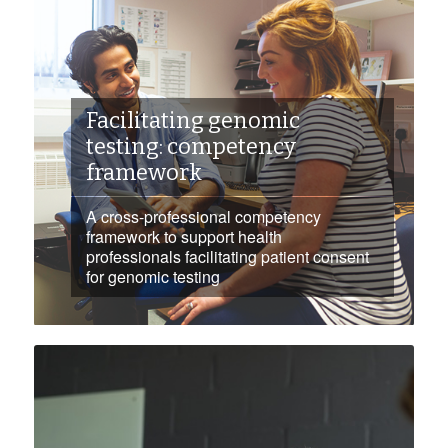
Facilitating genomic
testing: competency
framework
A cross-professional competency
framework to support health
professionals facilitating patient consent
for genomic testing