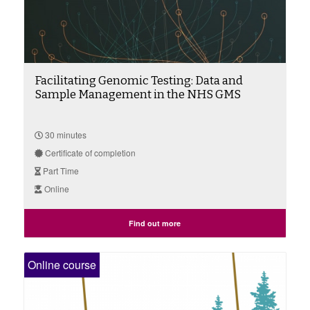
Facilitating Genomic Testing: Data and
Sample Management in the NHS GMS
30 minutes
Certificate of completion
Part Time
Online
Find out more
Online course