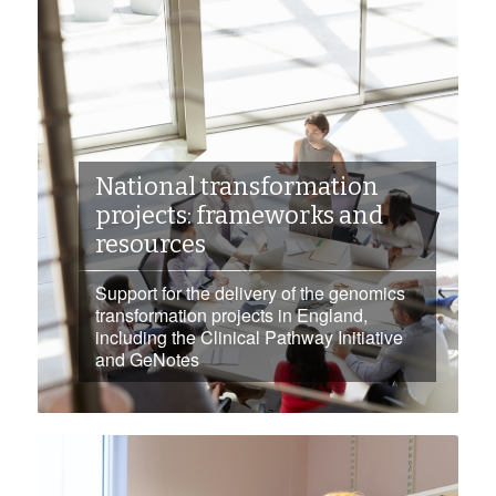
National transformation
projects: frameworks and
resources
Support for the delivery of the genomics
transformation projects in England,
including the Clinical Pathway Initiative
and GeNotes