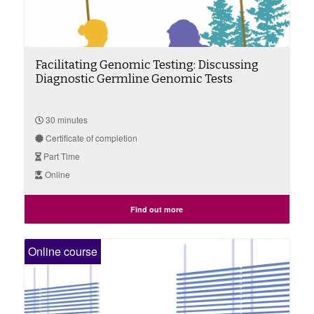
Facilitating Genomic Testing: Discussing
Diagnostic Germline Genomic Tests
30 minutes
Certificate of completion
Part Time
Online
Find out more
Online course