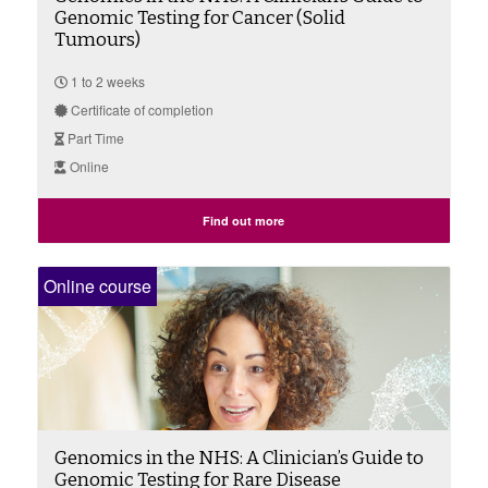
Genomic Testing for Cancer (Solid
Tumours)
1 to 2 weeks
Certificate of completion
Part Time
Online
Find out more
Online course
Genomics in the NHS: A Clinician’s Guide to
Genomic Testing for Rare Disease