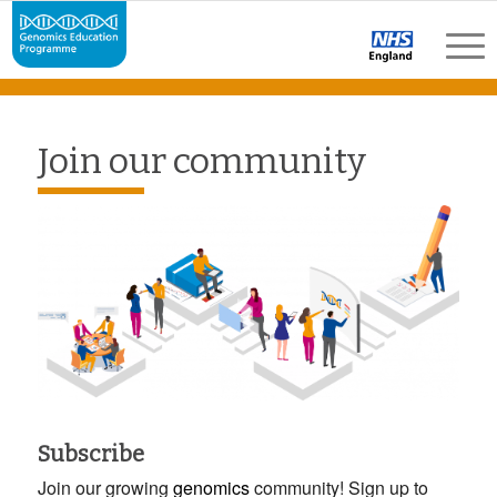
Join our community
Subscribe
Join our growing
genomics
community! Sign up to