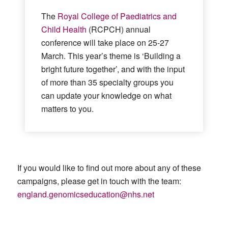
The
Royal College of Paediatrics and
Child Health
(RCPCH) annual
conference will take place on 25-27
March. This year’s theme is ‘Building a
bright future together’, and with the input
of more than 35 specialty groups you
can update your knowledge on what
matters to you.
If you would like to find out more about any of these
campaigns, please get in touc
h with the team:
england.genomicseducation@nhs.net