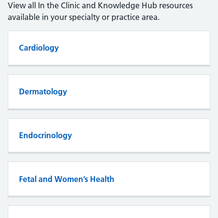
View all In the Clinic and Knowledge Hub resources
available in your specialty or practice area.
Cardiology
Dermatology
Endocrinology
Fetal and Women’s Health