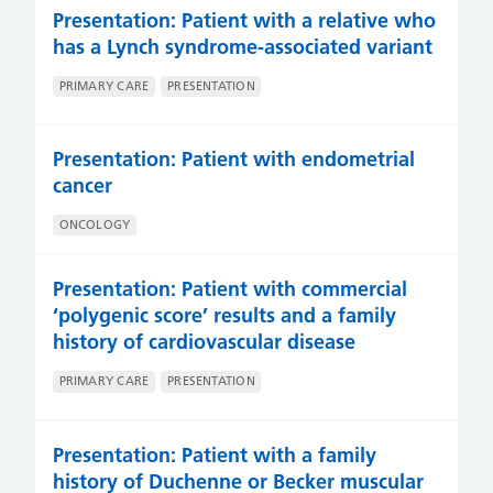
Presentation: Patient with a relative who
has a Lynch syndrome-associated variant
PRIMARY CARE
PRESENTATION
Presentation: Patient with endometrial
cancer
ONCOLOGY
Presentation: Patient with commercial
‘polygenic score’ results and a family
history of cardiovascular disease
PRIMARY CARE
PRESENTATION
Presentation: Patient with a family
history of Duchenne or Becker muscular