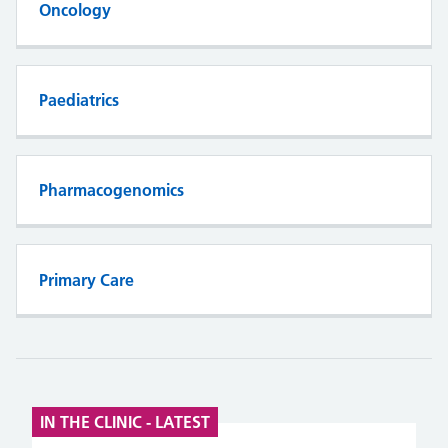
Oncology
Paediatrics
Pharmacogenomics
Primary Care
IN THE CLINIC - LATEST