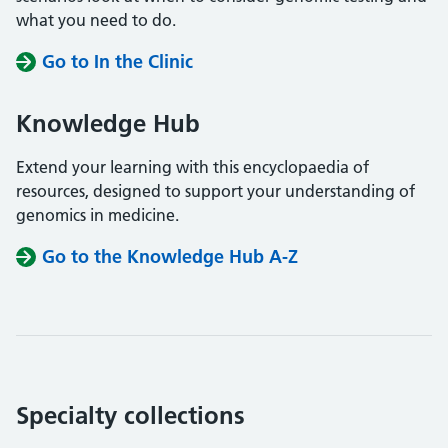
what you need to do.
Go to In the Clinic
Knowledge Hub
Extend your learning with this encyclopaedia of
resources, designed to support your understanding of
genomics in medicine.
Go to the Knowledge Hub A-Z
Specialty collections