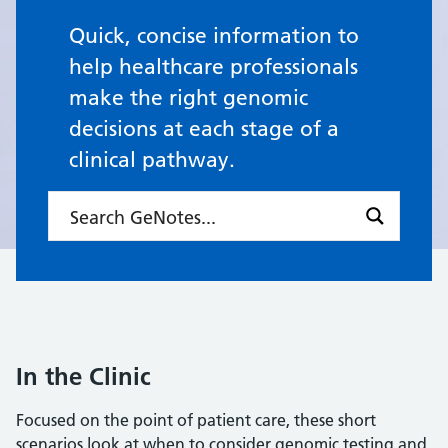
Quick, concise information to
help healthcare professionals
make the right genomic
decisions at each stage of a
clinical pathway.
In the Clinic
Focused on the point of patient care, these short
scenarios look at when to consider genomic testing and