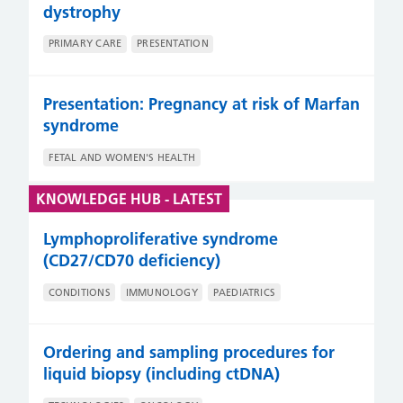
dystrophy
PRIMARY CARE
PRESENTATION
Presentation: Pregnancy at risk of Marfan
syndrome
FETAL AND WOMEN'S HEALTH
KNOWLEDGE HUB - LATEST
Lymphoproliferative syndrome
(CD27/CD70 deficiency)
CONDITIONS
IMMUNOLOGY
PAEDIATRICS
Ordering and sampling procedures for
liquid biopsy (including ctDNA)