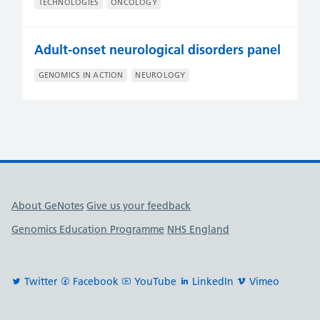
TECHNOLOGIES
ONCOLOGY
Adult-onset neurological disorders panel
GENOMICS IN ACTION
NEUROLOGY
Useful links
About GeNotes
Give us your feedback
Genomics Education Programme
NHS England
Twitter
Facebook
YouTube
LinkedIn
Vimeo