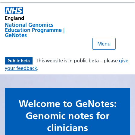
England
National Genomics
Education Programme |
GeNotes
Menu
This website is in public beta – please
give
Public beta
your feedback
.
Welcome to GeNotes:
Genomic notes for
clinicians