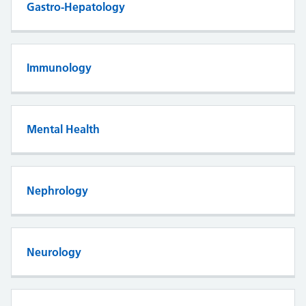
Gastro-Hepatology
Immunology
Mental Health
Nephrology
Neurology