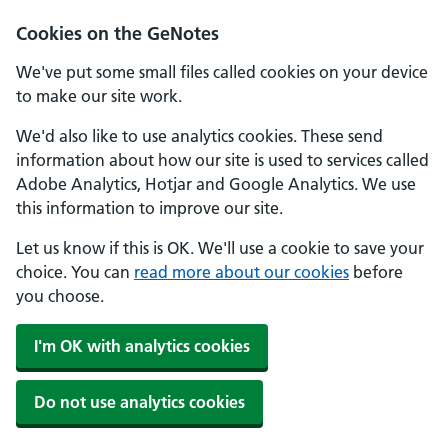
Cookies on the GeNotes
We've put some small files called cookies on your device
to make our site work.
We'd also like to use analytics cookies. These send
information about how our site is used to services called
Adobe Analytics, Hotjar and Google Analytics. We use
this information to improve our site.
Let us know if this is OK. We'll use a cookie to save your
choice. You can
read more about our cookies
before
you choose.
I'm OK with analytics cookies
Do not use analytics cookies