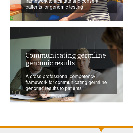
framework to facilitate and consent
patients for genomic testing
Communicating germline
genomic results
A cross-professional competency
framework for communicating germline
genomic results to patients