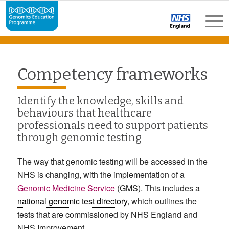
Competency frameworks
Identify the knowledge, skills and
behaviours that healthcare
professionals need to support patients
through genomic testing
The way that genomic testing will be accessed in the
NHS is changing, with the implementation of a
Genomic Medicine Service
(GMS). This includes a
national genomic test directory
, which outlines the
tests that are commissioned by NHS England and
NHS Improvement.