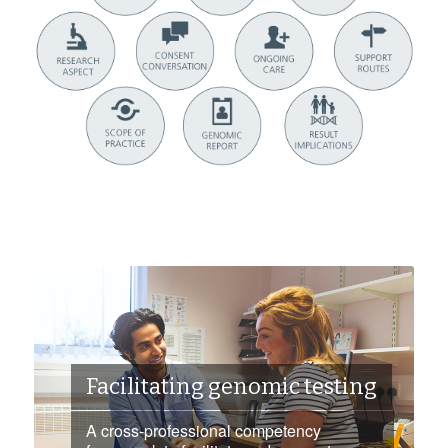
Facilitating genomic testing
A cross-professional competency