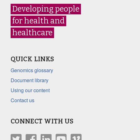
Developing people
for health and
healthcare
QUICK LINKS
Genomics glossary
Document library
Using our content
Contact us
CONNECT WITH US