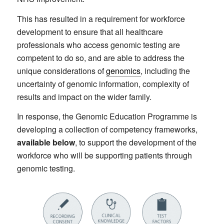
This has resulted in a requirement for workforce
development to ensure that all healthcare
professionals who access genomic testing are
competent to do so, and are able to address the
unique considerations of
genomics
, including the
uncertainty of genomic information, complexity of
results and impact on the wider family.
In response, the Genomic Education Programme is
developing a collection of competency frameworks,
available below
, to support the development of the
workforce who will be supporting patients through
genomic testing.