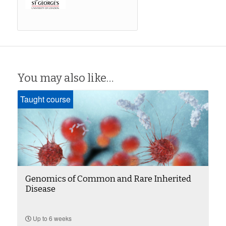
You may also like…
Taught course
Genomics of Common and Rare Inherited
Disease
Up to 6 weeks