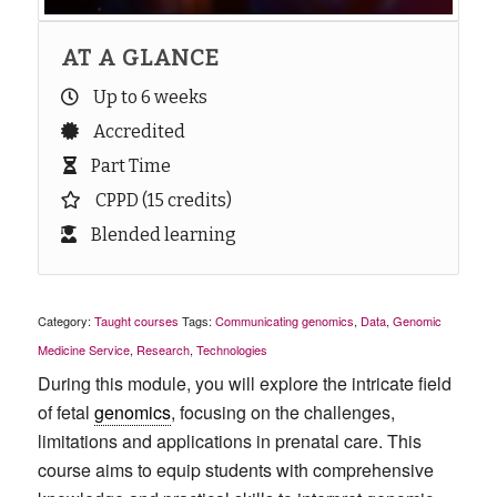
AT A GLANCE
Up to 6 weeks
Accredited
Part Time
CPPD (15 credits)
Blended learning
Category:
Taught courses
Tags:
Communicating genomics
,
Data
,
Genomic
Medicine Service
,
Research
,
Technologies
During this module, you will explore the intricate field
of fetal
genomics
, focusing on the challenges,
limitations and applications in prenatal care. This
course aims to equip students with comprehensive