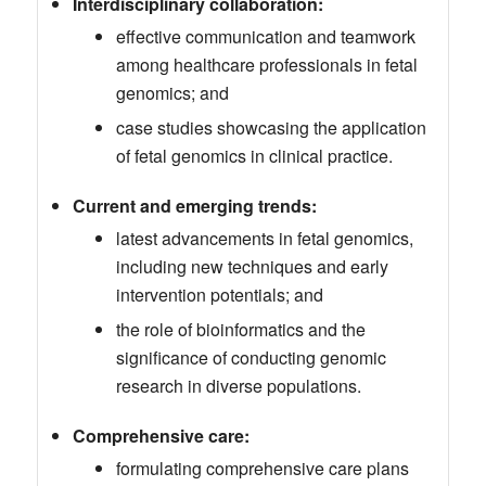
Interdisciplinary collaboration:
effective communication and teamwork
among healthcare professionals in fetal
genomics; and
case studies showcasing the application
of fetal genomics in clinical practice.
Current and emerging trends:
latest advancements in fetal genomics,
including new techniques and early
intervention potentials; and
the role of bioinformatics and the
significance of conducting genomic
research in diverse populations.
Comprehensive care:
formulating comprehensive care plans