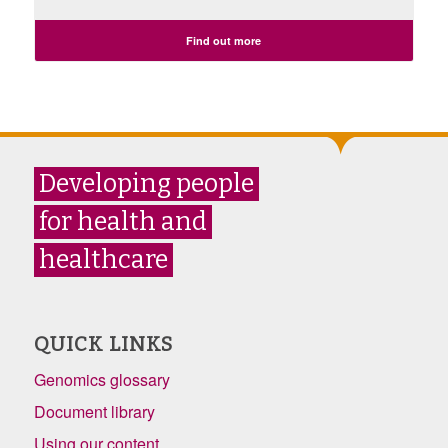
Find out more
Developing people
for health and
healthcare
QUICK LINKS
Genomics glossary
Document library
Using our content