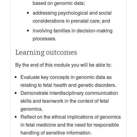
based on genomic data;
addressing psychological and social
considerations in prenatal care; and
involving families in decision-making
processes.
Learning outcomes
By the end of this module you will be able to:
Evaluate key concepts in genomic data as
relating to fetal health and genetic disorders.
Demonstrate interdisciplinary communication
skills and teamwork in the context of fetal
genomics.
Reflect on the ethical implications of genomics
in fetal medicine and the need for responsible
handling of sensitive information.