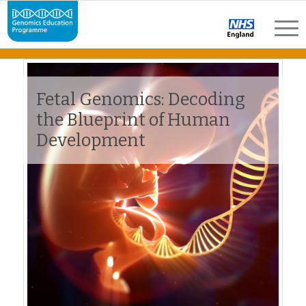
Fetal Genomics: Decoding
the Blueprint of Human
Development