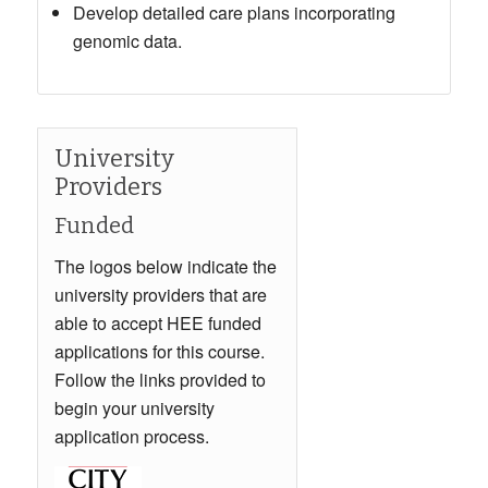
Develop detailed care plans incorporating
genomic data.
University
Providers
Funded
The logos below indicate the
university providers that are
able to accept HEE funded
applications for this course.
Follow the links provided to
begin your university
application process.