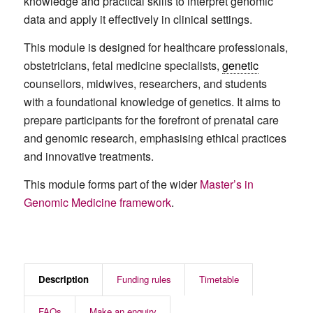
knowledge and practical skills to interpret genomic
data and apply it effectively in clinical settings.
This module is designed for healthcare professionals,
obstetricians, fetal medicine specialists,
genetic
counsellors, midwives, researchers, and students
with a foundational knowledge of genetics. It aims to
prepare participants for the forefront of prenatal care
and genomic research, emphasising ethical practices
and innovative treatments.
This module forms part of the wider
Master’s in
Genomic Medicine framework
.
Description
Funding rules
Timetable
FAQs
Make an enquiry