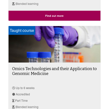
Blended learning
Find out more
Taught course
Omics Technologies and their Application to
Genomic Medicine
Up to 6 weeks
Accredited
Part Time
Blended learning