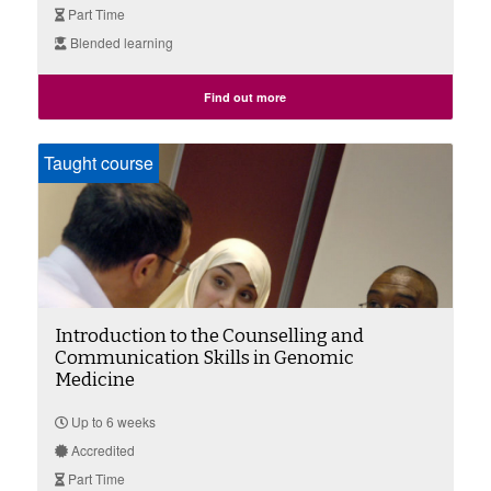
Part Time
Blended learning
Find out more
Taught course
Introduction to the Counselling and
Communication Skills in Genomic
Medicine
Up to 6 weeks
Accredited
Part Time