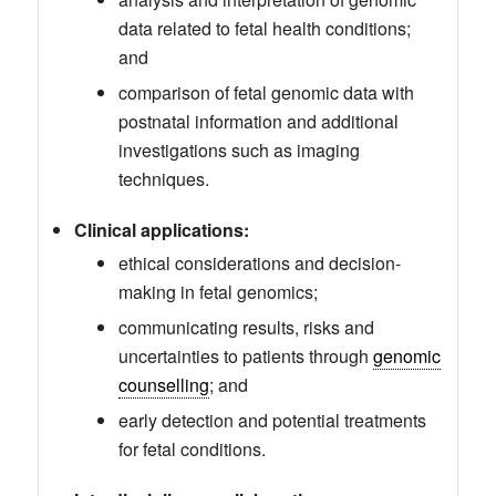
data related to fetal health conditions;
and
comparison of fetal genomic data with
postnatal information and additional
investigations such as imaging
techniques.
Clinical applications:
ethical considerations and decision-
making in fetal genomics;
communicating results, risks and
uncertainties to patients through
genomic
counselling
; and
early detection and potential treatments
for fetal conditions.