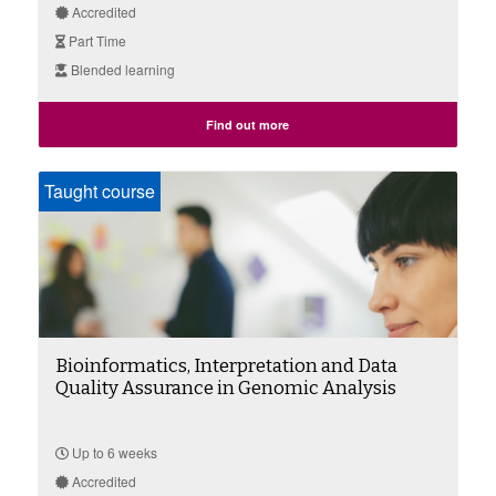
Accredited
Part Time
Blended learning
Find out more
Taught course
Bioinformatics, Interpretation and Data
Quality Assurance in Genomic Analysis
Up to 6 weeks
Accredited