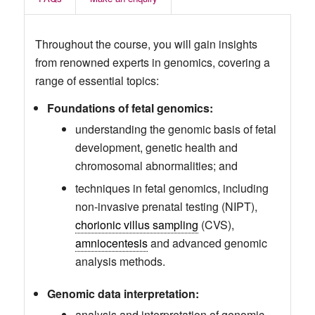
Throughout the course, you will gain insights
from renowned experts in genomics, covering a
range of essential topics:
Foundations of fetal genomics:
understanding the genomic basis of fetal
development, genetic health and
chromosomal abnormalities; and
techniques in fetal genomics, including
non-invasive prenatal testing (NIPT),
chorionic villus sampling
(CVS),
amniocentesis
and advanced genomic
analysis methods.
Genomic data interpretation:
analysis and interpretation of genomic