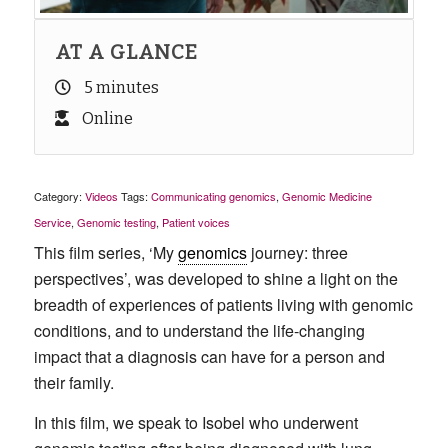
AT A GLANCE
5 minutes
Online
Category:
Videos
Tags:
Communicating genomics
,
Genomic Medicine
Service
,
Genomic testing
,
Patient voices
This film series, ‘My
genomics
journey: three
perspectives’, was developed to shine a light on the
breadth of experiences of patients living with genomic
conditions, and to understand the life-changing
impact that a diagnosis can have for a person and
their family.
In this film, we speak to Isobel who underwent