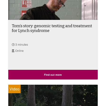
Tom’s story: genomic testing and treatment
for Lynch syndrome
3 minutes
Online
Find out more
Video