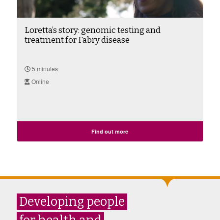
Loretta’s story: genomic testing and
treatment for Fabry disease
5 minutes
Online
Find out more
Developing people