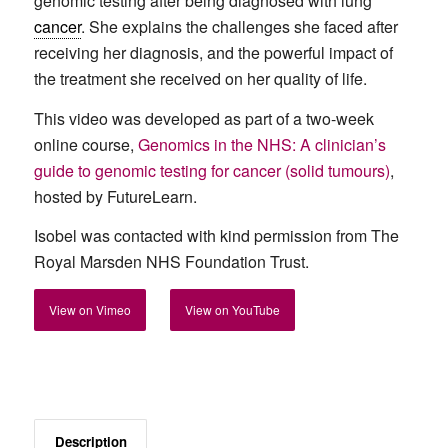
genomic testing after being diagnosed with lung
cancer
. She explains the challenges she faced after
receiving her diagnosis, and the powerful impact of
the treatment she received on her quality of life.
This video was developed as part of a two-week
online course,
Genomics in the NHS: A clinician’s
guide to genomic testing for cancer (solid tumours)
,
hosted by FutureLearn.
Isobel was contacted with kind permission from The
Royal Marsden NHS Foundation Trust.
View on Vimeo
View on YouTube
Description