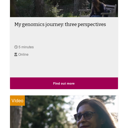
My genomics journey: three perspectives
5 minutes
Online
Find out more
Video