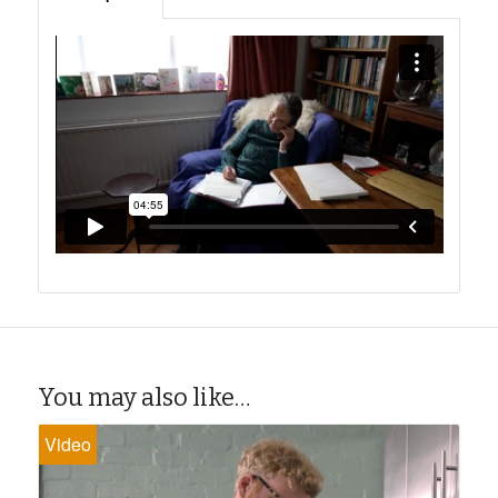
You may also like…
Video