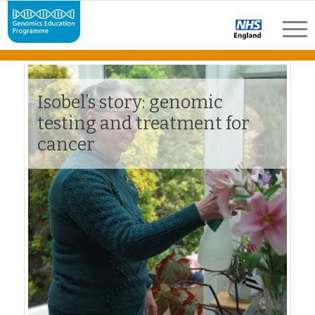
Isobel’s story: genomic
testing and treatment for
cancer