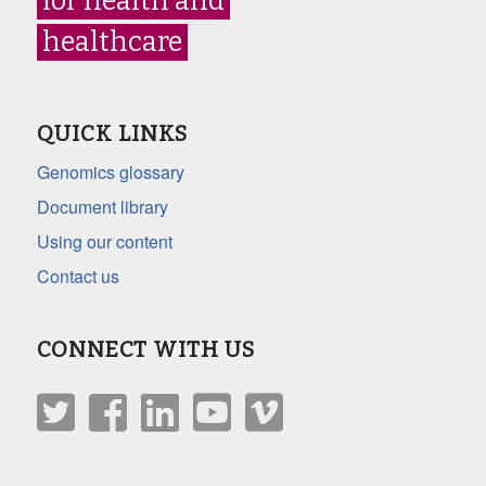
for health and
healthcare
QUICK LINKS
Genomics glossary
Document library
Using our content
Contact us
CONNECT WITH US