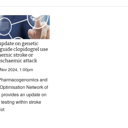
update on genetic
 guide clopidogrel use
aemic stroke or
 ischaemic attack
 Nov 2024, 1:00pm
Pharmacogenomics and
Optimisation Network of
 provides an update on
 testing within stroke
lot