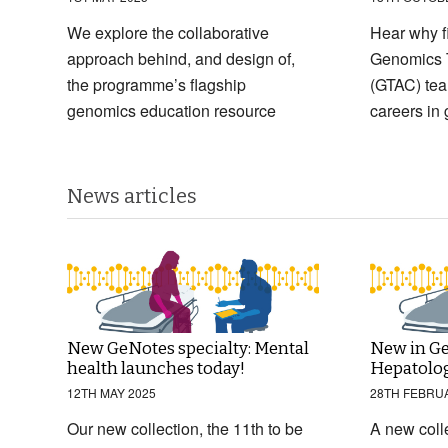
We explore the collaborative
Hear why f
approach behind, and design of,
Genomics 
the programme’s flagship
(GTAC) tea
genomics education resource
careers in
News articles
New GeNotes specialty: Mental
New in Ge
health launches today!
Hepatolo
12TH MAY 2025
28TH FEBRU
Our new collection, the 11th to be
A new coll