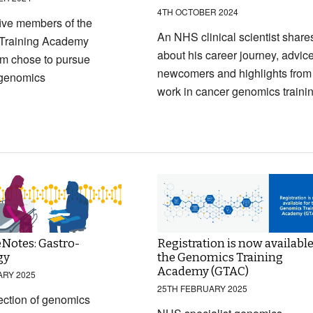
4TH OCTOBER 2024
ive members of the
An NHS clinical scientist share
Training Academy
about his career journey, advice
m chose to pursue
newcomers and highlights from
 genomics
work in cancer genomics traini
Notes: Gastro-
Registration is now available
gy
the Genomics Training
Academy (GTAC)
ARY 2025
25TH FEBRUARY 2025
ection of genomics