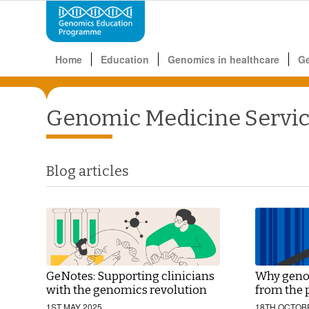
Home
Education
Genomics in healthcare
G
Genomic Medicine Servi
Blog articles
GeNotes: Supporting clinicians
Why genom
with the genomics revolution
from the 
1ST MAY 2025
18TH OCTOB