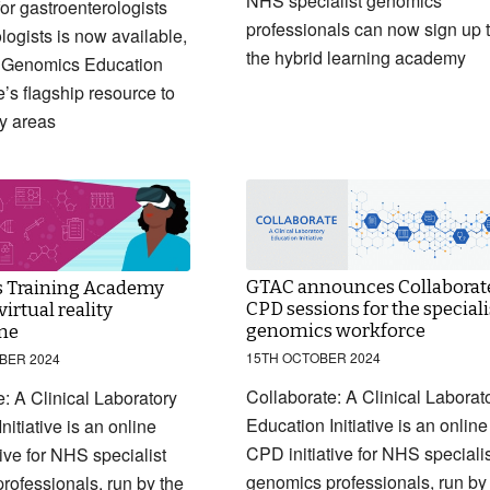
NHS specialist genomics
or gastroenterologists
professionals can now sign up 
logists is now available,
the hybrid learning academy
 Genomics Education
s flagship resource to
ty areas
GTAC announces Collaborat
 Training Academy
CPD sessions for the speciali
irtual reality
genomics workforce
me
15TH OCTOBER 2024
BER 2024
Collaborate: A Clinical Laborat
: A Clinical Laboratory
Education Initiative is an online
nitiative is an online
CPD initiative for NHS specialis
ive for NHS specialist
genomics professionals, run by
rofessionals, run by the