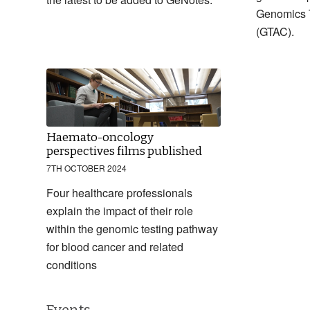
Genomics 
(GTAC).
Haemato-oncology
perspectives films published
7TH OCTOBER 2024
Four healthcare professionals
explain the impact of their role
within the genomic testing pathway
for blood cancer and related
conditions
Events