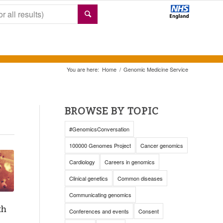
You are here:
Home
/
Genomic Medicine Service
BROWSE BY TOPIC
#GenomicsConversation
100000 Genomes Project
Cancer genomics
Cardiology
Careers in genomics
Clinical genetics
Common diseases
Communicating genomics
th
Conferences and events
Consent