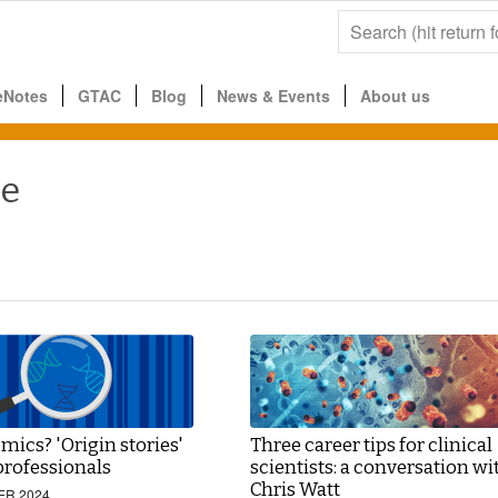
eNotes
GTAC
Blog
News & Events
About us
ce
ics? 'Origin stories'
Three career tips for clinical
professionals
scientists: a conversation wi
Chris Watt
ER 2024