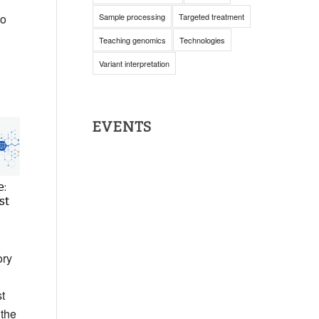
to
Sample processing
Targeted treatment
Teaching genomics
Technologies
Variant interpretation
EVENTS
e:
st
ory
t
 the