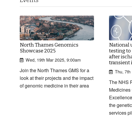
North Thames Genomics
National 
Showcase 2025
testing to
after isch
Wed, 19th Mar 2025, 9:00am
transient
Join the North Thames GMS for a
Thu, 7th
look at their projects and the impact
The NHS 
of genomic medicine in their area
Medicines 
Excellence
the genetic
services pi