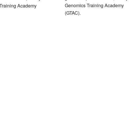
Genomics Training Academy
Training Academy
(GTAC).