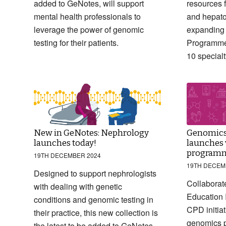
added to GeNotes, will support
resources f
mental health professionals to
and hepato
leverage the power of genomic
expanding
testing for their patients.
Programme’
10 special
New in GeNotes: Nephrology
Genomics
launches today!
launches v
program
19TH DECEMBER 2024
19TH DECEM
Designed to support nephrologists
Collaborate
with dealing with genetic
Education I
conditions and genomic testing in
CPD initiat
their practice, this new collection is
genomics p
the latest to be added to GeNotes.