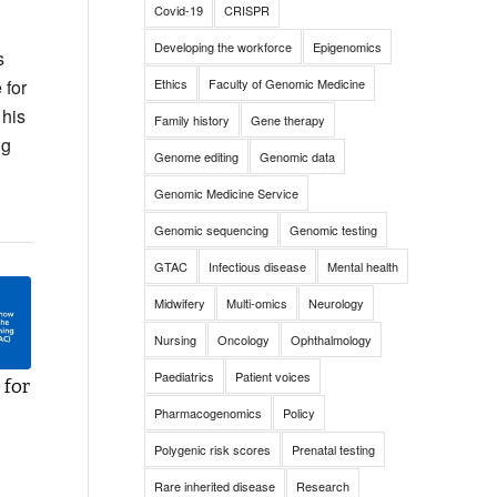
Covid-19
CRISPR
Developing the workforce
Epigenomics
s
 for
Ethics
Faculty of Genomic Medicine
 his
Family history
Gene therapy
ng
Genome editing
Genomic data
Genomic Medicine Service
Genomic sequencing
Genomic testing
GTAC
Infectious disease
Mental health
Midwifery
Multi-omics
Neurology
Nursing
Oncology
Ophthalmology
Paediatrics
Patient voices
 for
Pharmacogenomics
Policy
Polygenic risk scores
Prenatal testing
Rare inherited disease
Research