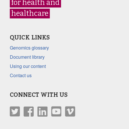
for health and
healthcare
QUICK LINKS
Genomics glossary
Document library
Using our content
Contact us
CONNECT WITH US