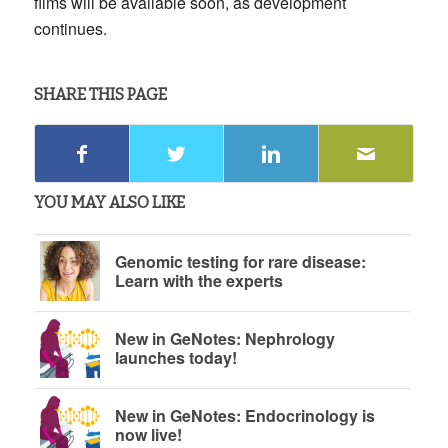
films will be available soon, as development
continues.
SHARE THIS PAGE
YOU MAY ALSO LIKE
Genomic testing for rare disease:
Learn with the experts
New in GeNotes: Nephrology
launches today!
New in GeNotes: Endocrinology is
now live!