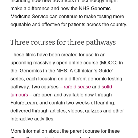
including how new advances in technology might
make a difference and how the NHS
Genomic
Medicine
Service can continue to make testing more
equitable and effective for patients across the country.
Three courses for three pathways
These films have been created for use in an
upcoming massively open online course (MOOC) in
the ‘Genomics in the NHS: A Clinician’s Guide’
series, each focusing on a different genomic testing
pathway. Two courses –
rare disease
and
solid
tumours
– are open and available now through
FutureLearn, and contain two-weeks of learning,
delivered through articles, videos, quizzes and other
interactive activities.
More information about the parent course for these