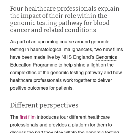
Four healthcare professionals explain
the impact of their role within the
genomic testing pathway for blood
cancer and related conditions
As part of an upcoming course around genomic
testing in haematological malignancies, two new films
have been made live by NHS England’s
Genomics
Education Programme to help shine a light on the
complexities of the genomic testing pathway and how
healthcare professionals work together to deliver
positive outcomes for patients.
Different perspectives
The
first film
introduces four different healthcare
professionals and provides a platform for them to
discuss the part they play within the genomic testing