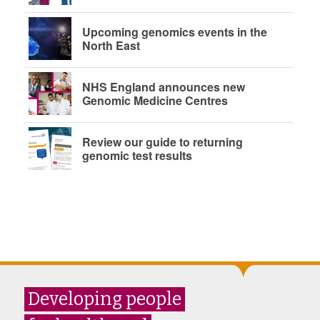
Upcoming genomics events in the
North East
NHS England announces new
Genomic Medicine Centres
Review our guide to returning
genomic test results
Developing people