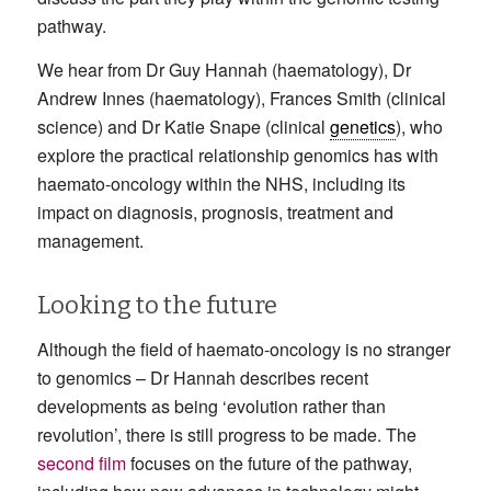
pathway.
We hear from Dr Guy Hannah (haematology), Dr
Andrew Innes (haematology), Frances Smith (clinical
science) and Dr Katie Snape (clinical
genetics
), who
explore the practical relationship genomics has with
haemato-oncology within the NHS, including its
impact on diagnosis, prognosis, treatment and
management.
Looking to the future
Although the field of haemato-oncology is no stranger
to genomics – Dr Hannah describes recent
developments as being ‘evolution rather than
revolution’, there is still progress to be made. The
second film
focuses on the future of the pathway,