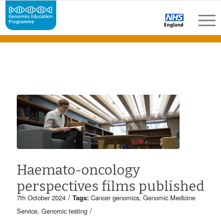
Haemato-oncology
perspectives films published
/
7th October 2024
Tags:
Cancer genomics
,
Genomic Medicine
/
Service
,
Genomic testing