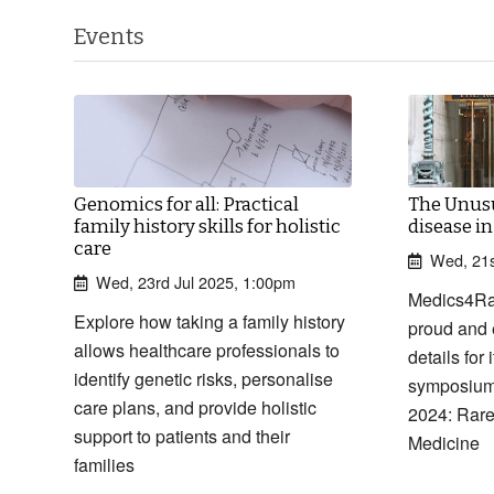
Events
Genomics for all: Practical
The Unusu
family history skills for holistic
disease i
care
Wed, 21s
Wed, 23rd Jul 2025, 1:00pm
Medics4Ra
Explore how taking a family history
proud and 
allows healthcare professionals to
details for
identify genetic risks, personalise
symposium
care plans, and provide holistic
2024: Rare
support to patients and their
Medicine
families