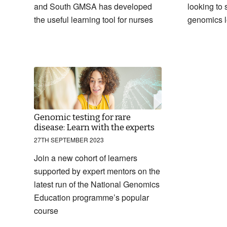
and South GMSA has developed
looking to s
the useful learning tool for nurses
genomics l
Genomic testing for rare
disease: Learn with the experts
27TH SEPTEMBER 2023
Join a new cohort of learners
supported by expert mentors on the
latest run of the National Genomics
Education programme’s popular
course