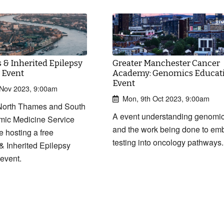
& Inherited Epilepsy
Greater Manchester Cancer
 Event
Academy: Genomics Educat
Event
h Nov 2023, 9:00am
Mon, 9th Oct 2023, 9:00am
orth Thames and South
A event understanding genomi
mic Medicine Service
and the work being done to em
e hosting a free
testing into oncology pathways.
 Inherited Epilepsy
event.