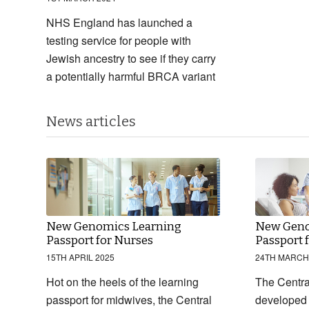
NHS England has launched a
testing service for people with
Jewish ancestry to see if they carry
a potentially harmful BRCA variant
News articles
New Genomics Learning
New Geno
Passport for Nurses
Passport 
15TH APRIL 2025
24TH MARCH
Hot on the heels of the learning
The Centr
passport for midwives, the Central
developed 