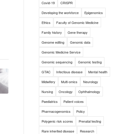
Covid-19
CRISPR
Developing the workforce
Epigenomics
Ethics
Faculty of Genomic Medicine
Family history
Gene therapy
Genome editing
Genomic data
Genomic Medicine Service
Genomic sequencing
Genomic testing
GTAC
Infectious disease
Mental health
Midwifery
Multi-omics
Neurology
Nursing
Oncology
Ophthalmology
Paediatrics
Patient voices
Pharmacogenomics
Policy
Polygenic risk scores
Prenatal testing
Rare inherited disease
Research