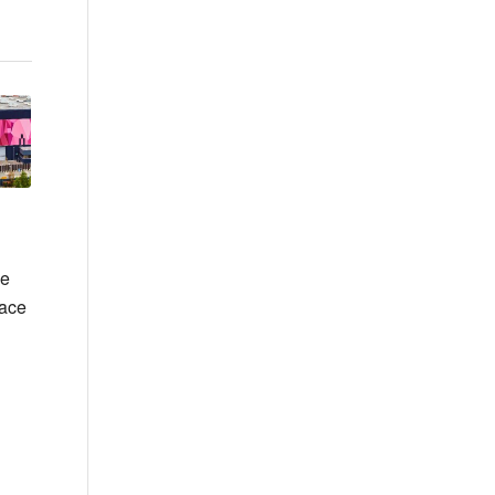
he
lace