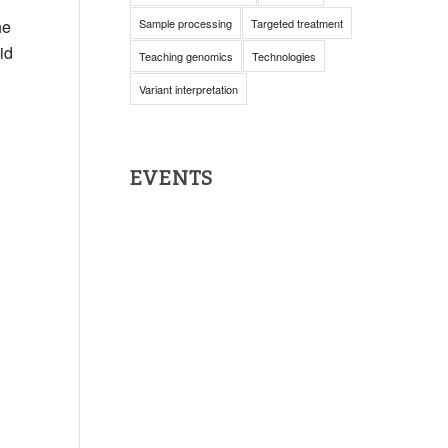
he
Sample processing
Targeted treatment
id
Teaching genomics
Technologies
Variant interpretation
EVENTS