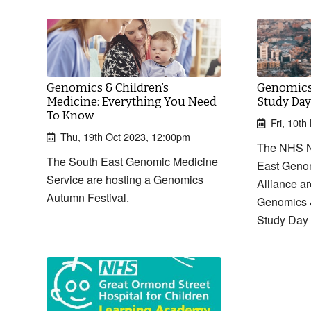
Genomics & Children’s
Genomics 
Medicine: Everything You Need
Study Day
To Know
Fri, 10t
Thu, 19th Oct 2023, 12:00pm
The NHS N
The South East Genomic Medicine
East Geno
Service are hosting a Genomics
Alliance ar
Autumn Festival.
Genomics &
Study Day 