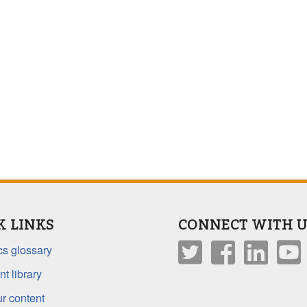
K LINKS
CONNECT WITH U
s glossary
t library
r content