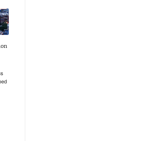
ion
cs
bed