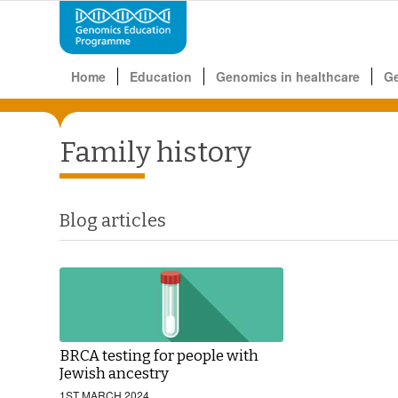
Home
Education
Genomics in healthcare
G
Family history
Blog articles
BRCA testing for people with
Jewish ancestry
1ST MARCH 2024