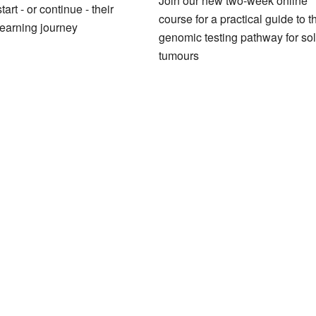
Join our new two-week online
tart - or continue - their
course for a practical guide to t
earning journey
genomic testing pathway for sol
tumours