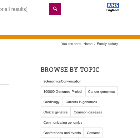
You are here:
Home
/
Family history
BROWSE BY TOPIC
#GenomicsConversation
100000 Genomes Project
Cancer genomics
Cardiology
Careers in genomics
Clinical genetics
Common diseases
Communicating genomics
Conferences and events
Consent