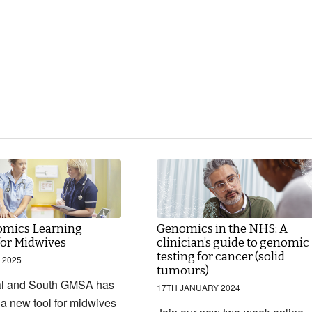
mics Learning
Genomics in the NHS: A
for Midwives
clinician’s guide to genomic
testing for cancer (solid
 2025
tumours)
al and South GMSA has
17TH JANUARY 2024
a new tool for midwives