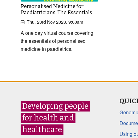
Personalised Medicine for
Paediatricians: The Essentials
Thu, 23rd Nov 2023, 9:00am
A one day virtual course covering
the essentials of personalised
medicine in paediatrics.
QUIC
Developing people
Genomic
for health and
Documen
healthcare
Using ou