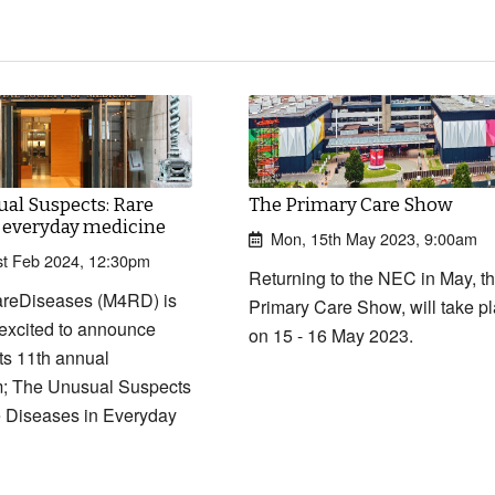
al Suspects: Rare
The Primary Care Show
n everyday medicine
Mon, 15th May 2023, 9:00am
t Feb 2024, 12:30pm
Returning to the NEC in May, t
reDiseases (M4RD) is
Primary Care Show, will take p
excited to announce
on 15 - 16 May 2023.
 its 11th annual
; The Unusual Suspects
 Diseases in Everyday