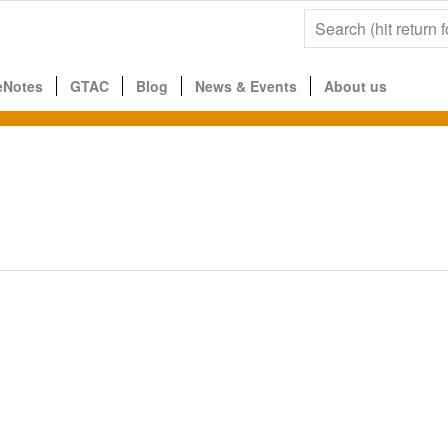
eNotes
GTAC
Blog
News & Events
About us