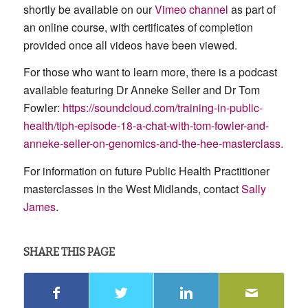
shortly be available on our
Vimeo channel
as part of
an online course, with certificates of completion
provided once all videos have been viewed.
For those who want to learn more, there is a podcast
available featuring Dr Anneke Seller and Dr Tom
Fowler:
https://soundcloud.com/training-in-public-
health/tiph-episode-18-a-chat-with-tom-fowler-and-
anneke-seller-on-genomics-and-the-hee-masterclass.
For information on future Public Health Practitioner
masterclasses in the West Midlands, contact
Sally
James
.
SHARE THIS PAGE