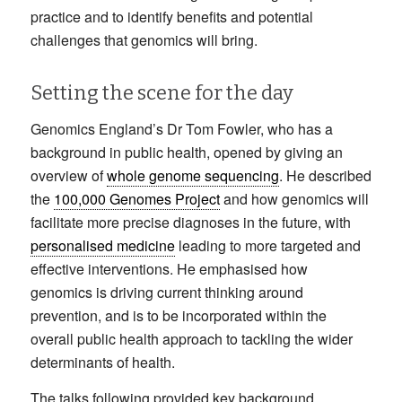
practice and to identify benefits and potential
challenges that genomics will bring.
Setting the scene for the day
Genomics England’s Dr Tom Fowler, who has a
background in public health, opened by giving an
overview of
whole genome sequencing
. He described
the
100,000 Genomes Project
and how genomics will
facilitate more precise diagnoses in the future, with
personalised medicine
leading to more targeted and
effective interventions. He emphasised how
genomics is driving current thinking around
prevention, and is to be incorporated within the
overall public health approach to tackling the wider
determinants of health.
The talks following provided key background