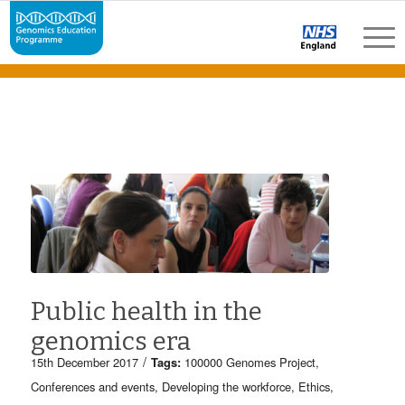
Public health in the
genomics era
/
15th December 2017
Tags:
100000 Genomes Project
,
Conferences and events
,
Developing the workforce
,
Ethics
,