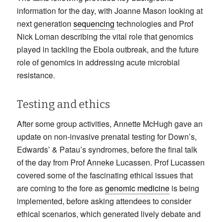
information for the day, with Joanne Mason looking at
next generation
sequencing
technologies and Prof
Nick Loman describing the vital role that genomics
played in tackling the Ebola outbreak, and the future
role of genomics in addressing acute microbial
resistance.
Testing and ethics
After some group activities, Annette McHugh gave an
update on non-invasive prenatal testing for Down’s,
Edwards’ & Patau’s syndromes, before the final talk
of the day from Prof Anneke Lucassen. Prof Lucassen
covered some of the fascinating ethical issues that
are coming to the fore as
genomic medicine
is being
implemented, before asking attendees to consider
ethical scenarios, which generated lively debate and