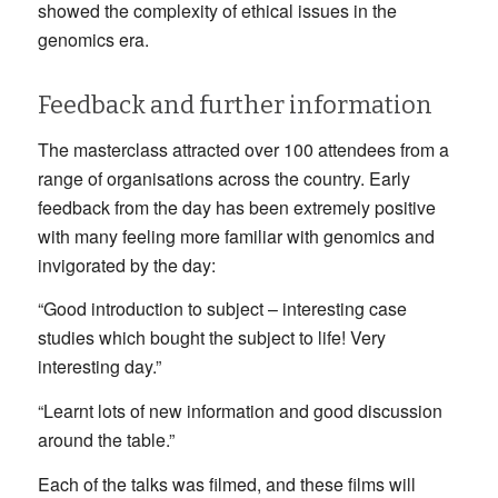
showed the complexity of ethical issues in the
genomics era.
Feedback and further information
The masterclass attracted over 100 attendees from a
range of organisations across the country. Early
feedback from the day has been extremely positive
with many feeling more familiar with genomics and
invigorated by the day:
“Good introduction to subject – interesting case
studies which bought the subject to life! Very
interesting day.”
“Learnt lots of new information and good discussion
around the table.”
Each of the talks was filmed, and these films will