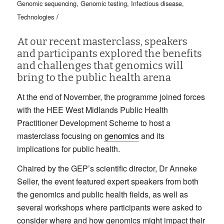
Genomic sequencing
,
Genomic testing
,
Infectious disease
,
/
Technologies
At our recent masterclass, speakers
and participants explored the benefits
and challenges that genomics will
bring to the public health arena
At the end of November, the programme joined forces
with the HEE West Midlands Public Health
Practitioner Development Scheme to host a
masterclass focusing on
genomics
and its
implications for public health.
Chaired by the GEP’s scientific director, Dr Anneke
Seller, the event featured expert speakers from both
the genomics and public health fields, as well as
several workshops where participants were asked to
consider where and how genomics might impact their