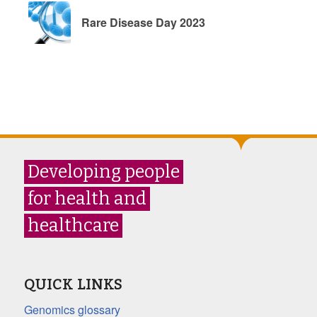
Rare Disease Day 2023
Developing people
for health and
healthcare
QUICK LINKS
Genomics glossary