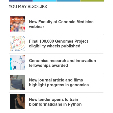
YOU MAY ALSO LIKE
New Faculty of Genomic Medicine
webinar
Final 100,000 Genomes Project
eligibility wheels published
Genomics research and innovation
fellowships awarded
New journal article and films
highlight progress in genomics
New tender opens to train
bioinformaticians in Python