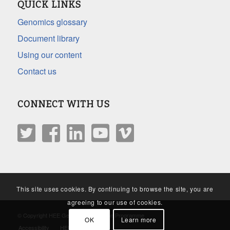
QUICK LINKS
Genomics glossary
Document library
Using our content
Contact us
CONNECT WITH US
This site uses cookies. By continuing to browse the site, you are
agreeing to our use of cookies.
© Copyright HEE Genomics Education Programme
OK
Learn more
Accessibility
HEE Privacy Policy