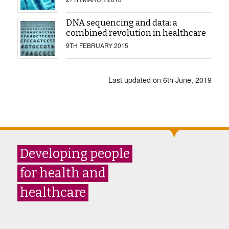
DNA sequencing and data: a
combined revolution in healthcare
9TH FEBRUARY 2015
Last updated on 6th June, 2019
Developing people
for health and
healthcare