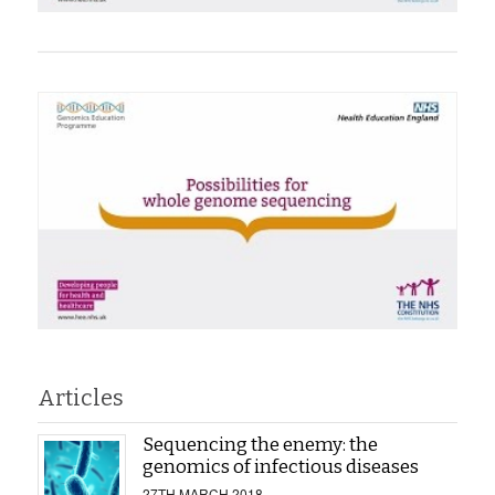
Articles
Sequencing the enemy: the
genomics of infectious diseases
27TH MARCH 2018