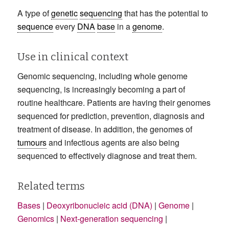
A type of
genetic
sequencing
that has the potential to
sequence
every
DNA
base
in a
genome
.
Use in clinical context
Genomic sequencing, including whole genome
sequencing, is increasingly becoming a part of
routine healthcare. Patients are having their genomes
sequenced for prediction, prevention, diagnosis and
treatment of disease. In addition, the genomes of
tumours
and infectious agents are also being
sequenced to effectively diagnose and treat them.
Related terms
Bases
|
Deoxyribonucleic acid (DNA)
|
Genome
|
Genomics
|
Next-generation sequencing
|