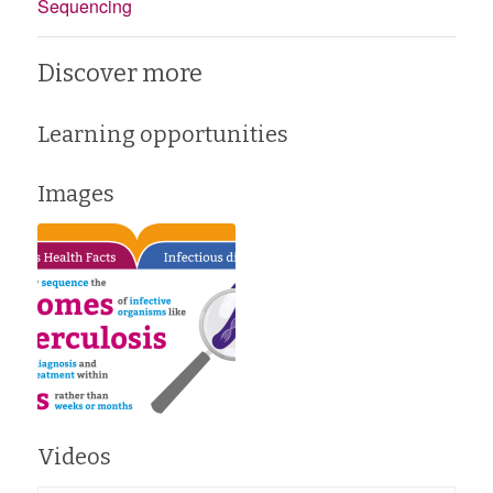
Sequencing
Discover more
Learning opportunities
Images
Videos