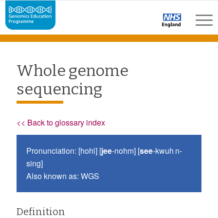
Whole genome
sequencing
<< Back to glossary index
Pronunciation: [hohl] [
jee
-nohm] [
see
-kwuh n-
sing]
Also known as: WGS
Definition