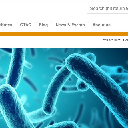
eNotes
GTAC
Blog
News & Events
About us
You are here:
Ho