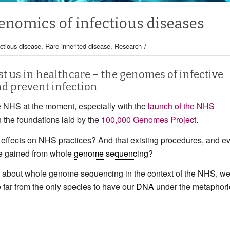
enomics of infectious diseases
/
ectious disease
,
Rare inherited disease
,
Research
st us in healthcare – the genomes of infective
nd prevent infection
he NHS at the moment, especially with the
launch of the NHS
n the foundations laid by the
100,000 Genomes Project
.
effects on NHS practices? And that existing procedures, and e
dge gained from whole
genome
sequencing
?
lk about whole genome sequencing in the context of the NHS, w
far from the only species to have our
DNA
under the metaphori