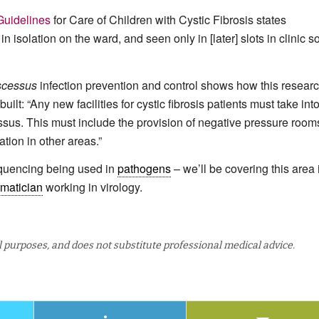
Guidelines
for Care of Children with Cystic Fibrosis states
n isolation on the ward, and seen only in [later] slots in clinic s
scessus
infection prevention and control shows how this resear
ilt: “Any new facilities for cystic fibrosis patients must take int
essus. This must include the provision of negative pressure rooms
tion in other areas.”
equencing being used in
pathogens
– we’ll be covering this area 
rmatician
working in virology.
al purposes, and does not substitute professional medical advice.