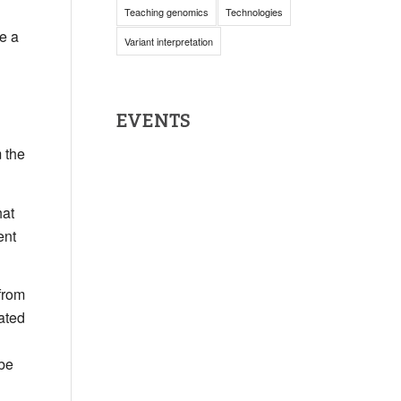
Teaching genomics
Technologies
e a
Variant interpretation
EVENTS
 the
hat
ent
from
ated
 be