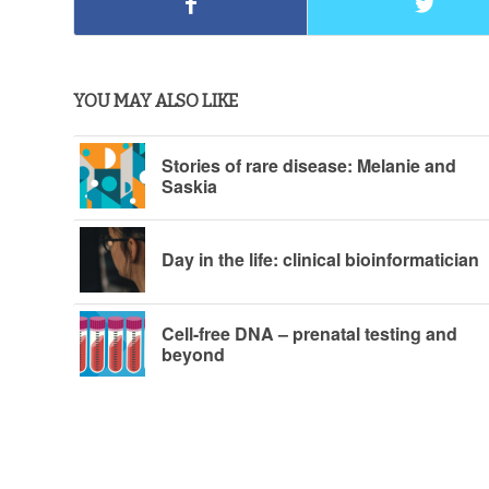
YOU MAY ALSO LIKE
Stories of rare disease: Melanie and
Saskia
Day in the life: clinical bioinformatician
Cell-free DNA – prenatal testing and
beyond