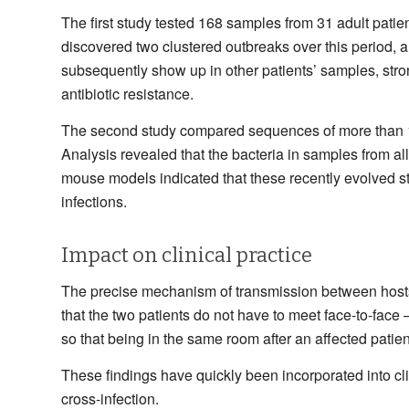
The first study tested 168 samples from 31 adult pat
discovered two clustered outbreaks over this period, 
subsequently show up in other patients’ samples, stron
antibiotic resistance.
The second study compared sequences of more than 1,
Analysis revealed that the bacteria in samples from all
mouse models indicated that these recently evolved str
infections.
Impact on clinical practice
The precise mechanism of transmission between hosts is
that the two patients do not have to meet face-to-face 
so that being in the same room after an affected patien
These findings have quickly been incorporated into cl
cross-infection.