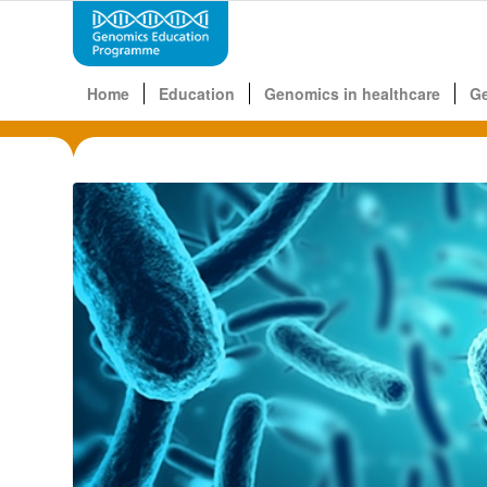
Home
Education
Genomics in healthcare
G