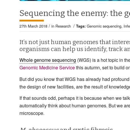
Sequencing the enemy: the g
/
/
27th March 2018
in
Research
Tags:
Genomic sequencing
,
Inf
It’s not just human genomes that intere
organisms can help us identify, track a
Whole genome sequencing
(WGS) is a hot topic in t
Genomic Medicine Service
this autumn, set to build o
But did you know that WGS has already had profound 
the design of new facilities, are the result of knowle
If that sounds odd, perhaps it is because when we ta
automatically think about human genomes. But we are 
microscope.