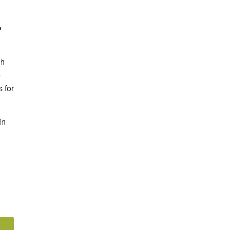
o
ch
o
 for
in