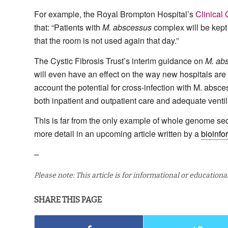
For example, the Royal Brompton Hospital’s
Clinical 
that: “Patients with
M. abscessus
complex will be kept i
that the room is not used again that day.”
The Cystic Fibrosis Trust’s interim guidance on
M. ab
will even have an effect on the way new hospitals are bu
account the potential for cross-infection with M. absc
both inpatient and outpatient care and adequate ventila
This is far from the only example of whole genome s
more detail in an upcoming article written by a
bioinfo
–
Please note: This article is for informational or education
SHARE THIS PAGE