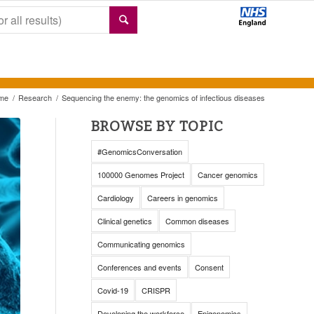
me
/
Research
/
Sequencing the enemy: the genomics of infectious diseases
BROWSE BY TOPIC
#GenomicsConversation
100000 Genomes Project
Cancer genomics
Cardiology
Careers in genomics
Clinical genetics
Common diseases
Communicating genomics
Conferences and events
Consent
Covid-19
CRISPR
Developing the workforce
Epigenomics