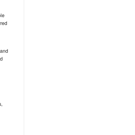
ple
rred
 and
ed
s,