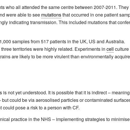
ients who all attended the same centre between 2007-2011. They
and were able to see
mutations
that occurred in one patient sam
gly indicating transmission. This included mutations that confe
000 samples from 517 patients in the UK, US and Australia.
 three territories were highly related. Experiments in
cell
culture
ains are likely to be more virulent than environmentally acquir
 not yet understood. It is possible that it is indirect – meaning
– but could be via aerosolised particles or contaminated surface
t could pose a risk to a person with CF.
inical practice in the NHS – implementing strategies to minimise