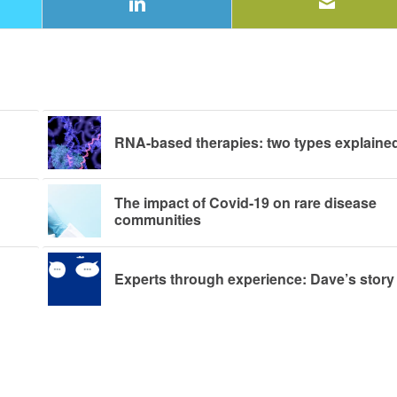
RNA-based therapies: two types explaine
The impact of Covid-19 on rare disease
communities
Experts through experience: Dave’s story