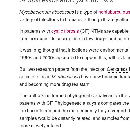
M. abscessus
and cystic fibrosis
Mycobacterium abscessus
is a type of
nontuburculous
variety of infections in humans, although it rarely affe
In patients with
cystic fibrosis
(CF) NTMs are capable o
treat because it is susceptible to few drugs, and some s
It was long thought that infections were environmenta
1990s and 2000s appeared to support this, with evide
But two research papers from the Infection
Genomics
P
some strains of
M. abscessus
have now become transmi
and becoming more drug resistant.
The authors performed phylogenetic analyses on th
patients with CF. Phylogenetic analysis compares the
the bacteria are and the more recently they diverged.
samples would be distantly related, and samples from
more closely related.