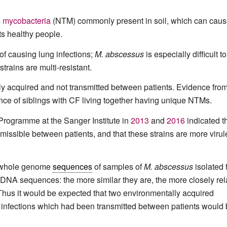
 mycobacteria
(NTM) commonly present in soil, which can caus
cts healthy people.
f causing lung infections;
M. abscessus
is especially difficult to
trains are multi-resistant.
lly acquired and not transmitted between patients. Evidence from
nce of siblings with CF living together having unique NTMs.
rogramme at the Sanger Institute in
2013
and
2016
indicated t
ssible between patients, and that these strains are more virul
e whole genome
sequences
of samples of
M. abscessus
isolated 
 DNA sequences: the more similar they are, the more closely rel
 Thus it would be expected that two environmentally acquired
 infections which had been transmitted between patients would