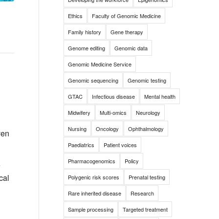
Ethics
Faculty of Genomic Medicine
Family history
Gene therapy
Genome editing
Genomic data
Genomic Medicine Service
Genomic sequencing
Genomic testing
GTAC
Infectious disease
Mental health
Midwifery
Multi-omics
Neurology
Nursing
Oncology
Ophthalmology
ven
Paediatrics
Patient voices
Pharmacogenomics
Policy
e
cal
Polygenic risk scores
Prenatal testing
Rare inherited disease
Research
Sample processing
Targeted treatment