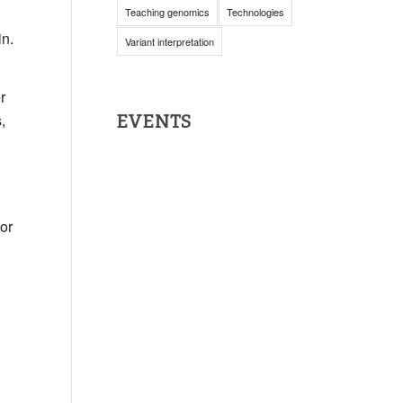
Teaching genomics
Technologies
in.
Variant interpretation
r
,
EVENTS
or