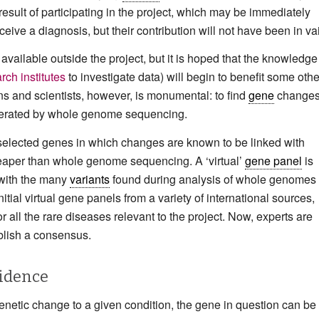
result of participating in the project, which may be immediately
eceive a diagnosis, but their contribution will not have been in va
 available outside the project, but it is hoped that the knowledge
rch institutes
to investigate data) will begin to benefit some othe
ns and scientists, however, is monumental: to find
gene
changes
enerated by whole genome sequencing.
 selected genes in which changes are known to be linked with
cheaper than whole genome sequencing. A ‘virtual’
gene panel
is
 with the many
variants
found during analysis of whole genomes 
ial virtual gene panels from a variety of international sources,
for all the rare diseases relevant to the project. Now, experts are
ablish a consensus.
vidence
netic change to a given condition, the gene in question can be