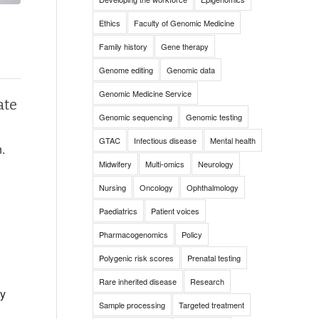
Ethics
Faculty of Genomic Medicine
Family history
Gene therapy
Genome editing
Genomic data
Genomic Medicine Service
ate
Genomic sequencing
Genomic testing
GTAC
Infectious disease
Mental health
n.
Midwifery
Multi-omics
Neurology
Nursing
Oncology
Ophthalmology
Paediatrics
Patient voices
Pharmacogenomics
Policy
Polygenic risk scores
Prenatal testing
Rare inherited disease
Research
by
Sample processing
Targeted treatment