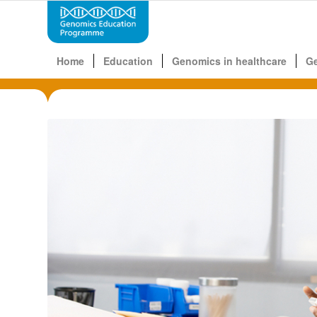
Home
Education
Genomics in healthcare
G