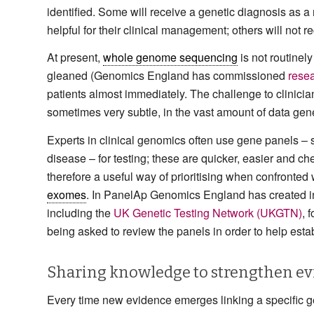
identified. Some will receive a genetic diagnosis as a 
helpful for their clinical management; others will not r
At present,
whole genome sequencing
is not routinely
gleaned (Genomics England has commissioned
resea
patients almost immediately. The challenge to clinicia
sometimes very subtle, in the vast amount of data g
Experts in clinical genomics often use gene panels –
disease – for testing; these are quicker, easier and 
therefore a useful way of prioritising when confronted
exomes
. In PanelAp Genomics England has created init
including the
UK Genetic Testing Network (UKGTN)
, 
being asked to review the panels in order to help est
Sharing knowledge to strengthen e
Every time new evidence emerges linking a specific ge