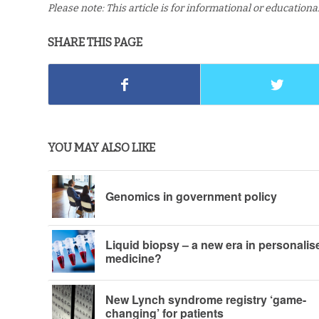
Please note: This article is for informational or education
SHARE THIS PAGE
YOU MAY ALSO LIKE
Genomics in government policy
Liquid biopsy – a new era in personalis
medicine?
New Lynch syndrome registry ‘game-
changing’ for patients