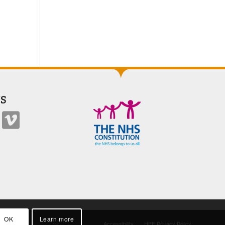
S
OK
Learn more
Accessibility
HEE Privacy Policy