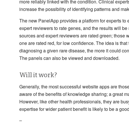
more reliably linked with the condition. Clinical expe
increase the possibility of identifying patterns and ma
The new PanelApp provides a platform for experts to 
expert reviewers to rate genes, and the results will be
sources and expert reviewers are rated green; those 
one are rated red, for low confidence. The idea is tha
diagnosing a given rare disease, the more it could con
The panels can also be viewed and downloaded.
Will it work?
Generally, the most successful website apps are those t
aware of the benefits of knowledge sharing; a great m
However, like other health professionals, they are bus
expertise for wider patient benefit is likely to be a go
–