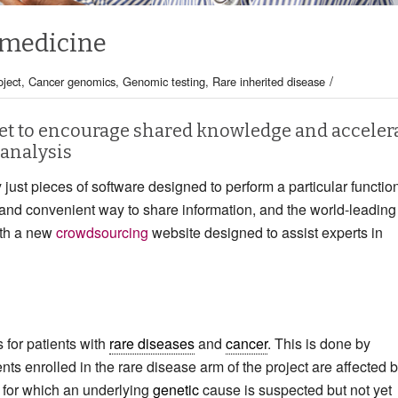
 medicine
/
ject
,
Cancer genomics
,
Genomic testing
,
Rare inherited disease
t to encourage shared knowledge and acceler
analysis
 just pieces of software designed to perform a particular functio
and convenient way to share information, and the world-leading
ith a new
crowdsourcing
website designed to assist experts in
 for patients with
rare diseases
and
cancer
. This is done by
ents enrolled in the rare disease arm of the project are affected 
e for which an underlying
genetic
cause is suspected but not yet