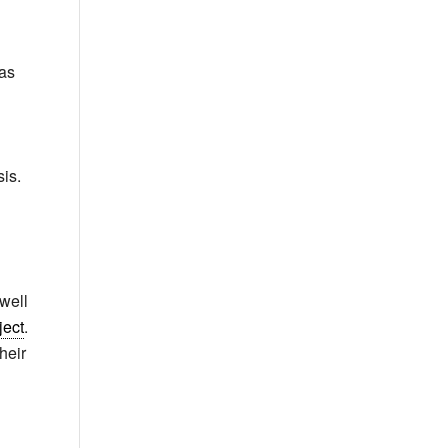
 as
is.
 well
ect
.
heir