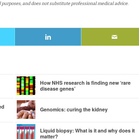
al purposes, and does not substitute professional medical advice.
How NHS research is finding new ‘rare
disease genes’
ed
Genomics: curing the kidney
Liquid biopsy: What is it and why does it
matter?