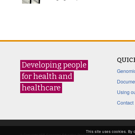
QUIC
Developing people
Genomic
for health and
Documen
healthcare
Using ou
Contact
This site uses cookies. By 
© Copyright HEE Genomics Education Programme