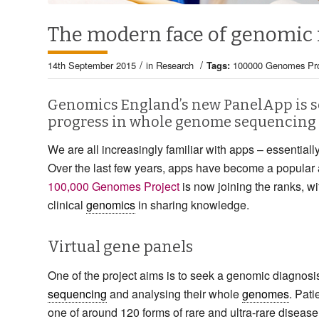
The modern face of genomic
/
/
14th September 2015
in
Research
Tags:
100000 Genomes Pro
Genomics England’s new PanelApp is se
progress in whole genome sequencing 
We are all increasingly familiar with apps – essentially
Over the last few years, apps have become a popular 
100,000 Genomes Project
is now joining the ranks, w
clinical
genomics
in sharing knowledge.
Virtual gene panels
One of the project aims is to seek a genomic diagnosis
sequencing
and analysing their whole
genomes
. Pati
one of around 120 forms of rare and ultra-rare diseas