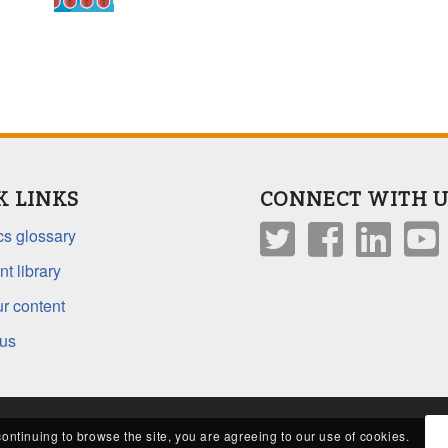
K LINKS
CONNECT WITH U
s glossary
t library
r content
 us
continuing to browse the site, you are agreeing to our use of cookies.