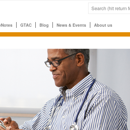
eNotes
GTAC
Blog
News & Events
About us