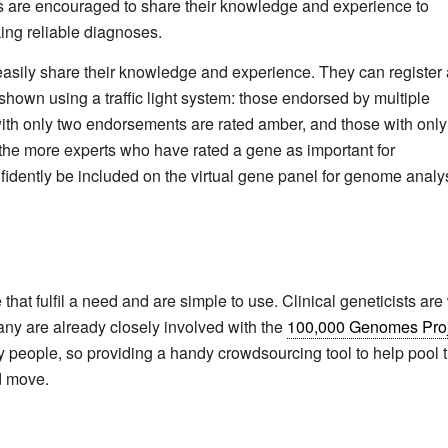
rts are encouraged to share their knowledge and experience to
king reliable diagnoses.
easily share their knowledge and experience. They can register
 shown using a traffic light system: those endorsed by multiple
with only two endorsements are rated amber, and those with only
t the more experts who have rated a gene as important for
fidently be included on the virtual gene panel for genome analys
hat fulfil a need and are simple to use. Clinical geneticists are
any are already closely involved with the
100,000 Genomes Proj
y people, so providing a handy crowdsourcing tool to help pool t
od move.