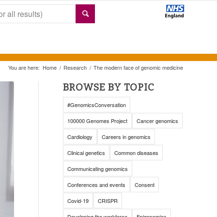
You are here:
Home
/
Research
/
The modern face of genomic medicine
BROWSE BY TOPIC
#GenomicsConversation
100000 Genomes Project
Cancer genomics
Cardiology
Careers in genomics
Clinical genetics
Common diseases
Communicating genomics
Conferences and events
Consent
Covid-19
CRISPR
Developing the workforce
Epigenomics