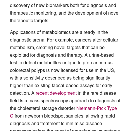
discovery of new biomarkers both for diagnosis and
therapeutic monitoring, and the development of novel
therapeutic targets.
Applications of metabolomics are already in the
diagnostic arena. For example, cancers alter cellular
metabolism, creating novel targets that can be
exploited for diagnosis and therapy. A urine-based
test to detect metabolites unique to pre-cancerous
colorectal polyps is now licensed for use in the US,
with a sensitivity described as being significantly
higher than existing faecal-based assays for early
detection. A
recent development
in the rare disease
field is a mass spectroscopy approach to diagnosis of
the cholesterol storage disorder
Niemann-Pick Type
C
from newborn bloodspot samples, allowing rapid
diagnosis and treatment to minimise disease
processes before the onset of neurological symptoms.