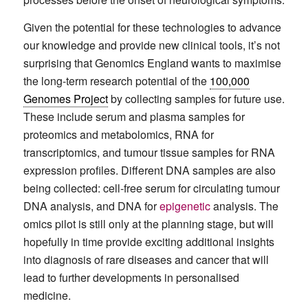
Given the potential for these technologies to advance
our knowledge and provide new clinical tools, it’s not
surprising that Genomics England wants to maximise
the long-term research potential of the
100,000
Genomes Project
by collecting samples for future use.
These include serum and plasma samples for
proteomics and metabolomics, RNA for
transcriptomics, and tumour tissue samples for RNA
expression profiles. Different DNA samples are also
being collected: cell-free serum for circulating tumour
DNA analysis, and DNA for
epigenetic
analysis. The
omics pilot is still only at the planning stage, but will
hopefully in time provide exciting additional insights
into diagnosis of rare diseases and cancer that will
lead to further developments in personalised
medicine.