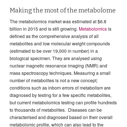
Making the most of the metabolome
The metabolomics market was estimated at $6.8
billion in 2015 and is still growing.
Metabolomics
is
defined as the comprehensive analysis of all
metabolites and low molecular weight compounds
(estimated to be over 19,000 in number) in a
biological specimen. They are analysed using
nuclear magnetic resonance imaging (NMR) and
mass spectroscopy techniques. Measuring a small
number of metabolites is not a new concept;
conditions such as inborn errors of metabolism are
diagnosed by testing for a few specific metabolites,
but current metabolomics testing can profile hundreds
to thousands of metabolites. Diseases can be
characterised and diagnosed based on their overall
metabolomic profile, which can also lead to the