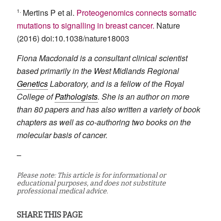
1.
Mertins P et al.
Proteogenomics connects somatic
mutations to signalling in breast cancer.
Nature
(2016) doi:10.1038/nature18003
Fiona Macdonald is a consultant clinical scientist
based primarily in the West Midlands Regional
Genetics
Laboratory, and is a fellow of the Royal
College of
Pathologists
. She is an author on more
than 80 papers and has also written a variety of book
chapters as well as co-authoring two books on the
molecular basis of cancer.
–
Please note: This article is for informational or
educational purposes, and does not substitute
professional medical advice.
SHARE THIS PAGE