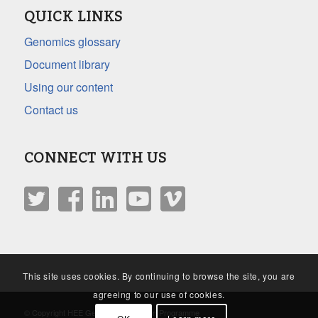
QUICK LINKS
Genomics glossary
Document library
Using our content
Contact us
CONNECT WITH US
This site uses cookies. By continuing to browse the site, you are
agreeing to our use of cookies.
© Copyright HEE Genomics Education Programme