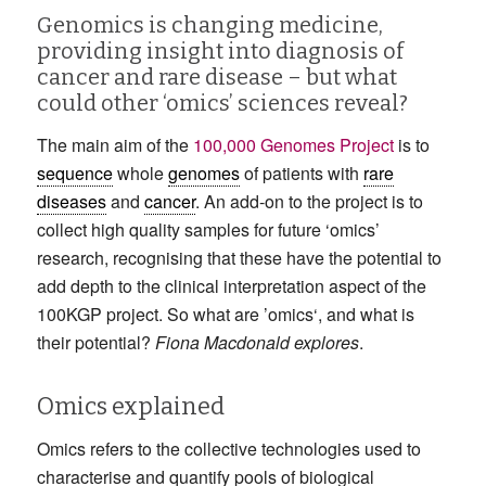
Genomics is changing medicine,
providing insight into diagnosis of
cancer and rare disease – but what
could other ‘omics’ sciences reveal?
The main aim of the
100,000 Genomes Project
is to
sequence
whole
genomes
of patients with
rare
diseases
and
cancer
. An add-on to the project is to
collect high quality samples for future ‘omics’
research, recognising that these have the potential to
add depth to the clinical interpretation aspect of the
100KGP project. So what are ’omics‘, and what is
their potential?
Fiona Macdonald explores
.
Omics explained
Omics refers to the collective technologies used to
characterise and quantify pools of biological