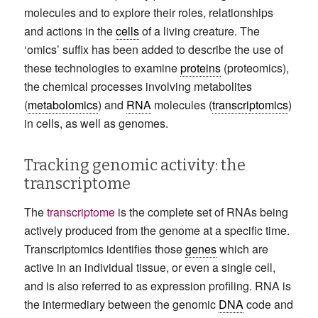
molecules and to explore their roles, relationships
and actions in the
cells
of a living creature. The
‘omics’ suffix has been added to describe the use of
these technologies to examine
proteins
(proteomics),
the chemical processes involving metabolites
(
metabolomics
) and
RNA
molecules (
transcriptomics
)
in cells, as well as genomes.
Tracking genomic activity: the
transcriptome
The
transcriptome
is the complete set of RNAs being
actively produced from the genome at a specific time.
Transcriptomics identifies those
genes
which are
active in an individual tissue, or even a single cell,
and is also referred to as expression profiling. RNA is
the intermediary between the genomic
DNA
code and