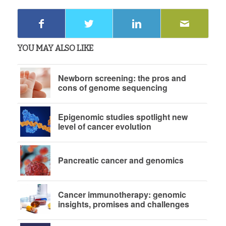
YOU MAY ALSO LIKE
Newborn screening: the pros and
cons of genome sequencing
Epigenomic studies spotlight new
level of cancer evolution
Pancreatic cancer and genomics
Cancer immunotherapy: genomic
insights, promises and challenges