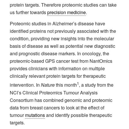
protein targets. Therefore proteomic studies can take
us further towards
precision medicine
.
Proteomic studies in Alzheimer’s disease have
identified proteins not previously associated with the
condition, providing new insights into the molecular
basis of disease as well as potential new diagnostic
and prognostic disease markers. In oncology, the
proteomic-based GPS cancer test from NantOmics
provides clinicians with information on multiple
clinically relevant protein targets for therapeutic
1
intervention. In
Nature
this month
, a study from the
NCI’s Clinical Proteomics Tumour Analysis
Consortium has combined genomic and proteomic
data from breast cancers to look at the effect of
tumour
mutations
and identify possible therapeutic
targets.