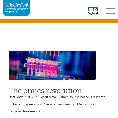
The omics revolution
/
31st May 2016
in
Expert view
,
Genomics in practice
,
Research
/
Tags:
Epigenomics
,
Genomic sequencing
,
Multi-omics
,
/
Targeted treatment