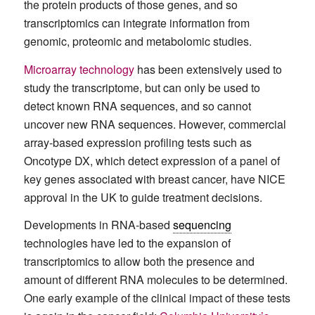
the protein products of those genes, and so
transcriptomics can integrate information from
genomic, proteomic and metabolomic studies.
Microarray technology
has been extensively used to
study the transcriptome, but can only be used to
detect known RNA sequences, and so cannot
uncover new RNA sequences. However, commercial
array-based expression profiling tests such as
Oncotype DX, which detect expression of a panel of
key genes associated with breast cancer, have NICE
approval in the UK to guide treatment decisions.
Developments in RNA-based
sequencing
technologies have led to the expansion of
transcriptomics to allow both the presence and
amount of different RNA molecules to be determined.
One early example of the clinical impact of these tests