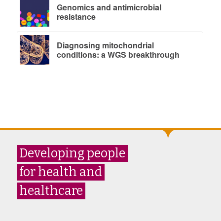
Genomics and antimicrobial
resistance
Diagnosing mitochondrial
conditions: a WGS breakthrough
Developing people
for health and
healthcare