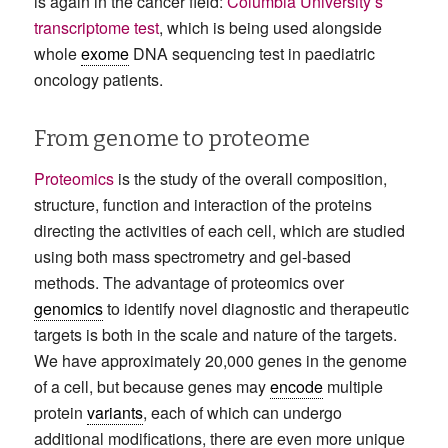
is again in the cancer field:
Columbia University’s
transcriptome test
, which is being used alongside
whole
exome
DNA sequencing test in paediatric
oncology patients.
From genome to proteome
Proteomics
is the study of the overall composition,
structure, function and interaction of the proteins
directing the activities of each cell, which are studied
using both mass spectrometry and gel-based
methods. The advantage of proteomics over
genomics
to identify novel diagnostic and therapeutic
targets is both in the scale and nature of the targets.
We have approximately 20,000 genes in the genome
of a cell, but because genes may
encode
multiple
protein
variants
, each of which can undergo
additional modifications, there are even more unique