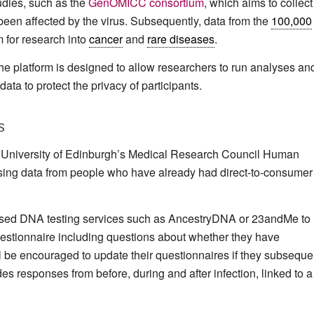
tudies, such as the
GenOMICC consortium
, which aims to collect
en affected by the virus. Subsequently, data from the
100,000
m for research into
cancer
and
rare diseases
.
e platform is designed to allow researchers to run analyses an
data to protect the privacy of participants.
s
e University of Edinburgh’s Medical Research Council Human
 using data from people who have already had direct-to-consumer
e used DNA testing services such as AncestryDNA or 23andMe to
questionnaire including questions about whether they have
 be encouraged to update their questionnaires if they subseque
des responses from before, during and after infection, linked to a