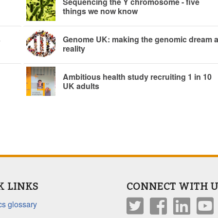
Sequencing the Y chromosome - five
things we now know
s
Genome UK: making the genomic dream 
reality
Ambitious health study recruiting 1 in 10
UK adults
K LINKS
CONNECT WITH U
s glossary