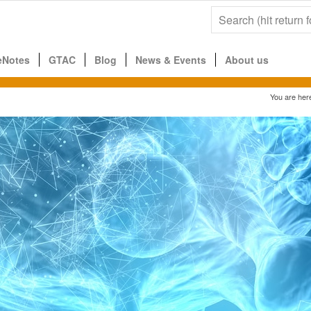
eNotes
GTAC
Blog
News & Events
About us
You are her