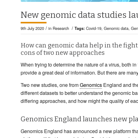
New genomic data studies la
/
/
9th July 2020
in
Research
Tags:
Covid-19
,
Genomic data
,
Gen
How can genomic data help in the fight
cons of two new approaches
When trying to determine the nature of a virus, both in 
provide a great deal of information. But there are many
Two new studies, one from
Genomics
England and the 
different datasets to better understand the genomic ba
differing approaches, and how might the quality of eac
Genomics England launches new pl
Genomics England has announced a new platform that 