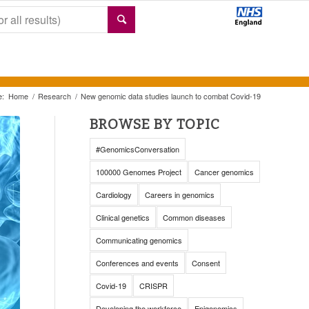
e:
Home
/
Research
/
New genomic data studies launch to combat Covid-19
BROWSE BY TOPIC
#GenomicsConversation
100000 Genomes Project
Cancer genomics
Cardiology
Careers in genomics
Clinical genetics
Common diseases
Communicating genomics
Conferences and events
Consent
Covid-19
CRISPR
Developing the workforce
Epigenomics