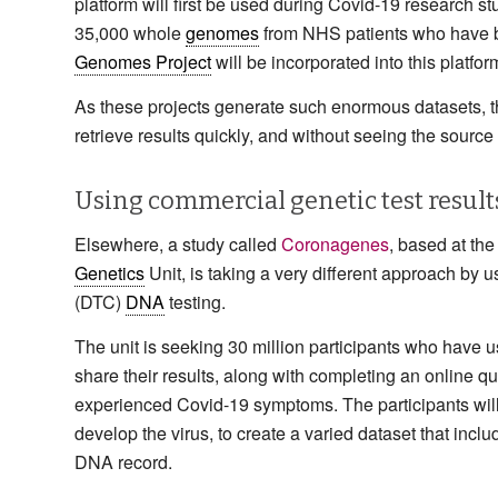
platform will first be used during Covid-19 research s
35,000 whole
genomes
from NHS patients who have be
Genomes Project
will be incorporated into this platfor
As these projects generate such enormous datasets, th
retrieve results quickly, and without seeing the source 
Using commercial genetic test result
Elsewhere, a study called
Coronagenes
, based at th
Genetics
Unit, is taking a very different approach by
(DTC)
DNA
testing.
The unit is seeking 30 million participants who hav
share their results, along with completing an online 
experienced Covid-19 symptoms. The participants will
develop the virus, to create a varied dataset that inclu
DNA record.