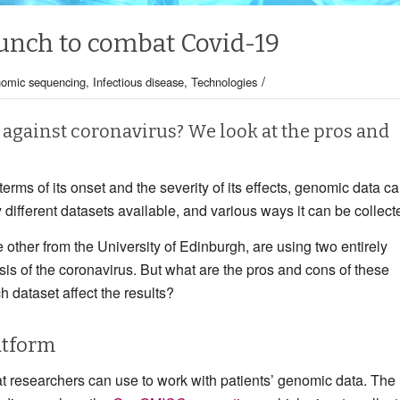
unch to combat Covid-19
/
omic sequencing
,
Infectious disease
,
Technologies
 against coronavirus? We look at the pros and
terms of its onset and the severity of its effects, genomic data c
 different datasets available, and various ways it can be collect
other from the University of Edinburgh, are using two entirely
sis of the coronavirus. But what are the pros and cons of these
h dataset affect the results?
atform
researchers can use to work with patients’ genomic data. The