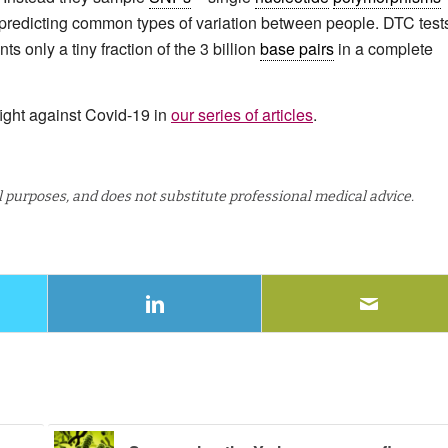
r predicting common types of variation between people. DTC test
 only a tiny fraction of the 3 billion
base pairs
in a complete
ight against Covid-19 in
our series of articles
.
al purposes, and does not substitute professional medical advice.