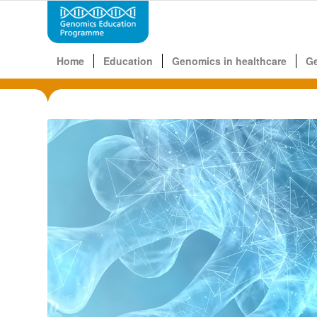
Home
Education
Genomics in healthcare
G