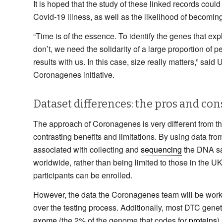
It is hoped that the study of these linked records could
Covid-19 illness, as well as the likelihood of becoming 
“Time is of the essence. To identify the genes that e
don’t, we need the solidarity of a large proportion of 
results with us. In this case, size really matters,” sai
Coronagenes initiative.
Dataset differences: the pros and con
The approach of Coronagenes is very different from t
contrasting benefits and limitations. By using data fr
associated with collecting and
sequencing
the DNA sam
worldwide, rather than being limited to those in the U
participants can be enrolled.
However, the data the Coronagenes team will be working 
over the testing process. Additionally, most DTC genet
exome
(the 2% of the genome that codes for
proteins
)