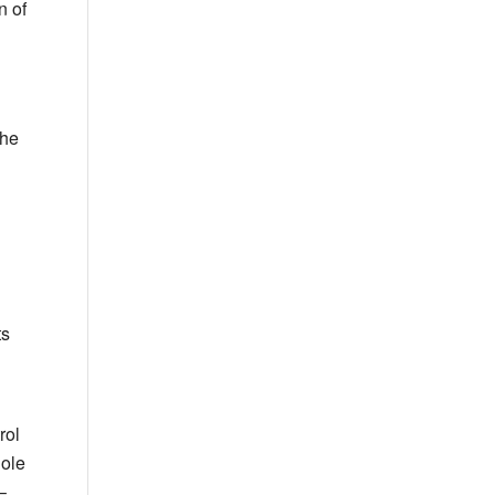
n of
the
ts
rol
ole
–