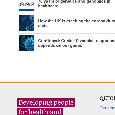
70 years of genetics and genomics in
healthcare
How the UK is cracking the coronaviru
code
Confirmed: Covid-19 vaccine response
depends on our genes
QUIC
Developing people
Genomic
for health and