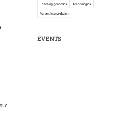
Teaching genomics
Technologies
Variant interpretation
d
EVENTS
ntly