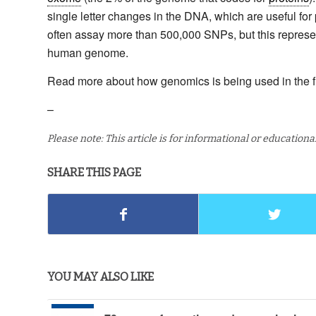
single letter changes in the DNA, which are useful fo
often assay more than 500,000 SNPs, but this represents
human genome.
Read more about how genomics is being used in the f
–
Please note: This article is for informational or education
SHARE THIS PAGE
YOU MAY ALSO LIKE