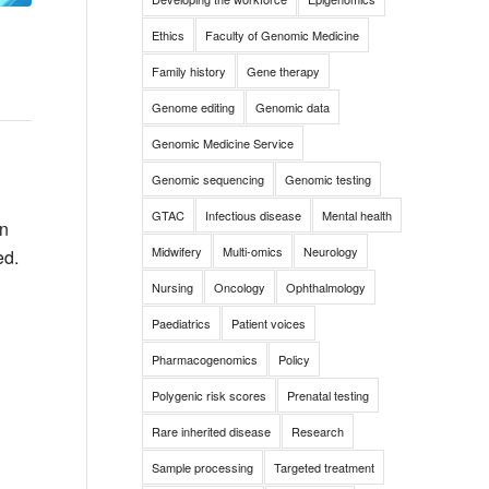
Ethics
Faculty of Genomic Medicine
Family history
Gene therapy
Genome editing
Genomic data
Genomic Medicine Service
Genomic sequencing
Genomic testing
GTAC
Infectious disease
Mental health
an
Midwifery
Multi-omics
Neurology
ed.
Nursing
Oncology
Ophthalmology
Paediatrics
Patient voices
Pharmacogenomics
Policy
Polygenic risk scores
Prenatal testing
Rare inherited disease
Research
Sample processing
Targeted treatment