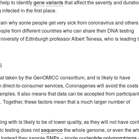
 help to identify
gene
variants
that affect the severity and duratio
infected in the first place.
xplain why some people get very sick from coronavirus and others
people from different countries who can share their DNA testing
d University of Edinburgh professor Albert Tenesa, who is leading 
s
hat taken by the GenOMICC consortium, and is likely to have
om direct-to-consumer services, Coronagenes will avoid the costs
ples. It also means that data can be accepted from participan
K. Together, these factors mean that a much larger number of
with is likely to be of lower quality, as they will not have cont
ic testing does not
sequence
the whole genome, or even the wh
. Instead they sample
SNPs
– single
nucleotide
polymorphisms