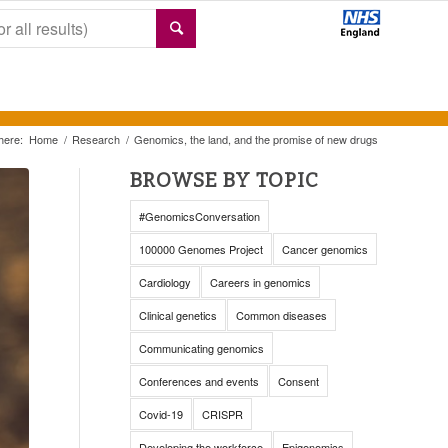
here:
Home
/
Research
/
Genomics, the land, and the promise of new drugs
BROWSE BY TOPIC
#GenomicsConversation
100000 Genomes Project
Cancer genomics
Cardiology
Careers in genomics
Clinical genetics
Common diseases
Communicating genomics
Conferences and events
Consent
Covid-19
CRISPR
Developing the workforce
Epigenomics