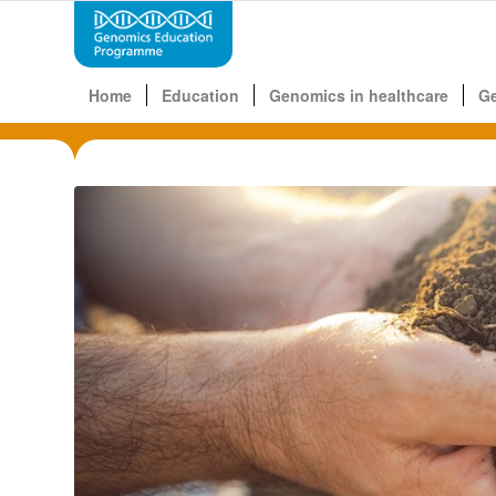
Home
Education
Genomics in healthcare
G