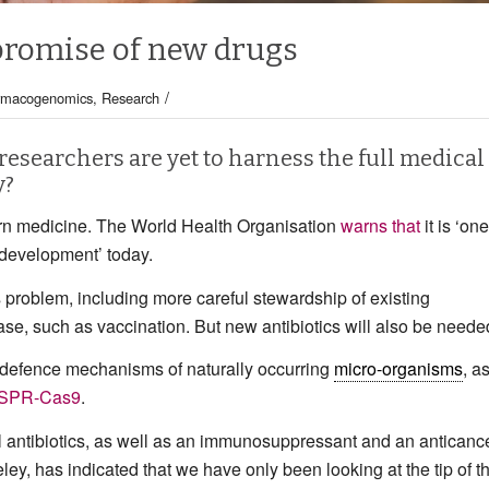
 promise of new drugs
/
rmacogenomics
,
Research
 researchers are yet to harness the full medical
y?
ern medicine. The World Health Organisation
warns that
it is ‘one
d development’ today.
roblem, including more careful stewardship of existing
se, such as vaccination. But new antibiotics will also be neede
e defence mechanisms of naturally occurring
micro-organisms
, a
SPR-Cas9
.
l antibiotics, as well as an immunosuppressant and an anticanc
eley, has indicated that we have only been looking at the tip of t