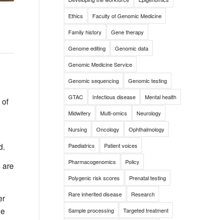
Ethics
Faculty of Genomic Medicine
Family history
Gene therapy
Genome editing
Genomic data
Genomic Medicine Service
Genomic sequencing
Genomic testing
GTAC
Infectious disease
Mental health
 of
Midwifery
Multi-omics
Neurology
Nursing
Oncology
Ophthalmology
d.
Paediatrics
Patient voices
Pharmacogenomics
Policy
s are
Polygenic risk scores
Prenatal testing
Rare inherited disease
Research
er
he
Sample processing
Targeted treatment