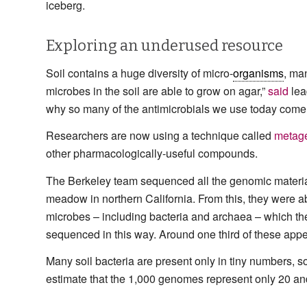
iceberg.
Exploring an underused resource
Soil contains a huge diversity of micro-
organisms
, ma
microbes in the soil are able to grow on agar,”
said
lea
why so many of the antimicrobials we use today come fr
Researchers are now using a technique called
metag
other pharmacologically-useful compounds.
The Berkeley team sequenced all the genomic material
meadow in northern California. From this, they were a
microbes – including bacteria and archaea – which th
sequenced in this way. Around one third of these appea
Many soil bacteria are present only in tiny numbers, 
estimate that the 1,000 genomes represent only 20 and 