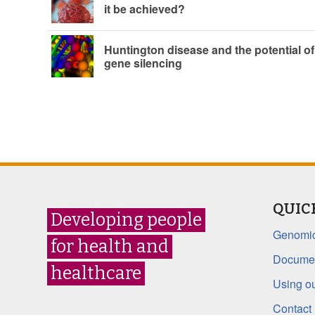
it be achieved?
Huntington disease and the potential of
gene silencing
QUIC
Developing people
Genomic
for health and
Documen
healthcare
Using ou
Contact