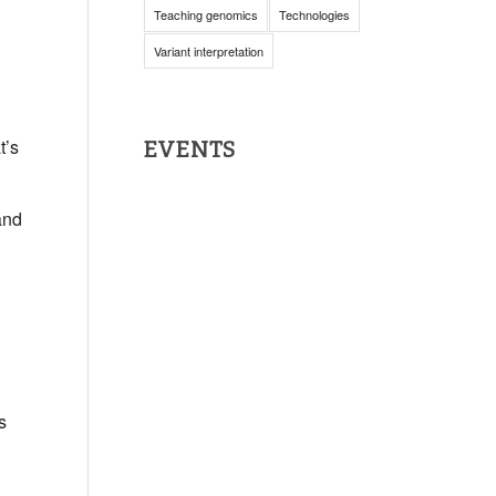
Teaching genomics
Technologies
Variant interpretation
t’s
EVENTS
 and
s