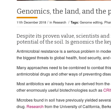
Genomics, the land, and the
/
/
11th December 2018
in
Research
Tags:
Genome editing
,
Pha
Despite its proven value, scientists and
potential of the soil. Is genomics the ke
Antimicrobial resistance is a serious problem in mod
the biggest threats to global health, food security, an
Many approaches need to be combined to combat this p
antimicrobial drugs and other ways of preventing disea
Most antibiotics we already have are derived from th
other enormously useful biotechnologies such as
CRI
Microbes found in soil have previously yielded severa
drug.
Research
from the University of California, Berk