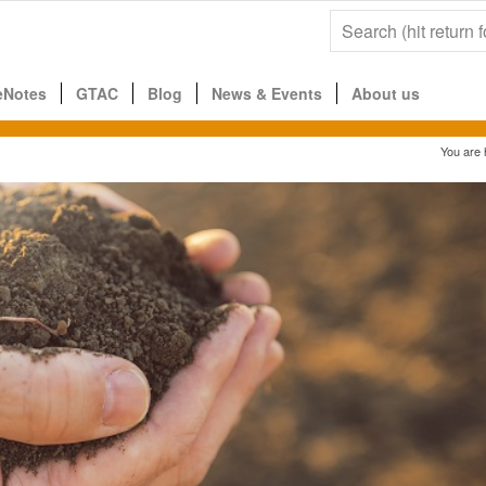
eNotes
GTAC
Blog
News & Events
About us
You are 