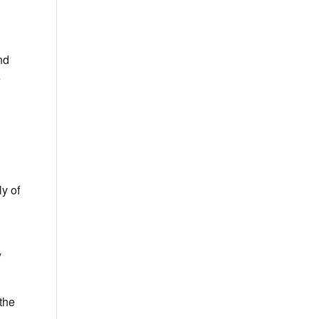
nd
e
ly of
y
 the