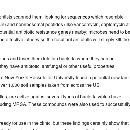
ntists scanned them, looking for
sequences
which resemble
ycin) and nonribosomal peptides (like vancomycin, daptomycin a
otential antibiotic resistance
genes
nearby; microbes need to b
e effective, otherwise the resultant antibiotic will simply kill the
nes and insert them into lab bacteria where they can be
they have antibiotic, antifungal or other useful properties.
s at New York’s Rockefeller University found a potential new fami
over 1,000 soil samples taken from across the US.
s, are active against several types of bacteria which have
including MRSA. These compounds were also used to successfull
eady for use in the clinic, but these findings certainly show that