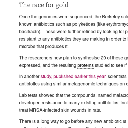
The race for gold
Once the genomes were sequenced, the Berkeley scie
known antibiotics such as polyketides (like erythrom
bacitracin). These were further refined by looking for p
resistant to any antibiotics they are making in order to b
microbe that produces it.
The researchers now plan to synthesise 20 of these ge
expressed, and the resulting
proteins
studied to see if 
In another
study, published earlier this year
, scientist
antibiotics using similar metagenomic techniques on 
Lab tests showed that the compounds, named malacidin
developed resistance to many existing antibiotics, 
treat MRSA-infected skin wounds in rats.
There is a long way to go before any new antibiotic is r