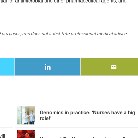
ntial for antimicrobial and other pharmaceutical agents; and
al purposes, and does not substitute professional medical advice.
Genomics in practice: ‘Nurses have a big
role!’
ill