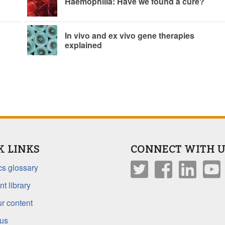
Haemophilia: Have we found a cure?
In vivo and ex vivo gene therapies
explained
K LINKS
CONNECT WITH U
s glossary
t library
r content
 us