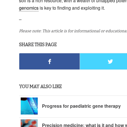
soil is a rich resource, with a wealth of untapped pote
genomics
is key to finding and exploiting it.
–
Please note: This article is for informational or education
SHARE THIS PAGE
YOU MAY ALSO LIKE
Progress for paediatric gene therapy
Precision medicine: what is it and how w