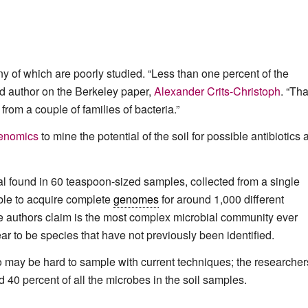
ny of which are poorly studied. “Less than one percent of the
d author on the Berkeley paper,
Alexander Crits-Christoph
. “Tha
om a couple of families of bacteria.”
enomics
to mine the potential of the soil for possible antibiotics
 found in 60 teaspoon-sized samples, collected from a single
ble to acquire complete
genomes
for around 1,000 different
e authors claim is the most complex microbial community ever
r to be species that have not previously been identified.
so may be hard to sample with current techniques; the researcher
40 percent of all the microbes in the soil samples.