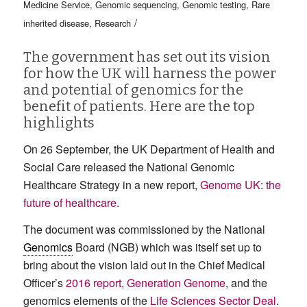
Medicine Service
,
Genomic sequencing
,
Genomic testing
,
Rare
/
inherited disease
,
Research
The government has set out its vision
for how the UK will harness the power
and potential of genomics for the
benefit of patients. Here are the top
highlights
On 26 September, the UK Department of Health and
Social Care released the National Genomic
Healthcare Strategy in a new report,
Genome UK: the
future of healthcare
.
The document was commissioned by the National
Genomics
Board (NGB) which was itself set up to
bring about the vision laid out in the Chief Medical
Officer’s
2016 report, Generation Genome
, and the
genomics elements of the
Life Sciences Sector Deal
.