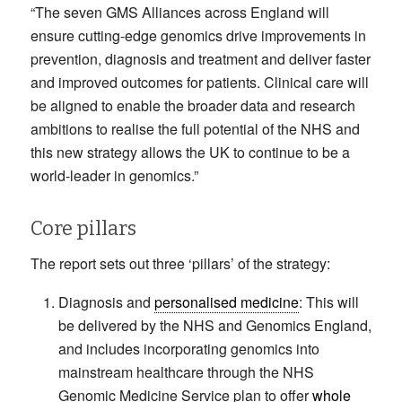
“The seven GMS Alliances across England will
ensure cutting-edge genomics drive improvements in
prevention, diagnosis and treatment and deliver faster
and improved outcomes for patients. Clinical care will
be aligned to enable the broader data and research
ambitions to realise the full potential of the NHS and
this new strategy allows the UK to continue to be a
world-leader in genomics.”
Core pillars
The report sets out three ‘pillars’ of the strategy:
Diagnosis and
personalised medicine
: This will
be delivered by the NHS and Genomics England,
and includes incorporating genomics into
mainstream healthcare through the NHS
Genomic Medicine Service plan to offer
whole