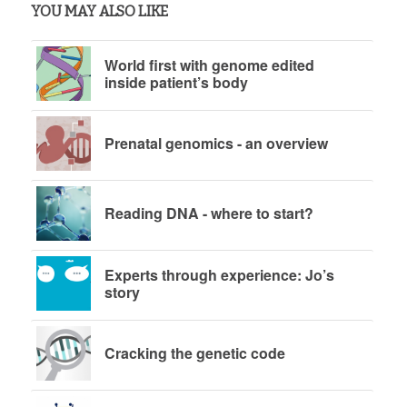
YOU MAY ALSO LIKE
World first with genome edited
inside patient’s body
Prenatal genomics - an overview
Reading DNA - where to start?
Experts through experience: Jo’s
story
Cracking the genetic code