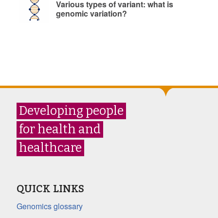
Various types of variant: what is
genomic variation?
Developing people
for health and
healthcare
QUICK LINKS
Genomics glossary