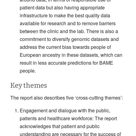
patient data but also having appropriate
infrastructure to make the best quality data
available for research and to remove barriers
between the clinic and the lab. There is also a
commitment to diversify genomic datasets and
address the current bias towards people of
European ancestry in these datasets, which can
result in less accurate predictions for BAME
people.
Key themes
The report also describes five ‘cross-cutting themes’:
Engagement and dialogue with the public,
patients and healthcare workforce: The report
acknowledges that patient and public
understanding are necessary for the success of