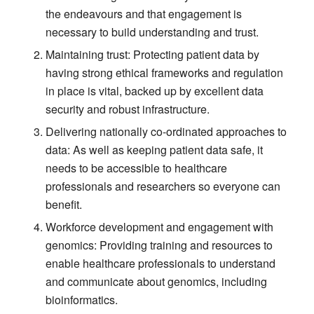
the endeavours and that engagement is
necessary to build understanding and trust.
Maintaining trust: Protecting patient data by
having strong ethical frameworks and regulation
in place is vital, backed up by excellent data
security and robust infrastructure.
Delivering nationally co-ordinated approaches to
data: As well as keeping patient data safe, it
needs to be accessible to healthcare
professionals and researchers so everyone can
benefit.
Workforce development and engagement with
genomics: Providing training and resources to
enable healthcare professionals to understand
and communicate about genomics, including
bioinformatics.