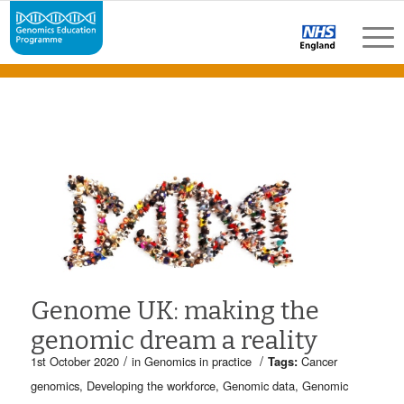
Genome UK: making the
genomic dream a reality
/
/
1st October 2020
in
Genomics in practice
Tags:
Cancer
genomics
,
Developing the workforce
,
Genomic data
,
Genomic