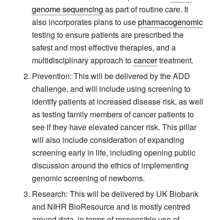
genome sequencing
as part of routine care. It
also incorporates plans to use
pharmacogenomic
testing to ensure patients are prescribed the
safest and most effective therapies, and a
multidisciplinary approach to
cancer
treatment.
Prevention: This will be delivered by the ADD
challenge, and will include using screening to
identify patients at increased disease risk, as well
as testing family members of cancer patients to
see if they have elevated cancer risk. This pillar
will also include consideration of expanding
screening early in life, including opening public
discussion around the ethics of implementing
genomic screening of newborns.
Research: This will be delivered by UK Biobank
and NIHR BioResource and is mostly centred
around data, in terms of responsible use of