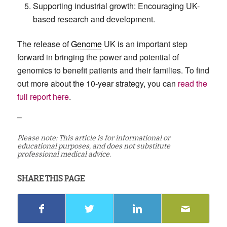
Supporting industrial growth: Encouraging UK-
based research and development.
The release of
Genome
UK is an important step
forward in bringing the power and potential of
genomics to benefit patients and their families. To find
out more about the 10-year strategy, you can
read the
full report here
.
–
Please note: This article is for informational or
educational purposes, and does not substitute
professional medical advice.
SHARE THIS PAGE