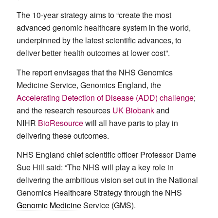
The 10-year strategy aims to “create the most
advanced genomic healthcare system in the world,
underpinned by the latest scientific advances, to
deliver better health outcomes at lower cost”.
The report envisages that the NHS Genomics
Medicine Service, Genomics England, the
Accelerating Detection of Disease (ADD) challenge
;
and the research resources
UK Biobank
and
NIHR
BioResource
will all have parts to play in
delivering these outcomes.
NHS England chief scientific officer Professor Dame
Sue Hill said: “The NHS will play a key role in
delivering the ambitious vision set out in the National
Genomics Healthcare Strategy through the NHS
Genomic Medicine
Service (GMS).