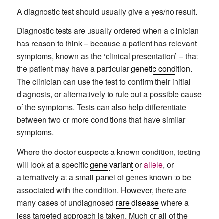
A diagnostic test should usually give a yes/no result.
Diagnostic tests are usually ordered when a clinician
has reason to think – because a patient has relevant
symptoms, known as the ‘clinical presentation’ – that
the patient may have a particular
genetic condition
.
The clinician can use the test to confirm their initial
diagnosis, or alternatively to rule out a possible cause
of the symptoms. Tests can also help differentiate
between two or more conditions that have similar
symptoms.
Where the doctor suspects a known condition, testing
will look at a specific
gene
variant
or
allele
, or
alternatively at a small panel of genes known to be
associated with the condition. However, there are
many cases of undiagnosed
rare disease
where a
less targeted approach is taken. Much or all of the