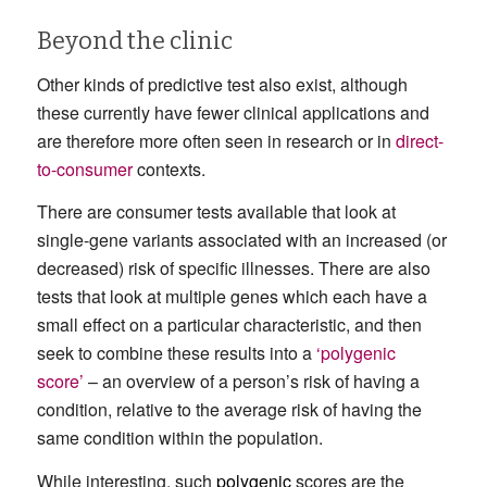
Beyond the clinic
Other kinds of predictive test also exist, although
these currently have fewer clinical applications and
are therefore more often seen in research or in
direct-
to-consumer
contexts.
There are consumer tests available that look at
single-gene variants associated with an increased (or
decreased) risk of specific illnesses. There are also
tests that look at multiple genes which each have a
small effect on a particular characteristic, and then
seek to combine these results into a
‘polygenic
score’
– an overview of a person’s risk of having a
condition, relative to the average risk of having the
same condition within the population.
While interesting, such
polygenic
scores are the