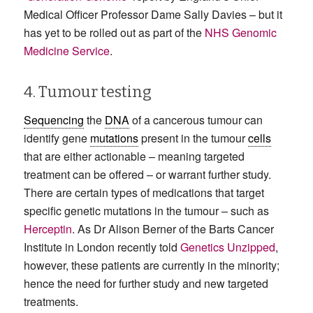
Medical Officer Professor Dame Sally Davies – but it
has yet to be rolled out as part of the
NHS Genomic
Medicine Service
.
4. Tumour testing
Sequencing
the
DNA
of a cancerous tumour can
identify gene
mutations
present in the tumour
cells
that are either actionable – meaning targeted
treatment can be offered – or warrant further study.
There are certain types of medications that target
specific genetic mutations in the tumour – such as
Herceptin
. As Dr Alison Berner of the Barts Cancer
Institute in London recently told
Genetics Unzipped
,
however, these patients are currently in the minority;
hence the need for further study and new targeted
treatments.