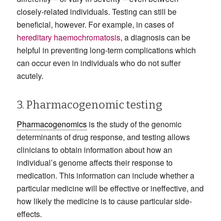
closely-related individuals. Testing can still be
beneficial, however. For example, in cases of
hereditary haemochromatosis
, a diagnosis can be
helpful in preventing long-term complications which
can occur even in individuals who do not suffer
acutely.
3. Pharmacogenomic testing
Pharmacogenomics
is the study of the genomic
determinants of drug response, and testing allows
clinicians to obtain information about how an
individual’s genome affects their response to
medication. This information can include whether a
particular medicine will be effective or ineffective, and
how likely the medicine is to cause particular side-
effects.