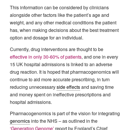
This information can be considered by clinicians
alongside other factors like the patient’s age and
weight, and any other medical conditions the patient
has, when making decisions about the best treatment
option and dosage for an individual.
Currently, drug interventions are thought to be
effective in only 30-60% of patients
, and one in every
15 UK hospital admissions is linked to an adverse
drug reaction. It is hoped that pharmacogenomics will
continue to aid more accurate prescribing, in turn
reducing unnecessary
side effects
and saving time
and money spent on ineffective prescriptions and
hospital admissions.
Pharmacogenomics is part of the vision for integrating
genomics
into the NHS – as outlined in the
‘Generation Genome’
report by England’s Chief