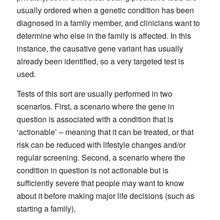
usually ordered when a genetic condition has been
diagnosed in a family member, and clinicians want to
determine who else in the family is affected. In this
instance, the causative gene variant has usually
already been identified, so a very targeted test is
used.
Tests of this sort are usually performed in two
scenarios. First, a scenario where the gene in
question is associated with a condition that is
‘actionable’ – meaning that it can be treated, or that
risk can be reduced with lifestyle changes and/or
regular screening. Second, a scenario where the
condition in question is not actionable but is
sufficiently severe that people may want to know
about it before making major life decisions (such as
starting a family).