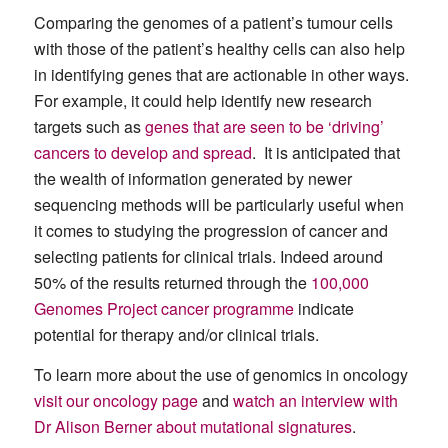
Comparing the genomes of a patient’s tumour cells
with those of the patient’s healthy cells can also help
in identifying genes that are actionable in other ways.
For example, it could help identify new research
targets such as
genes that are seen to be ‘driving’
cancers to develop and spread
. It is anticipated that
the wealth of information generated by newer
sequencing methods will be particularly useful when
it comes to studying the progression of cancer and
selecting patients for clinical trials. Indeed around
50% of the results returned through the
100,000
Genomes Project cancer programme
indicate
potential for therapy and/or clinical trials.
To learn more about the use of genomics in oncology
visit our oncology page
and
watch an interview with
Dr Alison Berner about mutational signatures
.