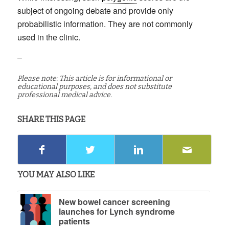
subject of ongoing debate and provide only
probabilistic information. They are not commonly
used in the clinic.
–
Please note: This article is for informational or
educational purposes, and does not substitute
professional medical advice.
SHARE THIS PAGE
YOU MAY ALSO LIKE
New bowel cancer screening
launches for Lynch syndrome
patients