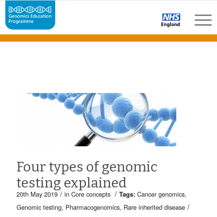
Four types of genomic
testing explained
/
/
20th May 2019
in
Core concepts
Tags:
Cancer genomics
,
/
Genomic testing
,
Pharmacogenomics
,
Rare inherited disease