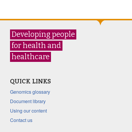
Developing people
for health and
healthcare
QUICK LINKS
Genomics glossary
Document library
Using our content
Contact us