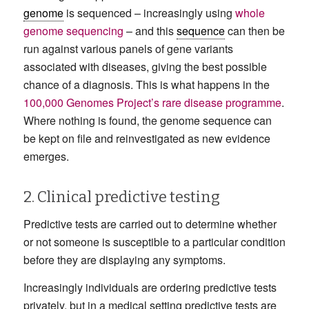
genome
is sequenced – increasingly using
whole
genome sequencing
– and this
sequence
can then be
run against various panels of gene variants
associated with diseases, giving the best possible
chance of a diagnosis. This is what happens in the
100,000 Genomes Project’s rare disease programme
.
Where nothing is found, the genome sequence can
be kept on file and reinvestigated as new evidence
emerges.
2. Clinical predictive testing
Predictive tests are carried out to determine whether
or not someone is susceptible to a particular condition
before they are displaying any symptoms.
Increasingly individuals are ordering predictive tests
privately, but in a medical setting predictive tests are