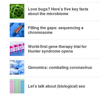
Love bugs? Here’s five key facts
about the microbiome
Filling the gaps: sequencing a
chromosome
World-first gene therapy trial for
Hunter syndrome opens
Genomics: combating coronavirus
Let’s talk about (biological) sex