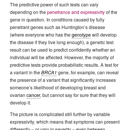
The predictive power of such tests can vary
depending on the
penetrance and expressivity
of the
gene in question. In conditions caused by fully
penetrant genes such as Huntington’s disease
(where everyone who has the
genotype
will develop
the disease if they live long enough), a genetic test
result can be used to predict confidently whether an
individual will be affected. However, the majority of
predictive tests provide probabilistic results. A test for
a variant in the
BRCA1
gene, for example, can reveal
the presence of a variant that significantly increases
someone’s likelihood of developing breast and
ovarian
cancer
, but cannot say for sure that they will
develop it.
The picture is complicated still further by variable
expressivity, which means that symptoms can present
differently – or vary in severity – even between