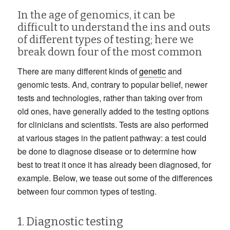
In the age of genomics, it can be
difficult to understand the ins and outs
of different types of testing; here we
break down four of the most common
There are many different kinds of
genetic
and
genomic tests. And, contrary to popular belief, newer
tests and technologies, rather than taking over from
old ones, have generally added to the testing options
for clinicians and scientists. Tests are also performed
at various stages in the patient pathway: a test could
be done to diagnose disease or to determine how
best to treat it once it has already been diagnosed, for
example. Below, we tease out some of the differences
between four common types of testing.
1. Diagnostic testing