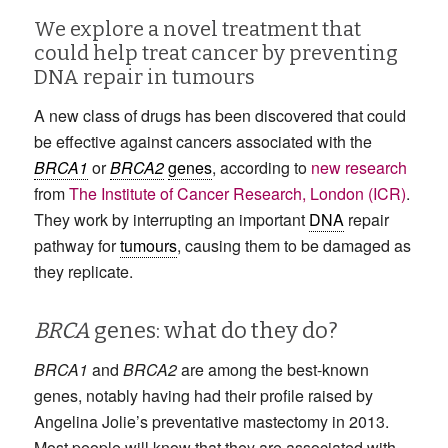
We explore a novel treatment that
could help treat cancer by preventing
DNA repair in tumours
A new class of drugs has been discovered that could
be effective against cancers associated with the
BRCA1
or
BRCA2
genes
, according to
new research
from
The Institute of Cancer Research, London (ICR)
.
They work by interrupting an important
DNA
repair
pathway for
tumours
, causing them to be damaged as
they replicate.
BRCA
genes: what do they do?
BRCA1
and
BRCA2
are among the best-known
genes, notably having had their profile raised by
Angelina Jolie’s preventative mastectomy in 2013.
Most people will know that they are associated with