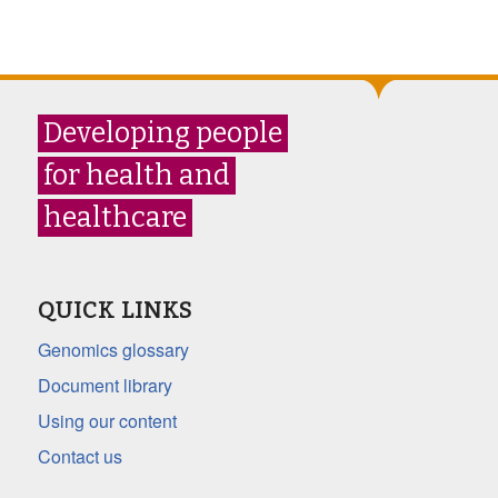
Developing people
for health and
healthcare
QUICK LINKS
Genomics glossary
Document library
Using our content
Contact us