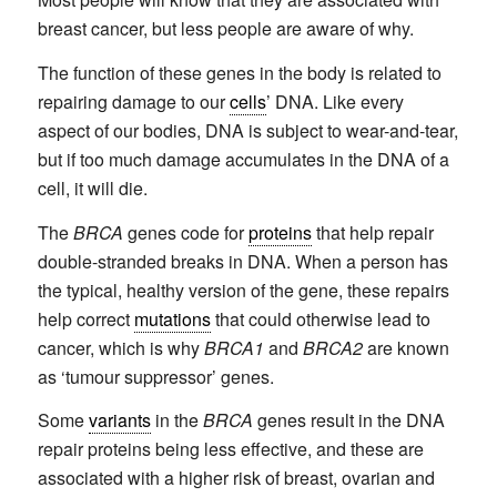
breast cancer, but less people are aware of why.
The function of these genes in the body is related to
repairing damage to our
cells
’ DNA. Like every
aspect of our bodies, DNA is subject to wear-and-tear,
but if too much damage accumulates in the DNA of a
cell, it will die.
The
BRCA
genes code for
proteins
that help repair
double-stranded breaks in DNA. When a person has
the typical, healthy version of the gene, these repairs
help correct
mutations
that could otherwise lead to
cancer, which is why
BRCA1
and
BRCA2
are known
as ‘tumour suppressor’ genes.
Some
variants
in the
BRCA
genes result in the DNA
repair proteins being less effective, and these are
associated with a higher risk of breast, ovarian and