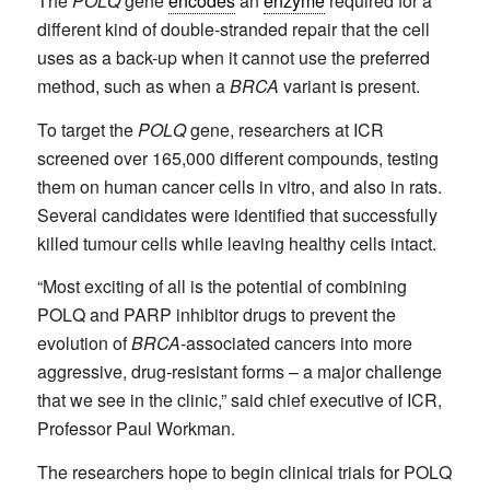
The
POLQ
gene
encodes
an
enzyme
required for a
different kind of double-stranded repair that the cell
uses as a back-up when it cannot use the preferred
method, such as when a
BRCA
variant is present.
To target the
POLQ
gene, researchers at ICR
screened over 165,000 different compounds, testing
them on human cancer cells in vitro, and also in rats.
Several candidates were identified that successfully
killed tumour cells while leaving healthy cells intact.
“Most exciting of all is the potential of combining
POLQ and PARP inhibitor drugs to prevent the
evolution of
BRCA
-associated cancers into more
aggressive, drug-resistant forms – a major challenge
that we see in the clinic,” said chief executive of ICR,
Professor Paul Workman.
The researchers hope to begin clinical trials for POLQ