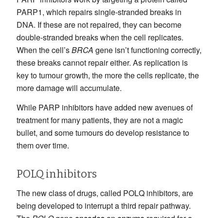
PARP1, which repairs single-stranded breaks in
DNA. If these are not repaired, they can become
double-stranded breaks when the cell replicates.
When the cell’s
BRCA
gene isn’t functioning correctly,
these breaks cannot repair either. As replication is
key to tumour growth, the more the cells replicate, the
more damage will accumulate.
While PARP inhibitors have added new avenues of
treatment for many patients, they are not a magic
bullet, and some tumours do develop resistance to
them over time.
POLQ inhibitors
The new class of drugs, called POLQ inhibitors, are
being developed to interrupt a third repair pathway.