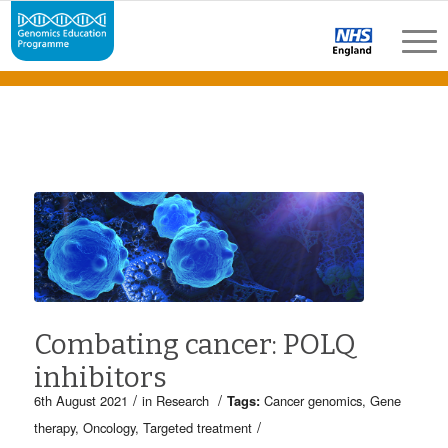
Combating cancer: POLQ
inhibitors
/
/
6th August 2021
in
Research
Tags:
Cancer genomics
,
Gene
/
therapy
,
Oncology
,
Targeted treatment