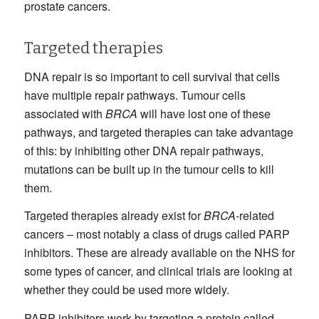
prostate cancers.
Targeted therapies
DNA repair is so important to cell survival that cells
have multiple repair pathways. Tumour cells
associated with
BRCA
will have lost one of these
pathways, and targeted therapies can take advantage
of this: by inhibiting other DNA repair pathways,
mutations can be built up in the tumour cells to kill
them.
Targeted therapies already exist for
BRCA
-related
cancers – most notably a class of drugs called PARP
inhibitors. These are already available on the NHS for
some types of cancer, and clinical trials are looking at
whether they could be used more widely.
PARP inhibitors work by targeting a protein called