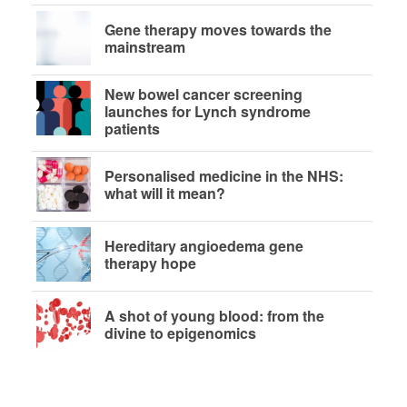
Gene therapy moves towards the
mainstream
New bowel cancer screening
launches for Lynch syndrome
patients
Personalised medicine in the NHS:
what will it mean?
Hereditary angioedema gene
therapy hope
A shot of young blood: from the
divine to epigenomics