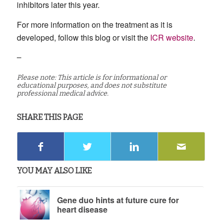
inhibitors later this year.
For more information on the treatment as it is
developed, follow this blog or visit the
ICR website
.
–
Please note: This article is for informational or
educational purposes, and does not substitute
professional medical advice.
SHARE THIS PAGE
YOU MAY ALSO LIKE
Gene duo hints at future cure for
heart disease