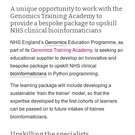
A unique opportunity to work with the
Genomics Training Academy to
provide a bespoke package to upskill
NHS clinical bioinformaticians
NHS England’s
Genomics
Education Programme, as
part of its
Genomics Training Academy
, is seeking an
educational supplier to develop an innovative and
bespoke package to upskill NHS clinical
bioinformaticians
in Python programming.
The learning package will include developing a
sustainable ‘train the trainer’ model, so that the
expertise developed by the first cohorts of learners
can be passed on to future intakes of trainee
bioinformaticians.
Upskilling the specialists