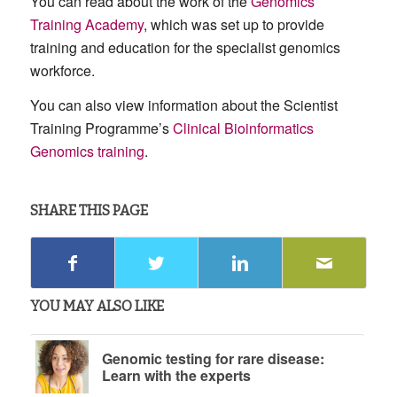
You can read about the work of the
Genomics
Training Academy
, which was set up to provide
training and education for the specialist genomics
workforce.
You can also view information about the Scientist
Training Programme’s
Clinical Bioinformatics
Genomics training
.
SHARE THIS PAGE
YOU MAY ALSO LIKE
Genomic testing for rare disease:
Learn with the experts