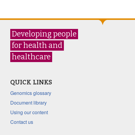
Developing people
for health and
healthcare
QUICK LINKS
Genomics glossary
Document library
Using our content
Contact us