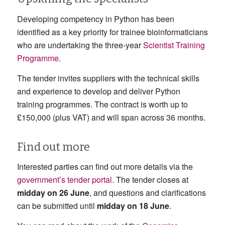
Developing competency in Python has been
identified as a key priority for trainee bioinformaticians
who are undertaking the three-year
Scientist Training
Programme
.
The tender invites suppliers with the technical skills
and experience to develop and deliver Python
training programmes. The contract is worth up to
£150,000 (plus VAT) and will span across 36 months.
Find out more
Interested parties can find out more details via the
government’s tender portal
. The tender closes at
midday on 26 June
, and questions and clarifications
can be submitted until
midday on 18 June
.