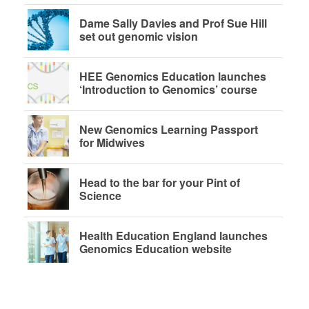
Dame Sally Davies and Prof Sue Hill
set out genomic vision
HEE Genomics Education launches
‘Introduction to Genomics’ course
New Genomics Learning Passport
for Midwives
Head to the bar for your Pint of
Science
Health Education England launches
Genomics Education website