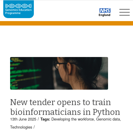
New tender opens to train
bioinformaticians in Python
/
13th June 2025
Tags:
Developing the workforce
,
Genomic data
,
/
Technologies