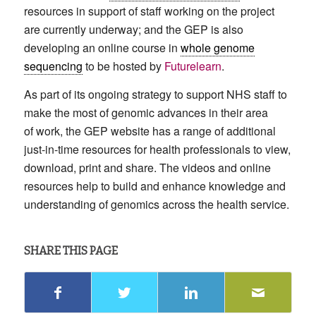
resources in support of staff working on the project
are currently underway; and the GEP is also
developing an online course in
whole genome
sequencing
to be hosted by
Futurelearn
.
As part of its ongoing strategy to support NHS staff to
make the most of genomic advances in their area
of work, the GEP website has a range of additional
just-in-time resources for health professionals to view,
download, print and share. The videos and online
resources help to build and enhance knowledge and
understanding of genomics across the health service.
SHARE THIS PAGE