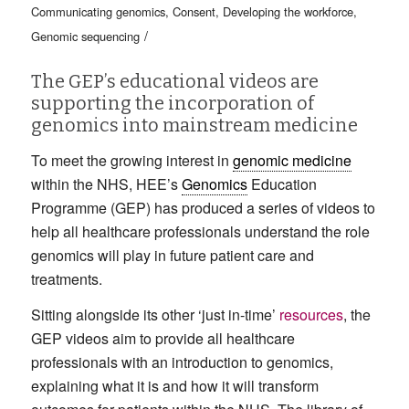
Communicating genomics
,
Consent
,
Developing the workforce
,
/
Genomic sequencing
The GEP’s educational videos are
supporting the incorporation of
genomics into mainstream medicine
To meet the growing interest in
genomic medicine
within the NHS, HEE’s
Genomics
Education
Programme (GEP) has produced a series of videos to
help all healthcare professionals understand the role
genomics will play in future patient care and
treatments.
Sitting alongside its other ‘just in-time’
resources
, the
GEP videos aim to provide all healthcare
professionals with an introduction to genomics,
explaining what it is and how it will transform