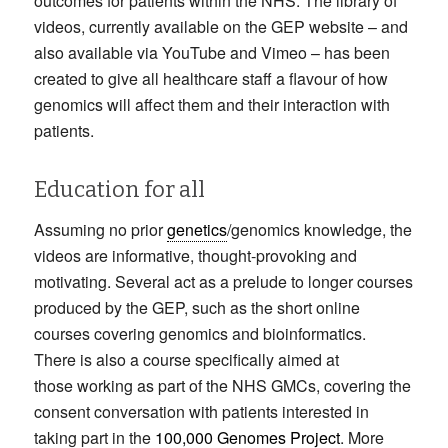
outcomes for patients within the NHS. The library of
videos, currently available on the GEP website – and
also available via YouTube and Vimeo – has been
created to give all healthcare staff a flavour of how
genomics will affect them and their interaction with
patients.
Education for all
Assuming no prior
genetics
/genomics knowledge, the
videos are informative, thought-provoking and
motivating. Several act as a prelude to longer courses
produced by the GEP, such as the short online
courses covering genomics and bioinformatics.
There is also a course specifically aimed at
those working as part of the NHS GMCs, covering the
consent conversation with patients interested in
taking part in the
100,000 Genomes Project
. More