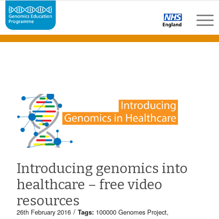
Introducing genomics into
healthcare – free video
resources
/
26th February 2016
Tags:
100000 Genomes Project
,