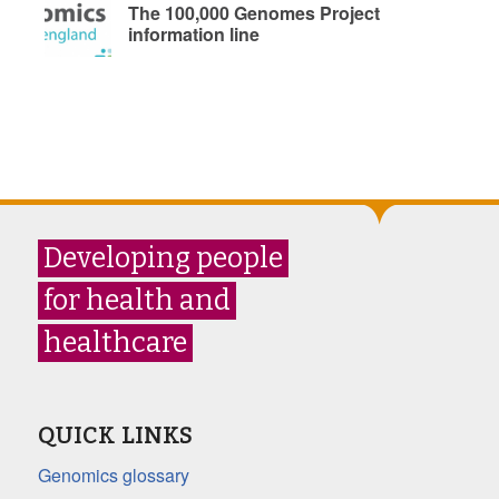
The 100,000 Genomes Project
information line
Developing people
for health and
healthcare
QUICK LINKS
Genomics glossary