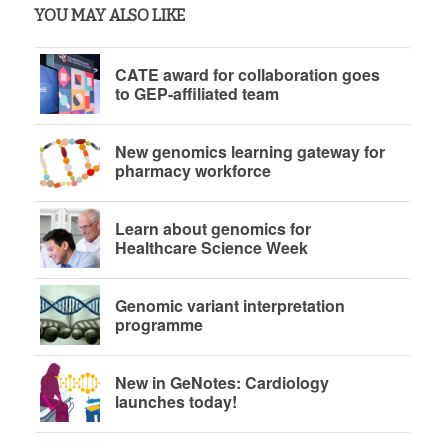
YOU MAY ALSO LIKE
CATE award for collaboration goes
to GEP-affiliated team
New genomics learning gateway for
pharmacy workforce
Learn about genomics for
Healthcare Science Week
Genomic variant interpretation
programme
New in GeNotes: Cardiology
launches today!