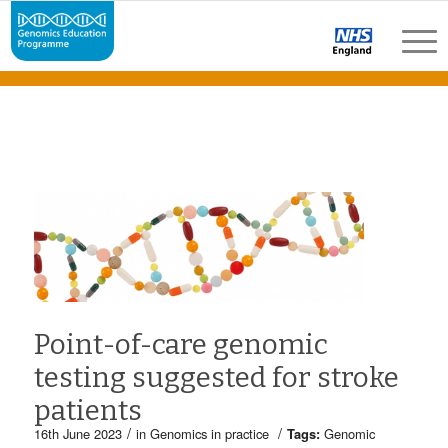
Point-of-care genomic
testing suggested for stroke
patients
/
/
16th June 2023
in
Genomics in practice
Tags:
Genomic