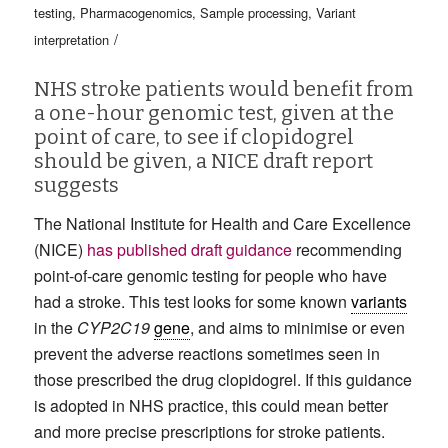
testing
,
Pharmacogenomics
,
Sample processing
,
Variant
/
interpretation
NHS stroke patients would benefit from
a one-hour genomic test, given at the
point of care, to see if clopidogrel
should be given, a NICE draft report
suggests
The National Institute for Health and Care Excellence
(NICE)
has published draft guidance
recommending
point-of-care genomic testing for people who have
had a stroke. This test looks for some known
variants
in the
CYP2C19
gene
, and aims to minimise or even
prevent the adverse reactions sometimes seen in
those prescribed the drug clopidogrel. If this guidance
is adopted in NHS practice, this could mean better
and more precise prescriptions for stroke patients.