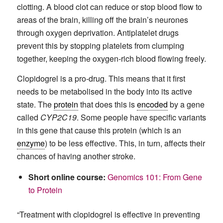
clotting. A blood clot can reduce or stop blood flow to
areas of the brain, killing off the brain’s neurones
through oxygen deprivation. Antiplatelet drugs
prevent this by stopping platelets from clumping
together, keeping the oxygen-rich blood flowing freely.
Clopidogrel is a pro-drug. This means that it first
needs to be metabolised in the body into its active
state. The
protein
that does this is
encoded
by a gene
called
CYP2C19
. Some people have specific variants
in this gene that cause this protein (which is an
enzyme
) to be less effective. This, in turn, affects their
chances of having another stroke.
Short online course:
Genomics 101: From Gene
to Protein
“Treatment with clopidogrel is effective in preventing