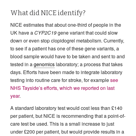
What did NICE identify?
NICE estimates that about one-third of people in the
UK have a
CYP2C19
gene variant that could slow
down or even stop clopidogrel metabolism. Currently,
to see if a patient has one of these gene variants, a
blood sample would have to be taken and sent to and
tested in a
genomics
laboratory; a process that takes
days. Efforts have been made to integrate laboratory
testing into routine care for stroke, for example
see
NHS Tayside’s efforts, which we reported on last
year
.
A standard laboratory test would cost less than £140
per patient, but NICE is recommending that a point-of-
care test be used. This is a small increase to just
under £200 per patient, but would provide results in a