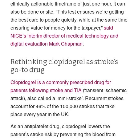
clinically actionable timeframe of just one hour. It can
also be done onsite. “This test ensures we’re getting
the best care to people quickly, while at the same time
ensuring value for money for the taxpayer,”
said
NICE’s interim director of medical technology and
digital evaluation Mark Chapman
.
Rethinking clopidogrel as stroke’s
go-to drug
Clopidogrel is a commonly prescribed drug for
patients following stroke and TIA
(transient ischaemic
attack), also called a ‘mini-stroke’. Recurrent strokes
account for 46% of the 100,000 strokes that take
place every year in the UK.
As an antiplatelet drug, clopidogrel lowers the
patient’s stroke risk by preventing the blood from