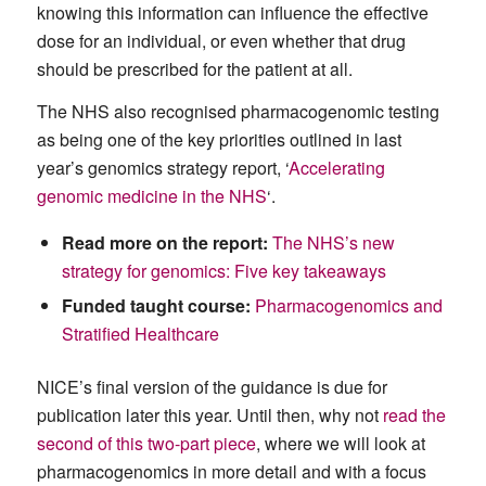
knowing this information can influence the effective
dose for an individual, or even whether that drug
should be prescribed for the patient at all.
The NHS also recognised pharmacogenomic testing
as being one of the key priorities outlined in last
year’s genomics strategy report, ‘
Accelerating
genomic medicine in the NHS
‘.
Read more on the report:
The NHS’s new
strategy for genomics: Five key takeaways
Funded taught course:
Pharmacogenomics and
Stratified Healthcare
NICE’s final version of the guidance is due for
publication later this year. Until then, why not
read the
second of this two-part piece
, where we will look at
pharmacogenomics in more detail and with a focus