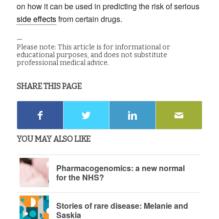
on how it can be used in predicting the risk of serious
side effects
from certain drugs.
—
Please note: This article is for informational or
educational purposes, and does not substitute
professional medical advice.
SHARE THIS PAGE
YOU MAY ALSO LIKE
Pharmacogenomics: a new normal
for the NHS?
Stories of rare disease: Melanie and
Saskia