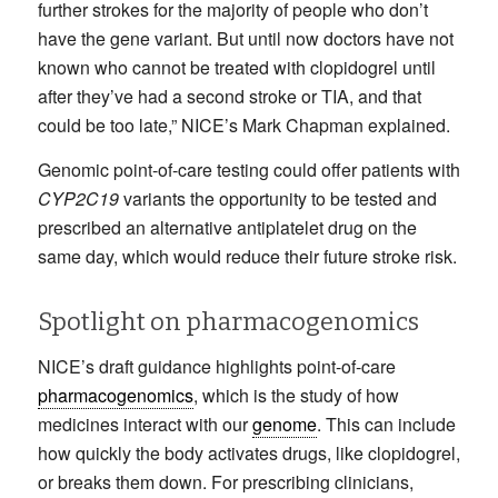
further strokes for the majority of people who don’t
have the gene variant. But until now doctors have not
known who cannot be treated with clopidogrel until
after they’ve had a second stroke or TIA, and that
could be too late,” NICE’s Mark Chapman explained.
Genomic point-of-care testing could offer patients with
CYP2C19
variants the opportunity to be tested and
prescribed an alternative antiplatelet drug on the
same day, which would reduce their future stroke risk.
Spotlight on pharmacogenomics
NICE’s draft guidance highlights point-of-care
pharmacogenomics
, which is the study of how
medicines interact with our
genome
. This can include
how quickly the body activates drugs, like clopidogrel,
or breaks them down. For prescribing clinicians,