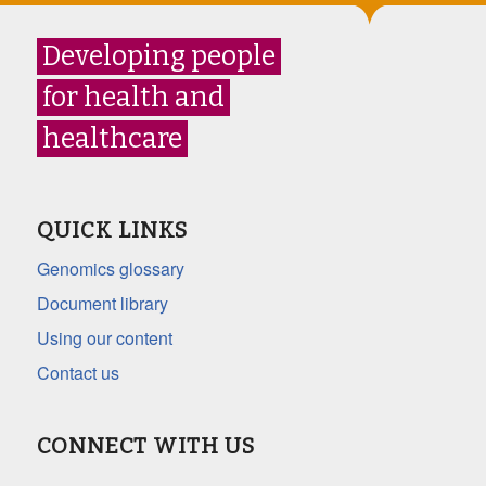
Developing people
for health and
healthcare
QUICK LINKS
Genomics glossary
Document library
Using our content
Contact us
CONNECT WITH US