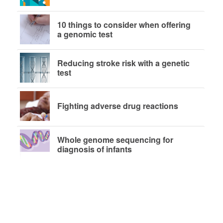
10 things to consider when offering
a genomic test
Reducing stroke risk with a genetic
test
Fighting adverse drug reactions
Whole genome sequencing for
diagnosis of infants