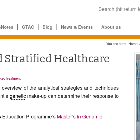
eNotes
GTAC
Blog
News & Events
About us
You are here:
Home
Stratified Healthcare
ted treatment
verview of the analytical strategies and tech
niques
ent’s
genetic
make-up
can determine their response
to
s
Education Programme’s
Master’s in Genomic