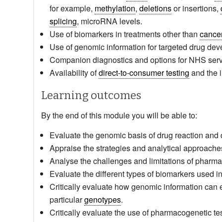
for example,
methylation
,
deletions
or insertions,
splicing
, microRNA levels.
Use of biomarkers in treatments other than
cance
Use of genomic information for targeted drug de
Companion diagnostics and options for NHS serv
Availability of
direct-to-consumer testing
and the 
Learning outcomes
By the end of this module you will be able to:
Evaluate the genomic basis of drug reaction and d
Appraise the strategies and analytical approaches 
Analyse the challenges and limitations of pharma
Evaluate the different types of biomarkers used i
Critically evaluate how genomic information can 
particular
genotypes
.
Critically evaluate the use of pharmacogenetic testi