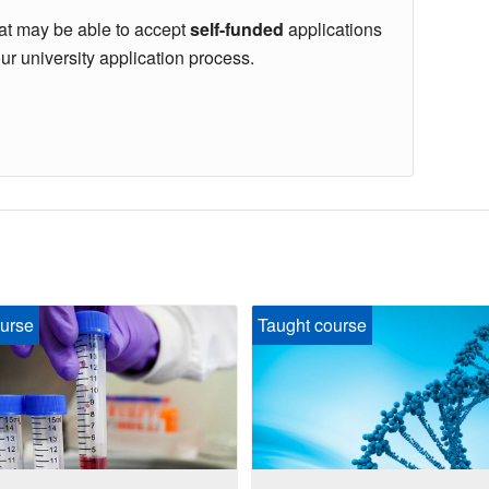
hat may be able to accept
self-funded
applications
our university application process.
urse
Taught course