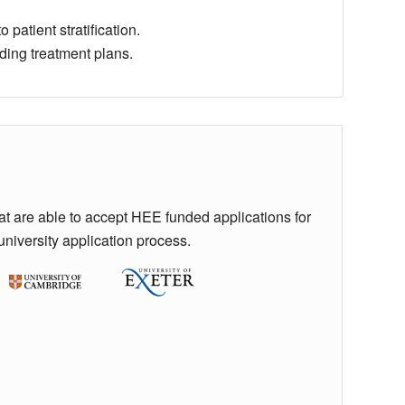
 patient stratification.
ding treatment plans.
hat are able to accept HEE funded applications for
university application process.