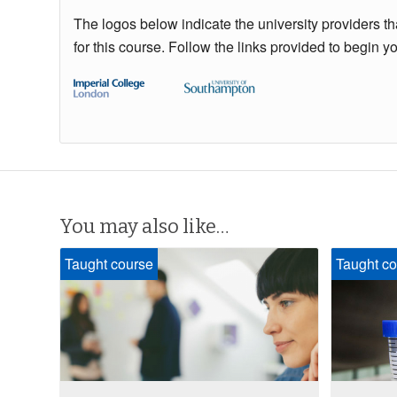
The logos below indicate the university providers t
for this course. Follow the links provided to begin y
You may also like…
Taught course
Taught co