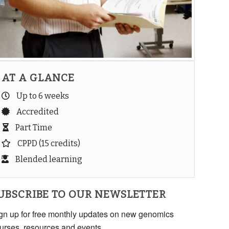
AT A GLANCE
Up to 6 weeks
Accredited
Part Time
CPPD (15 credits)
Blended learning
UBSCRIBE TO OUR NEWSLETTER
gn up for free monthly updates on new genomics
urses, resources and events