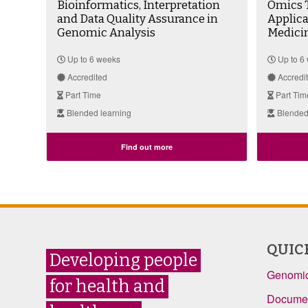
Bioinformatics, Interpretation
Omics T
and Data Quality Assurance in
Applic
Genomic Analysis
Medici
Up to 6 weeks
Up to 6
Accredited
Accredi
Part Time
Part Tim
Blended learning
Blended
Find out more
QUIC
Developing people
Genomic
for health and
Documen