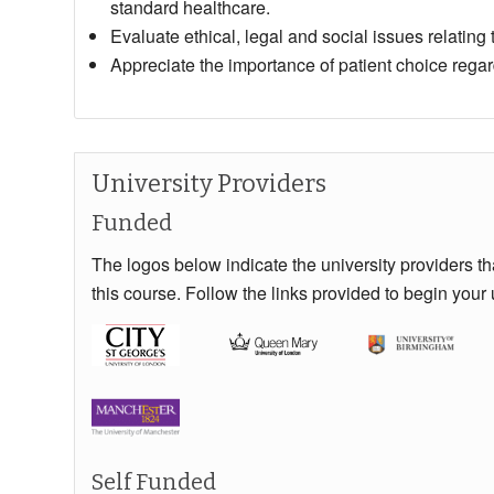
standard healthcare.
Evaluate ethical, legal and social issues relating to
Appreciate the importance of patient choice regar
University Providers
Funded
The logos below indicate the university providers t
this course. Follow the links provided to begin your 
Self Funded