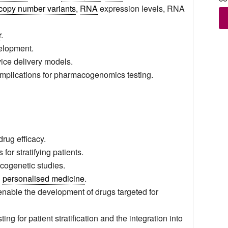
copy number variants
,
RNA
expression levels, RNA
r
.
velopment.
ice delivery models.
implications for pharmacogenomics testing.
rug efficacy.
for stratifying patients.
cogenetic studies.
n
personalised medicine
.
enable the development of drugs targeted for
ng for patient stratification and the integration into