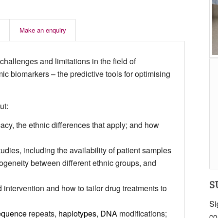
Make an enquiry
challenges and limitations in the field of
 biomarkers – the predictive tools for optimising
ut:
acy, the ethnic differences that apply; and how
dies, including the availability of patient samples
erogeneity between different ethnic groups, and
S
intervention and how to tailor drug treatments to
Si
equence
repeats,
haplotypes
,
DNA
modifications;
co