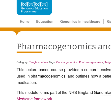
Home
Education
Genomics in healthcare
G
Pharmacogenomics and 
Category:
Taught courses
Tags:
Cancer genomics
,
Pharmacogenomics
,
Targe
This lecture-based course
provide
s
a comprehensive o
used in
pharmacogenomics
,
and
outlines
how a pati
medication
.
This module forms part of the NHS England
Genomic
Medicine framework
.