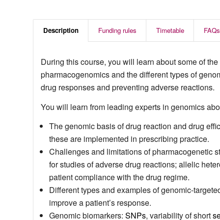
Description
Funding rules
Timetable
FAQs
During this course, you will learn about some of the 
pharmacogenomics and the different types of genomic
drug responses and preventing adverse reactions.
You will learn from leading experts in genomics abo
The genomic basis of drug reaction and drug effic
these are implemented in prescribing practice.
Challenges and limitations of pharmacogenetic stu
for studies of adverse drug reactions; allelic het
patient compliance with the drug regime.
Different types and examples of genomic-targeted 
improve a patient’s response.
Genomic biomarkers:
SNPs
, variability of short
s