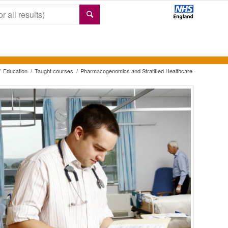
/
Education
/
Taught courses
/
Pharmacogenomics and Stratified Healthcare