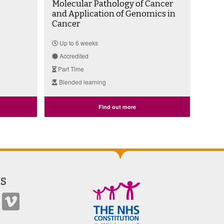
Molecular Pathology of Cancer
and Application of Genomics in
Cancer
Up to 6 weeks
Accredited
Part Time
Blended learning
Find out more
S