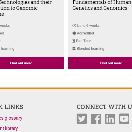
echnologies and their
Fundamentals of Human
ation to Genomic
Genetics and Genomics
ne
 weeks
Up to 6 weeks
ted
Accredited
e
Part Time
 learning
Blended learning
Find out more
Find out more
K LINKS
CONNECT WITH U
s glossary
t library