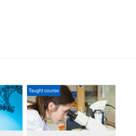
Taught course