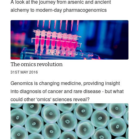
A look at the journey from arsenic and ancient
alchemy to modern-day pharmacogenomics
The omics revolution
31ST MAY 2016
Genomics is changing medicine, providing insight
into diagnosis of cancer and rare disease - but what
could other 'omics' sciences reveal?