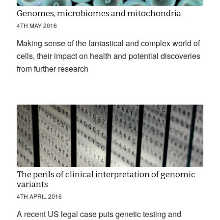
Genomes, microbiomes and mitochondria
4TH MAY 2016
Making sense of the fantastical and complex world of
cells, their impact on health and potential discoveries
from further research
The perils of clinical interpretation of genomic
variants
4TH APRIL 2016
A recent US legal case puts genetic testing and