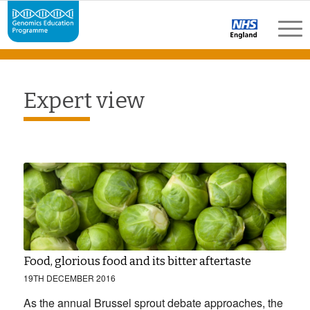
Expert view
Food, glorious food and its bitter aftertaste
19TH DECEMBER 2016
As the annual Brussel sprout debate approaches, the