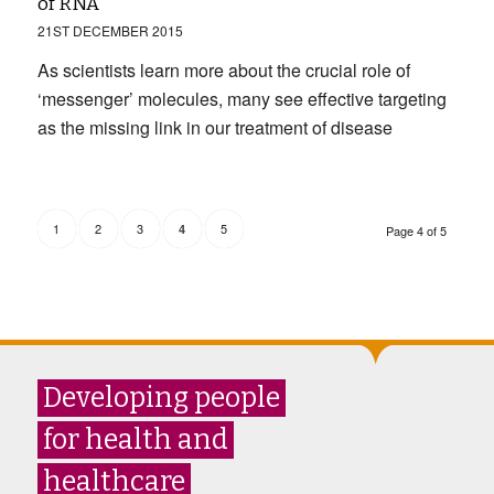
of RNA
21ST DECEMBER 2015
As scientists learn more about the crucial role of
‘messenger’ molecules, many see effective targeting
as the missing link in our treatment of disease
1
2
3
5
4
Page 4 of 5
Developing people
for health and
healthcare