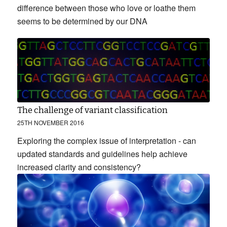
difference between those who love or loathe them
seems to be determined by our DNA
The challenge of variant classification
25TH NOVEMBER 2016
Exploring the complex issue of interpretation - can
updated standards and guidelines help achieve
increased clarity and consistency?