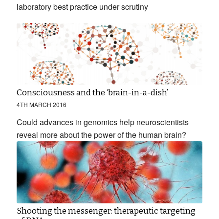
laboratory best practice under scrutiny
Consciousness and the ‘brain-in-a-dish’
4TH MARCH 2016
Could advances in genomics help neuroscientists
reveal more about the power of the human brain?
Shooting the messenger: therapeutic targeting