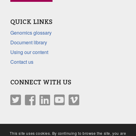
QUICK LINKS
Genomics glossary
Document library
Using our content
Contact us
CONNECT WITH US
This site uses cookies. By continuing to browse the site, you are