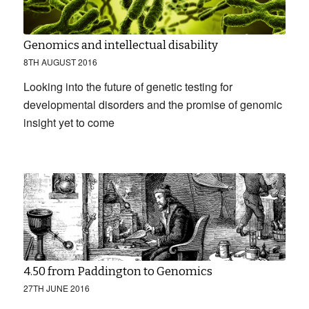
Genomics and intellectual disability
8TH AUGUST 2016
Looking into the future of genetic testing for
developmental disorders and the promise of genomic
insight yet to come
4.50 from Paddington to Genomics
27TH JUNE 2016