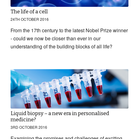
The life of a cell
24TH OCTOBER 2016
From the 17th century to the latest Nobel Prize winner
- could we now be closer than ever in our
understanding of the building blocks of all life?
Liquid biopsy – a new era in personalised
medicine?
3RD OCTOBER 2016
Examining the promises and challenges of exciting