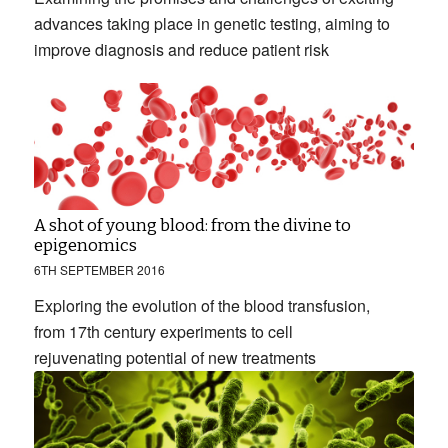
advances taking place in genetic testing, aiming to
improve diagnosis and reduce patient risk
A shot of young blood: from the divine to
epigenomics
6TH SEPTEMBER 2016
Exploring the evolution of the blood transfusion,
from 17th century experiments to cell
rejuvenating potential of new treatments