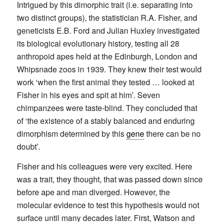
Intrigued by this dimorphic trait (i.e. separating into
two distinct groups), the statistician R.A. Fisher, and
geneticists E.B. Ford and Julian Huxley investigated
its biological evolutionary history, testing all 28
anthropoid apes held at the Edinburgh, London and
Whipsnade zoos in 1939. They knew their test would
work ‘when the first animal they tested … looked at
Fisher in his eyes and spit at him’. Seven
chimpanzees were taste-blind. They concluded that
of ‘the existence of a stably balanced and enduring
dimorphism determined by this
gene
there can be no
doubt’.
Fisher and his colleagues were very excited. Here
was a trait, they thought, that was passed down since
before ape and man diverged. However, the
molecular evidence to test this hypothesis would not
surface until many decades later. First, Watson and