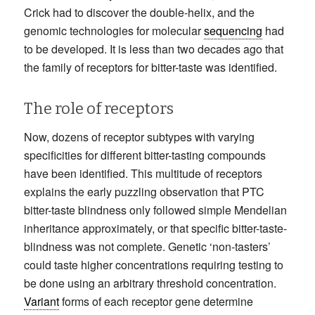
Crick had to discover the double-helix, and the
genomic technologies for molecular
sequencing
had
to be developed. It is less than two decades ago that
the family of receptors for bitter-taste was identified.
The role of receptors
Now, dozens of receptor subtypes with varying
specificities for different bitter-tasting compounds
have been identified. This multitude of receptors
explains the early puzzling observation that PTC
bitter-taste blindness only followed simple Mendelian
inheritance approximately, or that specific bitter-taste-
blindness was not complete. Genetic ‘non-tasters’
could taste higher concentrations requiring testing to
be done using an arbitrary threshold concentration.
Variant
forms of each receptor gene determine