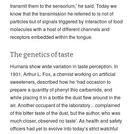
transmit them to the sensorium,’ he said. Today we
know that the transmission he referred to is not of
particles but of signals triggered by interaction of food
molecules with a host of different channels and
receptors embedded within the tongue.
The genetics of taste
Humans show wide variation in taste perception. In
1931, Arthur L. Fox, a chemist working on artificial
sweeteners, described how he ‘had occasion to
prepare a quantity of phenyl thio carbamide, and
while placing it in a bottle the dust flew around in the
air. Another occupant of the laboratory…complained
of the bitter taste of the dust, but the author, who was
much closer, observed no taste’. As health and safety
officers had yet to evolve into today’s strict watchful