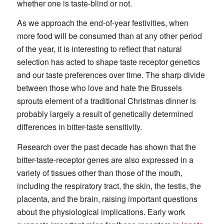
whether one is taste-blind or not.
As we approach the end-of-year festivities, when
more food will be consumed than at any other period
of the year, it is interesting to reflect that natural
selection has acted to shape taste receptor genetics
and our taste preferences over time. The sharp divide
between those who love and hate the Brussels
sprouts element of a traditional Christmas dinner is
probably largely a result of genetically determined
differences in bitter-taste sensitivity.
Research over the past decade has shown that the
bitter-taste-receptor genes are also expressed in a
variety of tissues other than those of the mouth,
including the respiratory tract, the skin, the testis, the
placenta, and the brain, raising important questions
about the physiological implications. Early work