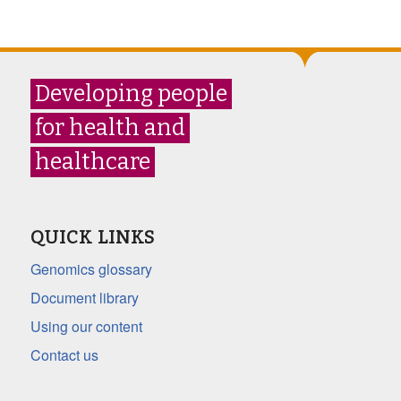
Developing people
for health and
healthcare
QUICK LINKS
Genomics glossary
Document library
Using our content
Contact us