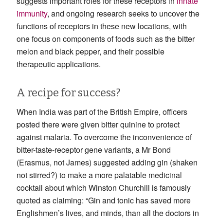
suggests important roles for these receptors in
innate
immunity
, and ongoing research seeks to uncover the
functions of receptors in these new locations, with
one focus on components of foods such as the bitter
melon and black pepper, and their possible
therapeutic applications.
A recipe for success?
When India was part of the British Empire, officers
posted there were given bitter quinine to protect
against malaria. To overcome the inconvenience of
bitter-taste-receptor gene variants, a Mr Bond
(Erasmus, not James) suggested adding gin (shaken
not stirred?) to make a more palatable medicinal
cocktail about which Winston Churchill is famously
quoted as claiming: “Gin and tonic has saved more
Englishmen’s lives, and minds, than all the doctors in