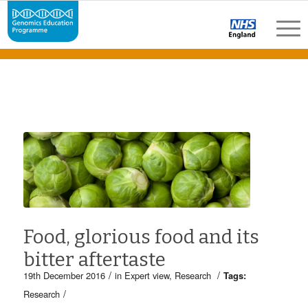
Food, glorious food and its
bitter aftertaste
/
/
19th December 2016
in
Expert view
,
Research
Tags:
/
Research