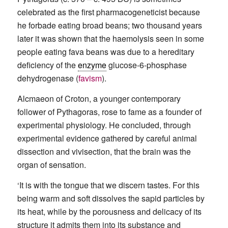
celebrated as the first pharmacogeneticist because
he forbade eating broad beans; two thousand years
later it was shown that the haemolysis seen in some
people eating fava beans was due to a hereditary
deficiency of the
enzyme
glucose-6-phosphase
dehydrogenase (
favism
).
Alcmaeon of Croton, a younger contemporary
follower of Pythagoras, rose to fame as a founder of
experimental physiology. He concluded, through
experimental evidence gathered by careful animal
dissection and vivisection, that the brain was the
organ of sensation.
‘It is with the tongue that we discern tastes. For this
being warm and soft dissolves the sapid particles by
its heat, while by the porousness and delicacy of its
structure it admits them into its substance and