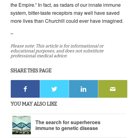
the Empire.” In fact, as radars of our innate immune
system, bitter-taste receptors may well have saved
more lives than Churchill could ever have imagined.
–
Please note: This article is for informational or
educational purposes, and does not substitute
professional medical advice.
SHARE THIS PAGE
YOU MAY ALSO LIKE
The search for superheroes
immune to genetic disease