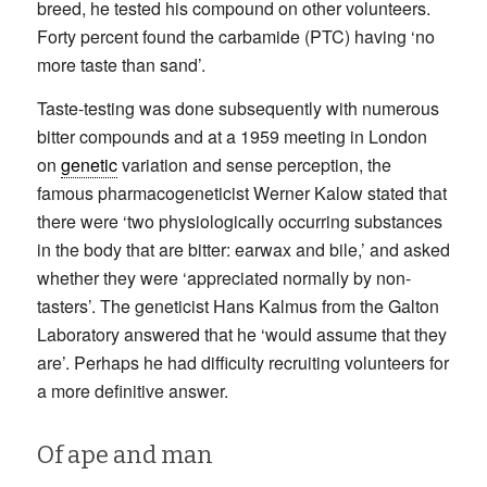
breed, he tested his compound on other volunteers.
Forty percent found the carbamide (PTC) having ‘no
more taste than sand’.
Taste-testing was done subsequently with numerous
bitter compounds and at a 1959 meeting in London
on
genetic
variation and sense perception, the
famous pharmacogeneticist Werner Kalow stated that
there were ‘two physiologically occurring substances
in the body that are bitter: earwax and bile,’ and asked
whether they were ‘appreciated normally by non-
tasters’. The geneticist Hans Kalmus from the Galton
Laboratory answered that he ‘would assume that they
are’. Perhaps he had difficulty recruiting volunteers for
a more definitive answer.
Of ape and man