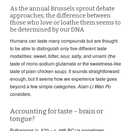
As the annual Brussels sprout debate
approaches, the difference between
those who love or loathe them seems to
be determined by our DNA
Humans can taste many compounds but are thought
to be able to distinguish only five different taste
modalities: sweet, bitter, sour, salty, and umami (the
taste of mono-sodium glutamate or the sweetness-like
taste of plain chicken soup). It sounds straightforward
enough, but it seems how we experience taste goes
beyond a few simple categories.
Alain Li Wan Po
considers
.
Accounting for taste – brain or
tongue?
Pythagoras (c. 570 – c. 495 BC) is sometimes