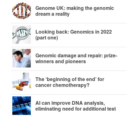
Genome UK: making the genomic
dream a reality
Looking back: Genomics in 2022
(part one)
Genomic damage and repair: prize-
winners and pioneers
The ‘beginning of the end’ for
cancer chemotherapy?
AI can improve DNA analysis,
eliminating need for additional test