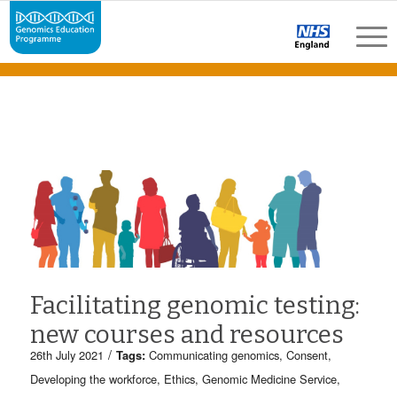
Facilitating genomic testing:
new courses and resources
/
26th July 2021
Tags:
Communicating genomics
,
Consent
,
Developing the workforce
,
Ethics
,
Genomic Medicine Service
,