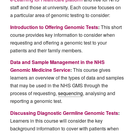
staff and those at university. Each course focuses on
a particular area of genomic testing to consider:
Introduction to Offering Genomic Tests
:
This short
course provides key information to consider when
requesting and offering a genomic test to your
patients and their family members.
Data and Sample Management in the NHS
Genomic Medicine Service
:
This course gives
learners an overview of the types of data and samples
that may be used in the NHS GMS through the
process of requesting,
sequencing
, analysing and
reporting a genomic test.
Discussing Diagnostic Germline Genomic Tests
:
Learners in this course will consider the key
background information to cover with patients when