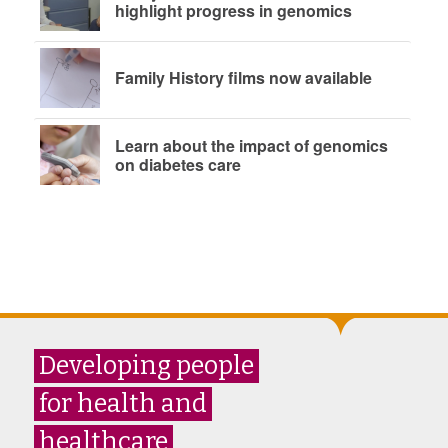
highlight progress in genomics
Family History films now available
Learn about the impact of genomics
on diabetes care
Developing people
for health and
healthcare