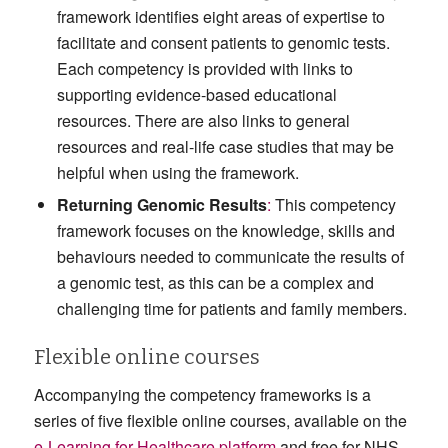
framework identifies eight areas of expertise to
facilitate and consent patients to genomic tests.
Each competency is provided with links to
supporting evidence-based educational
resources. There are also links to general
resources and real-life case studies that may be
helpful when using the framework.
Returning Genomic Results
:
This competency
framework focuses on the knowledge, skills and
behaviours needed to communicate the results of
a genomic test, as this can be a complex and
challenging time for patients and family members.
Flexible online courses
Accompanying the competency frameworks is a
series of five flexible online courses, available on the
e-Learning for Healthcare platform
and free for NHS