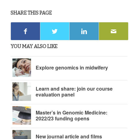
SHARE THIS PAGE
YOU MAY ALSO LIKE
Explore genomics in midwifery
Learn and share: join our course
evaluation panel
Master’s in Genomic Medicine:
2022/23 funding opens
New journal article and films