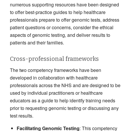
numerous supporting resources have been designed
to offer best-practice guides to help healthcare
professionals prepare to offer genomic tests, address
patient questions or concerns, consider the ethical
aspects of genomic testing, and deliver results to
patients and their families.
Cross-professional frameworks
The two competency frameworks have been
developed in collaboration with healthcare
professionals across the NHS and are designed to be
used by individual practitioners or healthcare
educators as a guide to help identify training needs
prior to requesting genomic testing or discussing any
test results.
Facilitating Genomic Testing
: This competency