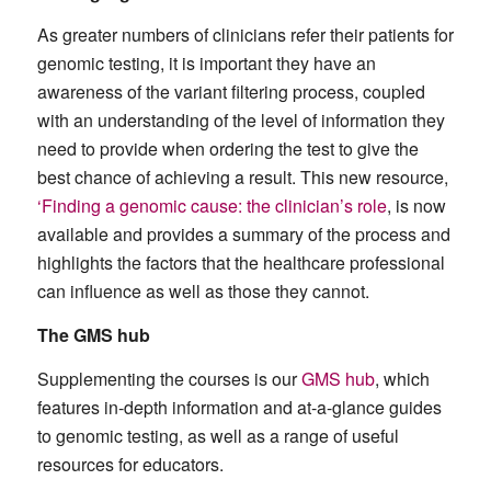
As greater numbers of clinicians refer their patients for
genomic testing, it is important they have an
awareness of the variant filtering process, coupled
with an understanding of the level of information they
need to provide when ordering the test to give the
best chance of achieving a result. This new resource,
‘Finding a genomic cause: the clinician’s role
, is now
available and provides a summary of the process and
highlights the factors that the healthcare professional
can influence as well as those they cannot.
The GMS hub
Supplementing the courses is our
GMS hub
, which
features in-depth information and at-a-glance guides
to genomic testing, as well as a range of useful
resources for educators.