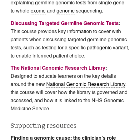
explaining
germline
genomic tests from single
gene
to whole
exome
and
genome
sequencing.
Discussing Targeted Germline Genomic Tests
:
This course provides key information to cover with
patients when discussing targeted germline genomic
tests, such as testing for a specific
pathogenic
variant
,
to enable informed patient choice.
The National Genomic Research Library
:
Designed to educate learners on the key details
around the new
National Genomic Research Library
,
this course will cover how the library is governed and
accessed, and how it is linked to the NHS Genomic
Medicine Service.
Supporting resources
Finding a genomic cause: the clinician’s role