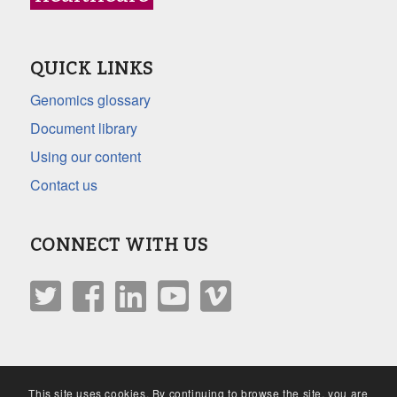
QUICK LINKS
Genomics glossary
Document library
Using our content
Contact us
CONNECT WITH US
This site uses cookies. By continuing to browse the site, you are