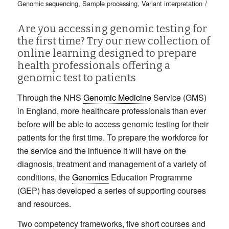
/
Genomic sequencing
,
Sample processing
,
Variant interpretation
Are you accessing genomic testing for
the first time? Try our new collection of
online learning designed to prepare
health professionals offering a
genomic test to patients
Through the NHS
Genomic Medicine
Service (GMS)
in England, more healthcare professionals than ever
before will be able to access genomic testing for their
patients for the first time. To prepare the workforce for
the service and the influence it will have on the
diagnosis, treatment and management of a variety of
conditions, the
Genomics
Education Programme
(GEP) has developed a series of supporting courses
and resources.
Two competency frameworks, five short courses and