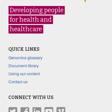
Developing people
for health and
healthcare
QUICK LINKS
Genomics glossary
Document library
Using our content
Contact us
CONNECT WITH US