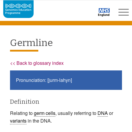
Germline
<< Back to glossary index
Pronunciation: [jurm-lahyn]
Definition
Relating to
germ cells
, usually referring to
DNA
or
variants
in the DNA.