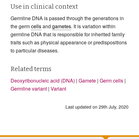
Use in clinical context
Germline DNA is passed through the generations in
the germ
cells
and
gametes
. It is variation within
germline DNA that is responsible for inherited family
traits such as physical appearance or predispositions
to particular diseases.
Related terms
Deoxyribonucleic acid (DNA)
|
Gamete
|
Germ cells
|
Germline variant
|
Variant
Last updated on 29th July, 2020