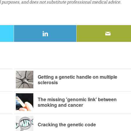
al purposes, and does not substitute professional medical advice.
Getting a genetic handle on multiple
sclerosis
The missing 'genomic link' between
smoking and cancer
Cracking the genetic code