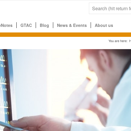
eNotes
GTAC
Blog
News & Events
About us
You are here: