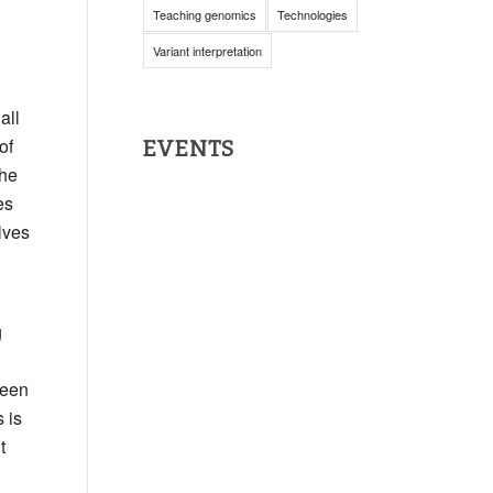
Teaching genomics
Technologies
Variant interpretation
all
of
EVENTS
the
es
lves
g
been
 is
t