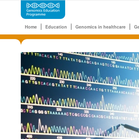
Home
Education
Genomics in healthcare
G