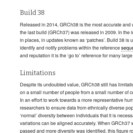
Build 38
Released in 2014, GRCh38 is the most accurate and up-
the last build (GRCh37) was released in 2009. In the 
in places, in updates known as ‘patches’. Build 38 is 
identify and notify problems within the reference
sequ
and reputation it is the ‘go to’ reference for many larg
Limitations
Despite its undoubted value, GRCh38 still has limitati
on a small number of people from a small number of cou
In an effort to work towards a more representative h
researchers to ensure data from ethnically diverse p
‘normal’ diversity between individuals that it is neces
variations can be aligned accurately. When GRCh37 was 
passed and more diversity was identified, this figure