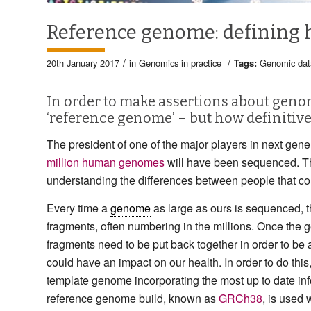
Reference genome: defining 
/
/
20th January 2017
in
Genomics in practice
Tags:
Genomic dat
In order to make assertions about genom
‘reference genome’ – but how definitive 
The president of one of the major players in next gen
million human genomes
will have been sequenced. Th
understanding the differences between people that con
Every time a
genome
as large as ours is sequenced, 
fragments, often numbering in the millions. Once the
fragments need to be put back together in order to be a
could have an impact on our health. In order to do this,
template genome incorporating the most up to date 
reference genome build, known as
GRCh38
, is used