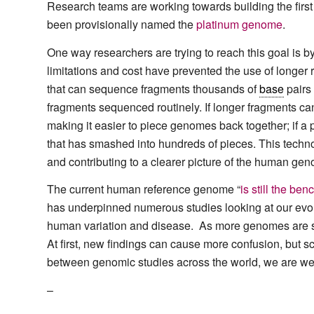
Research teams are working towards building the fir
been provisionally named the
platinum genome
.
One way researchers are trying to reach this goal is 
limitations and cost have prevented the use of longer
that can sequence fragments thousands of
base
pairs
fragments sequenced routinely. If longer fragments can
making it easier to piece genomes back together; if a p
that has smashed into hundreds of pieces. This technol
and contributing to a clearer picture of the human genom
The current human reference genome “
is still the b
has underpinned numerous studies looking at our evol
human variation and disease. As more genomes are se
At first, new findings can cause more confusion, but s
between genomic studies across the world, we are well
–