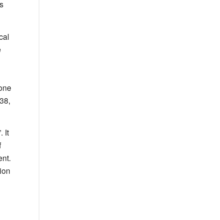
s
cal
e
 one
38,
”. It
f
nt.
tion