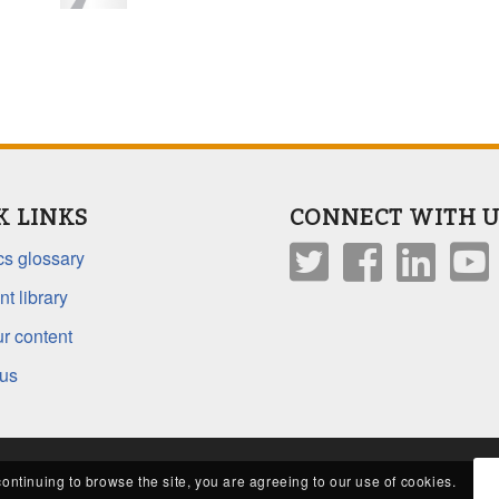
K LINKS
CONNECT WITH U
s glossary
t library
r content
 us
continuing to browse the site, you are agreeing to our use of cookies.