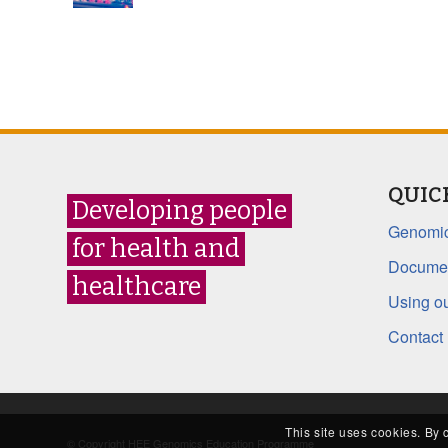
QUIC
Developing people
Genomic
for health and
Documen
healthcare
Using ou
Contact
This site uses cookies. By 
© Copyright HEE Genomics Education Programme