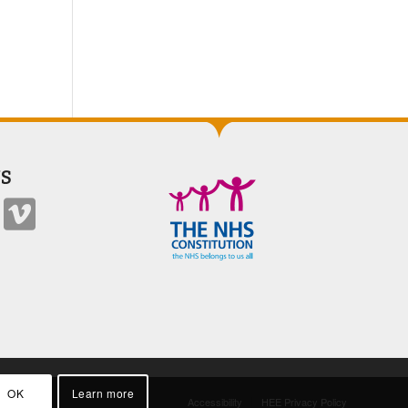
S
OK
Learn more
Accessibility
HEE Privacy Policy