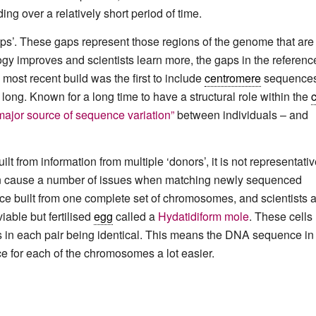
ing over a relatively short period of time.
aps’. These gaps represent those regions of the genome that are
logy improves and scientists learn more, the gaps in the referenc
most recent build was the first to include
centromere
sequences
long. Known for a long time to have a structural role within the
c
major source of sequence variation”
between individuals – and
t from information from multiple ‘donors’, it is not representativ
an cause a number of issues when matching newly sequenced
ce built from one complete set of chromosomes, and scientists 
iable but fertilised
egg
called a
Hydatidiform mole
. These cells
in each pair being identical. This means the DNA sequence in
ce for each of the chromosomes a lot easier.