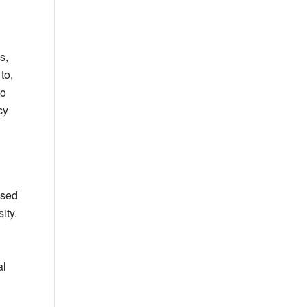
s,
to,
to
cy
used
ity.
al