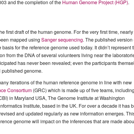
003 and the completion of the
Human Genome Project (HGP)
.
he first draft of the human genome. For the very first time, nearly 
d been mapped using
Sanger sequencing
. The published version 
basis for the reference genome used today. It didn’t represent 
on from the DNA of several volunteers living near the laboratori
articipated has never been revealed; even the participants themse
al published genome.
many iterations of the human reference genome in line with new
ce Consortium
(GRC) which is made up of five teams, includin
NCBI) in Maryland USA, The Genome Institute at Washington
formatics Institute, based in the UK. For over a decade it has 
 revised and updated regularly as new information emerges. This
ference genome will impact on the inferences that are made abou