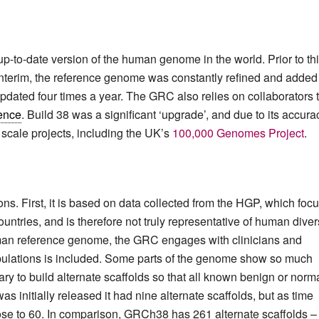
to-date version of the human genome in the world. Prior to thi
interim, the reference genome was constantly refined and added 
updated four times a year. The GRC also relies on collaborators 
ence
. Build 38 was a significant ‘upgrade’, and due to its accura
e scale projects, including the UK’s
100,000 Genomes Project
.
ons. First, it is based on data collected from the HGP, which foc
ntries, and is therefore not truly representative of human divers
uman reference genome, the GRC engages with clinicians and
opulations is included. Some parts of the genome show so much
sary to build alternate scaffolds so that all known benign or norm
initially released it had nine alternate scaffolds, but as time
 rose to 60. In comparison, GRCh38 has 261 alternate scaffolds –