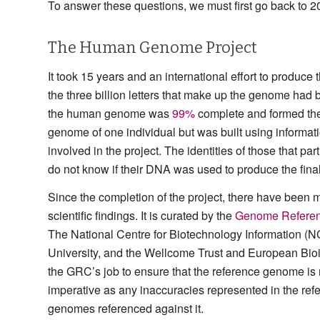
To answer these questions, we must first go back to 2
The Human Genome Project
It took 15 years and an international effort to produce t
the three billion letters that make up the genome ha
the human genome was
99%
complete and formed the 
genome of one individual but was built using informati
involved in the project. The identities of those that p
do not know if their DNA was used to produce the fin
Since the completion of the project, there have been 
scientific findings. It is curated by the
Genome Referen
The National Centre for Biotechnology Information (
University, and the Wellcome Trust and European Bioin
the GRC’s job to ensure that the reference genome is
imperative as any inaccuracies represented in the re
genomes referenced against it.