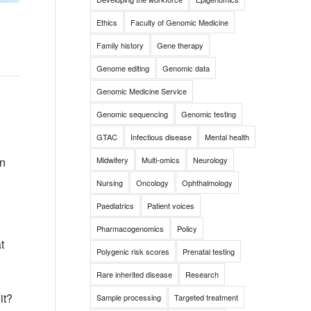
Ethics
Faculty of Genomic Medicine
Family history
Gene therapy
Genome editing
Genomic data
Genomic Medicine Service
Genomic sequencing
Genomic testing
GTAC
Infectious disease
Mental health
Midwifery
Multi-omics
Neurology
in
Nursing
Oncology
Ophthalmology
Paediatrics
Patient voices
Pharmacogenomics
Policy
t
Polygenic risk scores
Prenatal testing
Rare inherited disease
Research
it?
Sample processing
Targeted treatment