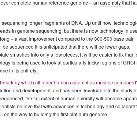
st ever complete human reference genome – an
assembly
that ha
by sequencing longer fragments of DNA. Up until now, technologi
 reads in genome sequencing, but there is now technology in us
 long – a vast improvement compared to the 300-500 base pair
 be sequenced it is anticipated that there will be fewer gaps,
late smashes into only a few pieces, it will be easier to fix than
ogy is being used to look at particularly tricky regions of GRCh
e in its entirety.
enchmark by which all other human assemblies must be compared
ution and development, and has been invaluable in the study o
quenced, the full extent of human diversity will become appare
cientists believe that with advances in technology and collabora
 on the way to building the first platinum genome.