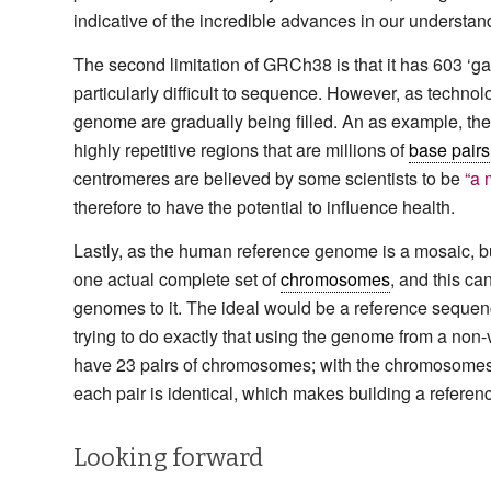
indicative of the incredible advances in our understand
The second limitation of GRCh38 is that it has 603 ‘g
particularly difficult to sequence. However, as techno
genome are gradually being filled. An as example, the 
highly repetitive regions that are millions of
base pairs
centromeres are believed by some scientists to be
“a 
therefore to have the potential to influence health.
Lastly, as the human reference genome is a mosaic, buil
one actual complete set of
chromosomes
, and this c
genomes to it. The ideal would be a reference sequen
trying to do exactly that using the genome from a non-v
have 23 pairs of chromosomes; with the chromosomes 
each pair is identical, which makes building a referen
Looking forward