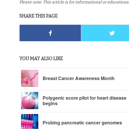
Please note: This article is for informational or education
SHARE THIS PAGE
YOU MAY ALSO LIKE
Breast Cancer Awareness Month
Polygenic score pilot for heart disease
begins
Probing pancreatic cancer genomes