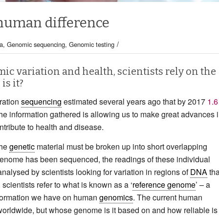
human difference
/
a
,
Genomic sequencing
,
Genomic testing
ic variation and health, scientists rely on the
is it?
eration
sequencing
estimated several years ago that by 2017
1.6
e information gathered is allowing us to make great advances 
tribute to health and disease.
the
genetic
material must be broken up into short overlapping
 genome has been sequenced, the readings of these individual
nalysed by scientists looking for variation in regions of
DNA
tha
 scientists refer to what is known as a ‘
reference genome
’ – a
information we have on human
genomics
. The current human
 worldwide, but whose genome is it based on and how reliable is 