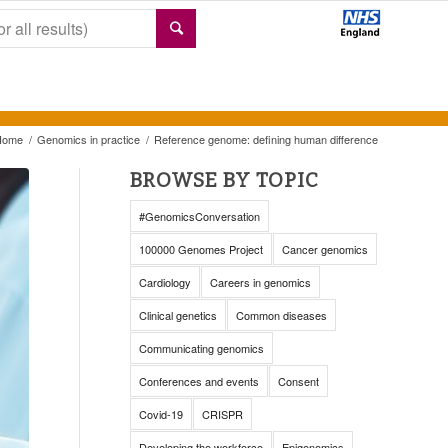
Home
/
Genomics in practice
/
Reference genome: defining human difference
BROWSE BY TOPIC
#GenomicsConversation
100000 Genomes Project
Cancer genomics
Cardiology
Careers in genomics
Clinical genetics
Common diseases
Communicating genomics
Conferences and events
Consent
Covid-19
CRISPR
Developing the workforce
Epigenomics