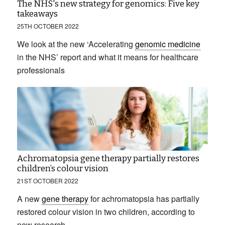
The NHS's new strategy for genomics: Five key
takeaways
25TH OCTOBER 2022
We look at the new ‘Accelerating
genomic medicine
in the NHS’ report and what it means for healthcare
professionals
Achromatopsia gene therapy partially restores
children’s colour vision
21ST OCTOBER 2022
A new
gene therapy
for achromatopsia has partially
restored colour vision in two children, according to
new research