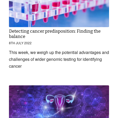
Detecting cancer predisposition: Finding the
balance
8TH JULY 2022
This week, we weigh up the potential advantages and
challenges of wider genomic testing for identifying
cancer