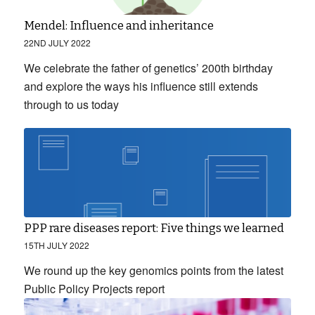
Mendel: Influence and inheritance
22ND JULY 2022
We celebrate the father of genetics’ 200th birthday
and explore the ways his influence still extends
through to us today
PPP rare diseases report: Five things we learned
15TH JULY 2022
We round up the key genomics points from the latest
Public Policy Projects report