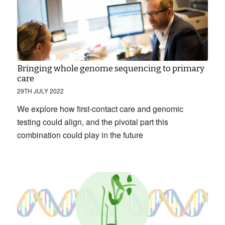
Bringing whole genome sequencing to primary
care
29TH JULY 2022
We explore how first-contact care and genomic
testing could align, and the pivotal part this
combination could play in the future