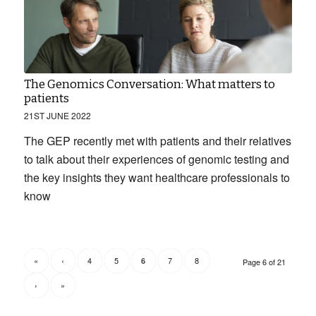
The Genomics Conversation: What matters to
patients
21ST JUNE 2022
The GEP recently met with patients and their relatives
to talk about their experiences of genomic testing and
the key insights they want healthcare professionals to
know
«
‹
4
5
7
8
6
Page 6 of 21
›
»