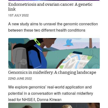
Endometriosis and ovarian cancer: A genetic
link
1ST JULY 2022
A new study aims to unravel the genomic connection
between these two different health conditions
Genomics in midwifery: A changing landscape
22ND JUNE 2022
We explore genomics’ real-world application and
potential in a conversation with national midwifery
lead for NHSE/I, Donna Kirwan