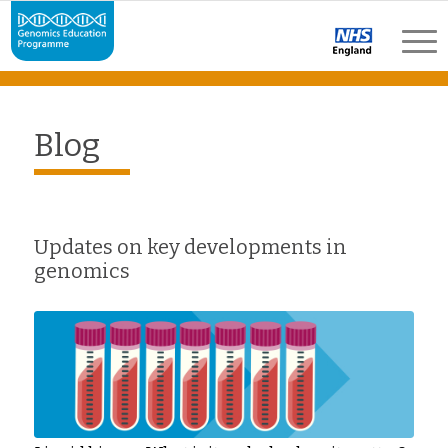
Blog
Updates on key developments in
genomics