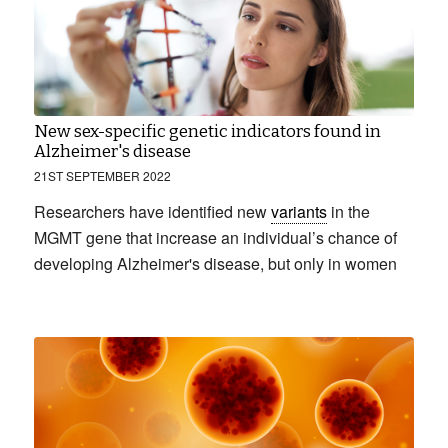
New sex-specific genetic indicators found in
Alzheimer's disease
21ST SEPTEMBER 2022
Researchers have identified new
variants
in the
MGMT gene that increase an individual’s chance of
developing Alzheimer's disease, but only in women