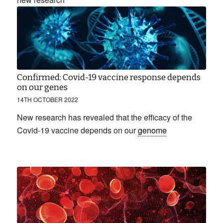
Confirmed: Covid-19 vaccine response depends
on our genes
14TH OCTOBER 2022
New research has revealed that the efficacy of the
Covid-19 vaccine depends on our
genome