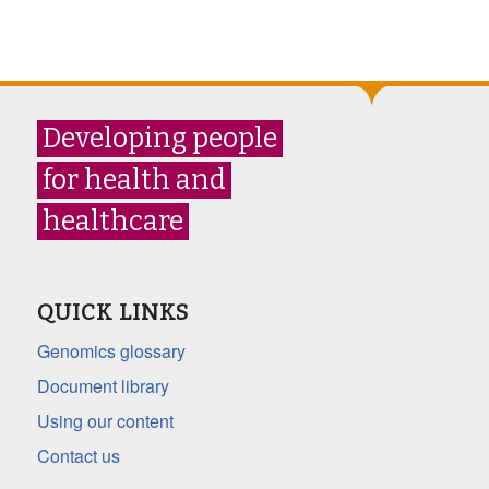
Developing people
for health and
healthcare
QUICK LINKS
Genomics glossary
Document library
Using our content
Contact us