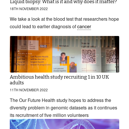
Liquid biopsy: What is it and why does it matter?
18TH NOVEMBER 2022
We take a look at the blood test that researchers hope
could lead to earlier diagnosis of
cancer
Ambitious health study recruiting 1 in 10 UK
adults
11TH NOVEMBER 2022
The Our Future Health study hopes to address the
diversity problem in genomic datasets as it continues
its recruitment of five million volunteers