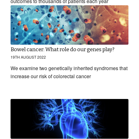
outcomes to thousands of patients each year
Bowel cancer: What role do our genes play?
19TH AUGUST 2022
We examine two genetically inherited syndromes that
increase our risk of colorectal cancer