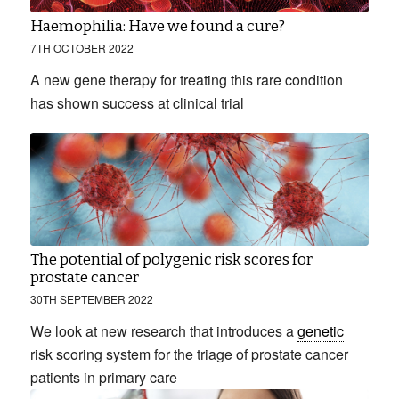
Haemophilia: Have we found a cure?
7TH OCTOBER 2022
A new gene therapy for treating this rare condition
has shown success at clinical trial
The potential of polygenic risk scores for
prostate cancer
30TH SEPTEMBER 2022
We look at new research that introduces a
genetic
risk scoring system for the triage of prostate cancer
patients in primary care