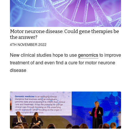
Motor neurone disease: Could gene therapies be
the answer?
4TH NOVEMBER 2022
New clinical studies hope to use
genomics
to improve
treatment of and even find a cure for motor neurone
disease