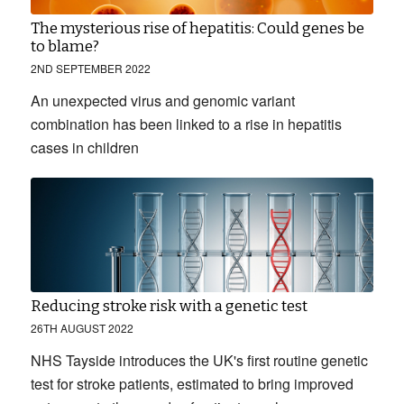
The mysterious rise of hepatitis: Could genes be
to blame?
2ND SEPTEMBER 2022
An unexpected virus and genomic variant
combination has been linked to a rise in hepatitis
cases in children
Reducing stroke risk with a genetic test
26TH AUGUST 2022
NHS Tayside introduces the UK's first routine genetic
test for stroke patients, estimated to bring improved