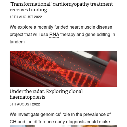
'Transformational' cardiomyopathy treatment
receives funding
13TH AUGUST 2022
We explore a recently funded heart muscle disease
project that will use
RNA
therapy and gene editing in
tandem
Under the radar: Exploring clonal
haematopoiesis
5TH AUGUST 2022
We investigate genomics’ role in the prevalence of
CH and the difference early diagnosis could make