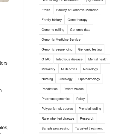
Ethics
Faculty of Genomic Medicine
Family history
Gene therapy
Genome editing
Genomic data
Genomic Medicine Service
Genomic sequencing
Genomic testing
GTAC
Infectious disease
Mental health
tors
Midwifery
Multi-omics
Neurology
Nursing
Oncology
Ophthalmology
Paediatrics
Patient voices
h
Pharmacogenomics
Policy
Polygenic risk scores
Prenatal testing
Rare inherited disease
Research
bies,
Sample processing
Targeted treatment