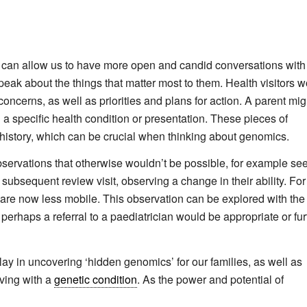
. It can allow us to have more open and candid conversations with
eak about the things that matter most to them. Health visitors w
 concerns, as well as priorities and plans for action. A parent mig
 a specific health condition or presentation. These pieces of
y history, which can be crucial when thinking about genomics.
servations that otherwise wouldn’t be possible, for example se
a subsequent review visit, observing a change in their ability. For
y are now less mobile. This observation can be explored with the
perhaps a referral to a paediatrician would be appropriate or fur
lay in uncovering ‘hidden genomics’ for our families, as well as
iving with a
genetic condition
. As the power and potential of