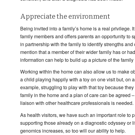
Appreciate the environment
Being invited into a family’s home is a real privilege
family members and offers parents an opportunity to sp
in partnership with the family to identify strengths and
mention that a member of their wider family has or had
information can help to build up a picture of the famil
Working within the home can also allow us to make ob
a child playing happily with a toy on one visit but, on 
example, struggling to play with that toy because the
family in the home and a plan of care can be agreed – 
liaison with other healthcare professionals is needed.
As health visitors, we have such an important role to p
supporting those already on a diagnostic odyssey or l
genomics increases, so too will our ability to help.