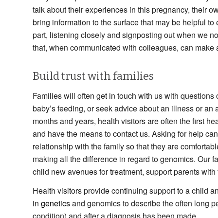
talk about their experiences in this pregnancy, their 
bring information to the surface that may be helpful t
part, listening closely and signposting out when we n
that, when communicated with colleagues, can make a
Build trust with families
Families will often get in touch with us with question
baby’s feeding, or seek advice about an illness or an a
months and years, health visitors are often the first he
and have the means to contact us. Asking for help can t
relationship with the family so that they are comfortabl
making all the difference in regard to genomics. Our fas
child new avenues for treatment, support parents with 
Health visitors provide continuing support to a child a
in
genetics
and genomics to describe the often long peri
condition) and after a diagnosis has been made.