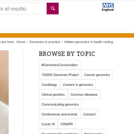
 are here:
Home
/
Genomics in practice
/
Hidden genomics in health visiting
BROWSE BY TOPIC
#GenomicsConversation
100000 Genomes Project
Cancer genomics
Cardiology
Careers in genomics
Clinical genetics
Common diseases
Communicating genomics
Conferences and events
Consent
Covid-19
CRISPR
Developing the workforce
Epigenomics