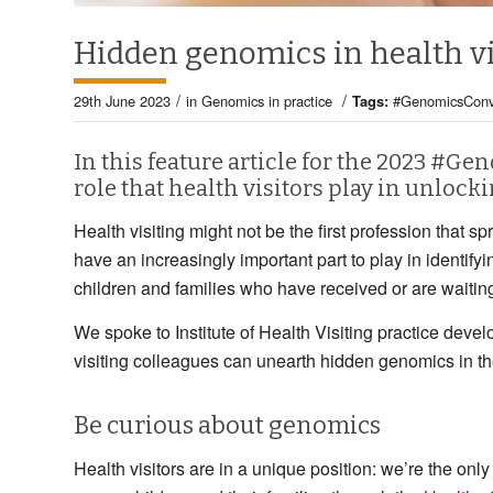
Hidden genomics in health vi
/
/
29th June 2023
in
Genomics in practice
Tags:
#GenomicsConv
In this feature article for the 2023 #G
role that health visitors play in unlock
Health visiting might not be the first profession tha
have an increasingly important part to play in identifyi
children and families who have received or are waiting
We spoke to Institute of Health Visiting practice deve
visiting colleagues can unearth hidden genomics in th
Be curious about genomics
Health visitors are in a unique position: we’re the only