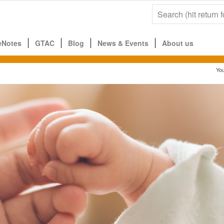
eNotes
GTAC
Blog
News & Events
About us
You