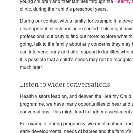
young children and their families through the
Healthy
clinic, during their child’s preschool years.
During our contact with a family, for example in a dev
development milestones as expected. This might have 
professional curiosity to find out more: explore what t
going, talk to the family about any concerns they may 
can intervene early and offer support to families who m
it is possible that a child’s needs may not be recognise
much later.
Listen to wider conversations
Health visitors lead on, and deliver, the Healthy Child
programme, we have many opportunities to hear and act
conversations. This might lead to further assessment
For example, during pregnancy, we meet mothers and fat
early developmental needs of babies and the family’s s