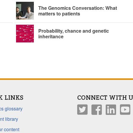
The Genomics Conversation: What
matters to patients
Probability, chance and genetic
inheritance
K LINKS
CONNECT WITH U
s glossary
t library
r content