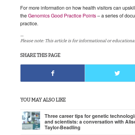
For more information on how health visitors can upskil
the
Genomics Good Practice Points
– a series of doc
practice.
—
Please note: This article is for informational or education
SHARE THIS PAGE
YOU MAY ALSO LIKE
Three career tips for genetic technologi
and scientists: a conversation with Ali
Taylor-Beadling