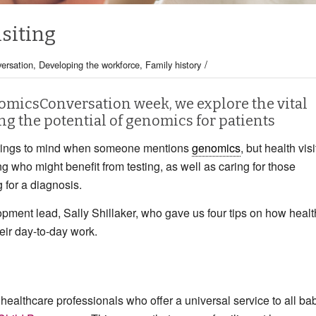
siting
/
ersation
,
Developing the workforce
,
Family history
enomicsConversation week, we explore the vital
ing the potential of genomics for patients
t springs to mind when someone mentions
genomics
, but health visi
ng who might benefit from testing, as well as caring for those
 for a diagnosis.
lopment lead, Sally Shillaker, who gave us four tips on how healt
eir day-to-day work.
 healthcare professionals who offer a universal service to all ba