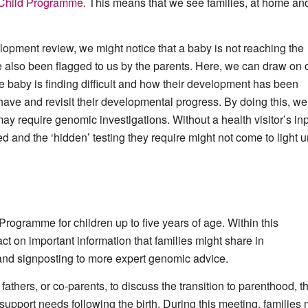
 Child Programme
. This means that we see families, at home and
elopment review, we might notice that a baby is not reaching the
also been flagged to us by the parents. Here, we can draw on 
he baby is finding difficult and how their development has been
have and revisit their developmental progress. By doing this, we
ay require genomic investigations. Without a health visitor’s inp
d and the ‘hidden’ testing they require might not come to light un
 Programme for children up to five years of age. Within this
 on important information that families might share in
 and signposting to more expert genomic advice.
hers, or co-parents, to discuss the transition to parenthood, t
upport needs following the birth. During this meeting, families