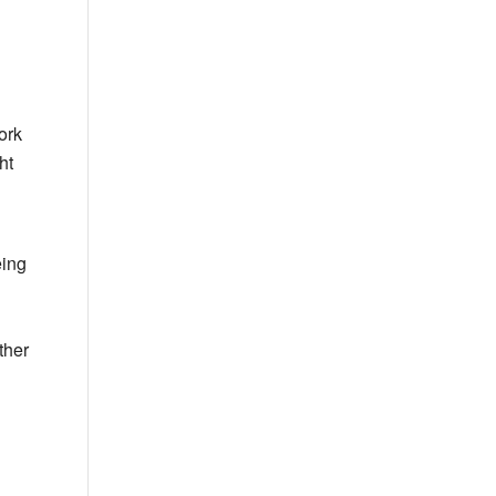
ork
ht
eing
ther