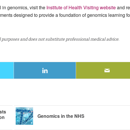
l in genomics, visit the
Institute of Health Visiting website
and r
uments designed to provide a foundation of genomics learning fo
al purposes and does not substitute professional medical advice.
sts
Genomics in the NHS
son