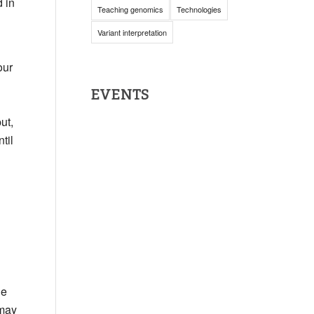
 in
Teaching genomics
Technologies
Variant interpretation
our
EVENTS
ut,
til
he
 may