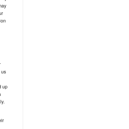
 may
ur
ion
r
t us
d up
a
ly.
ir