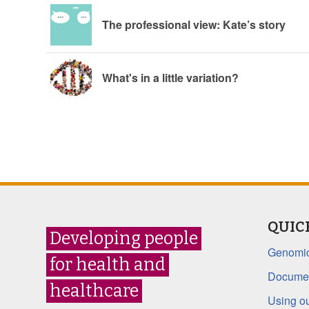
The professional view: Kate’s story
What's in a little variation?
QUIC
Developing people
Genomic
for health and
Documen
healthcare
Using ou