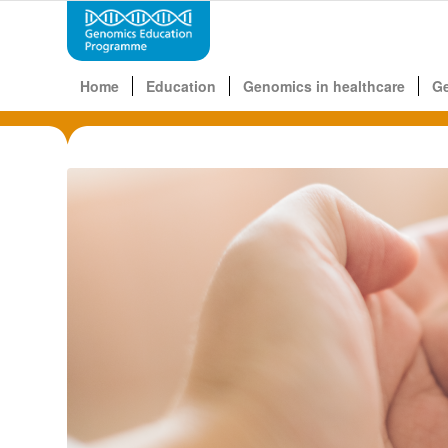
Home
Education
Genomics in healthcare
G