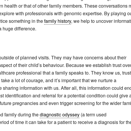
own health or that of other family members. These conversations
o explore with professionals with genomic expertise. By playing o
otice something in the
family history
, we help to uncover informat
 huge difference.
s outside of planned visits. They may have concerns about their
spect of their child’s behaviour. Because we establish trust ove
althcare professional that a family speaks to. They know us, trus
ake a lot of courage, and it’s important that we nurture a
e sharing information with us. After all, this information could en
t identification and referral for a potential condition could give 
future pregnancies and even trigger screening for the wider fami
nd family during the
diagnostic odyssey
(a term used
od of time it can take for a patient to receive a diagnosis for the