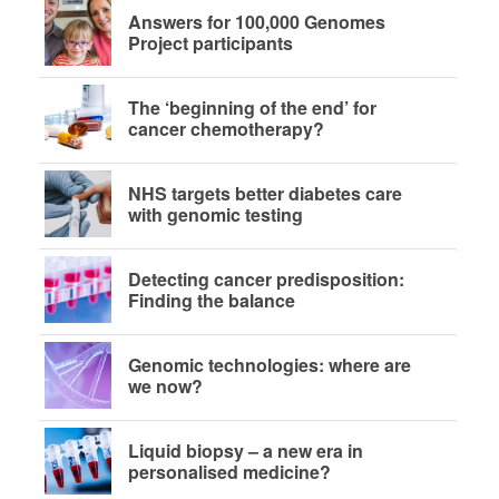
Answers for 100,000 Genomes
Project participants
The ‘beginning of the end’ for
cancer chemotherapy?
NHS targets better diabetes care
with genomic testing
Detecting cancer predisposition:
Finding the balance
Genomic technologies: where are
we now?
Liquid biopsy – a new era in
personalised medicine?