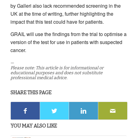
by Galleri also lack recommended screening in the
UK at the time of writing, further highlighting the
impact that this test could have for patients.
GRAIL will use the findings from the trial to optimise a
version of the test for use in patients with suspected
cancer.
—
Please note: This article is for informational or
educational purposes and does not substitute
professional medical advice.
SHARE THIS PAGE
YOU MAY ALSO LIKE