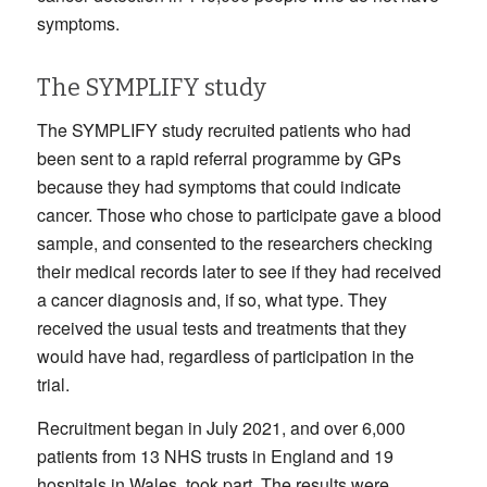
symptoms.
The SYMPLIFY study
The SYMPLIFY study recruited patients who had
been sent to a rapid referral programme by GPs
because they had symptoms that could indicate
cancer. Those who chose to participate gave a blood
sample, and consented to the researchers checking
their medical records later to see if they had received
a cancer diagnosis and, if so, what type. They
received the usual tests and treatments that they
would have had, regardless of participation in the
trial.
Recruitment began in July 2021, and over 6,000
patients from 13 NHS trusts in England and 19
hospitals in Wales, took part. The results were