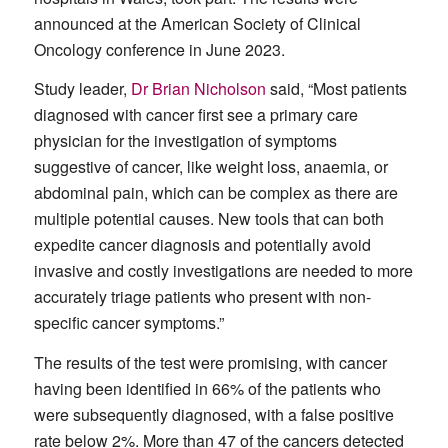
announced at the American Society of Clinical
Oncology conference in June 2023.
Study leader,
Dr Brian Nicholson
said, “Most patients
diagnosed with cancer first see a primary care
physician for the investigation of symptoms
suggestive of cancer, like weight loss, anaemia, or
abdominal pain, which can be complex as there are
multiple potential causes. New tools that can both
expedite cancer diagnosis and potentially avoid
invasive and costly investigations are needed to more
accurately triage patients who present with non-
specific cancer symptoms.”
The results of the test were promising, with cancer
having been identified in 66% of the patients who
were subsequently diagnosed, with a false positive
rate below 2%. More than 47 of the cancers detected