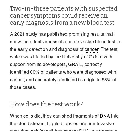
Two-in-three patients with suspected
cancer symptoms could receive an
early diagnosis from a new blood test
A 2021 study has published promising results that
show the effectiveness of a non-invasive blood test in
the early detection and diagnosis of
cancer
. The test,
which was trialled by the University of Oxford with
support from its developers, GRAIL, correctly
identified 60% of patients who were diagnosed with
cancer, and accurately predicted its origin in 85% of
those cases.
How does the test work?
When
cells
die, they can shed fragments of
DNA
into
the blood stream. Liquid biopsies are non-invasive
tests that look for cell-free cancer DNA in a person’s