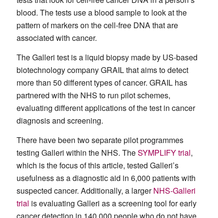
blood. The tests use a blood sample to look at the
pattern of markers on the cell-free DNA that are
associated with cancer.
The Galleri test is a liquid biopsy made by US-based
biotechnology company GRAIL that aims to detect
more than 50 different types of cancer. GRAIL has
partnered with the NHS to run pilot schemes,
evaluating different applications of the test in cancer
diagnosis and screening.
There have been two separate pilot programmes
testing Galleri within the NHS. The
SYMPLIFY trial
,
which is the focus of this article, tested Galleri’s
usefulness as a diagnostic aid in 6,000 patients with
suspected cancer. Additionally, a larger
NHS-Galleri
trial
is evaluating Galleri as a screening tool for early
cancer detection in 140,000 people who do not have