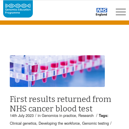
First results returned from
NHS cancer blood test
/
/
14th July 2023
in
Genomics in practice
,
Research
Tags:
/
Clinical genetics
,
Developing the workforce
,
Genomic testing