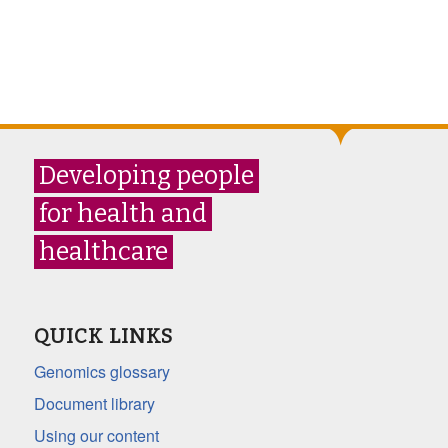
Developing people
for health and
healthcare
QUICK LINKS
Genomics glossary
Document library
Using our content