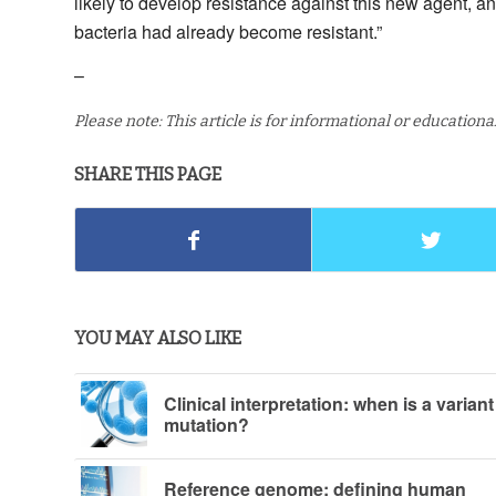
likely to develop resistance against this new agent, an
bacteria had already become resistant.”
–
Please note: This article is for informational or education
SHARE THIS PAGE
YOU MAY ALSO LIKE
Clinical interpretation: when is a variant
mutation?
Reference genome: defining human