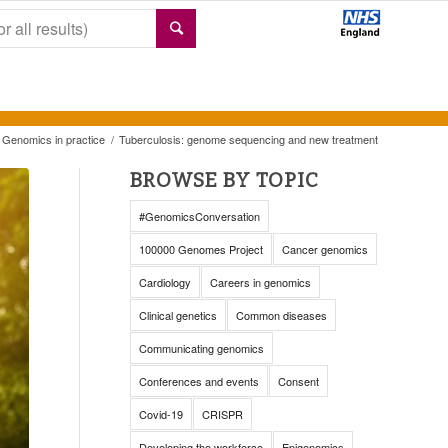
Genomics in practice
/
Tuberculosis: genome sequencing and new treatment
BROWSE BY TOPIC
#GenomicsConversation
100000 Genomes Project
Cancer genomics
Cardiology
Careers in genomics
Clinical genetics
Common diseases
Communicating genomics
Conferences and events
Consent
Covid-19
CRISPR
Developing the workforce
Epigenomics