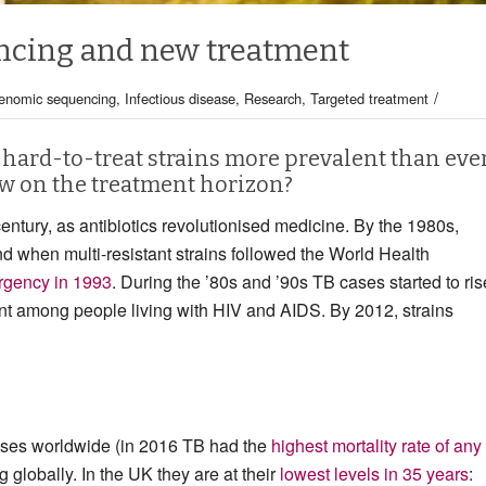
ncing and new treatment
/
enomic sequencing
,
Infectious disease
,
Research
,
Targeted treatment
 hard-to-treat strains more prevalent than ever
w on the treatment horizon?
entury, as antibiotics revolutionised medicine. By the 1980s,
nd when multi-resistant strains followed the World Health
rgency in 1993
. During the ’80s and ’90s TB cases started to ris
nt among people living with HIV and AIDS. By 2012, strains
seases worldwide (in 2016 TB had the
highest mortality rate of any
g globally. In the UK they are at their
lowest levels in 35 years
: