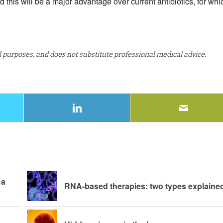
d this will be a major advantage over current antibiotics, for whi
al purposes, and does not substitute professional medical advice.
 a
RNA-based therapies: two types explaine