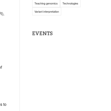
Teaching genomics
Technologies
Variant interpretation
R),
EVENTS
of
s to