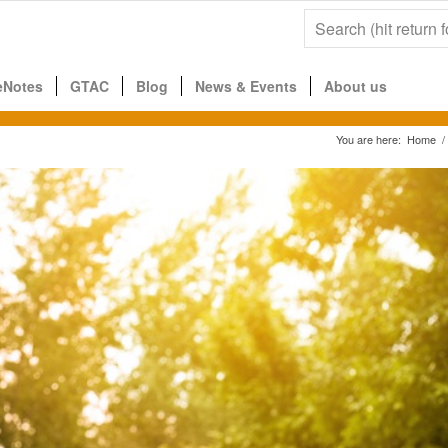
eNotes
GTAC
Blog
News & Events
About us
You are here:
Home
/