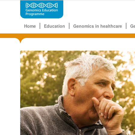
Home
Education
Genomics in healthcare
G