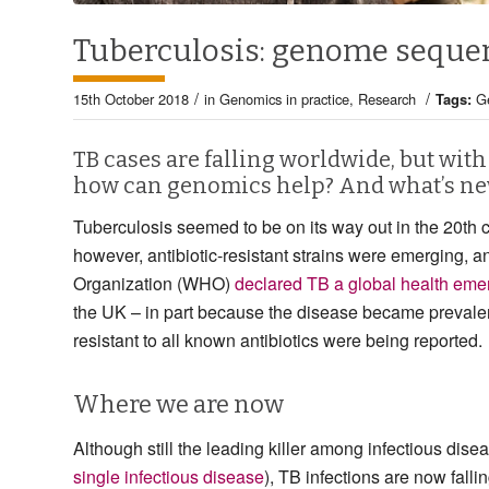
Tuberculosis: genome seque
/
/
15th October 2018
in
Genomics in practice
,
Research
Tags:
G
TB cases are falling worldwide, but with
how can genomics help? And what’s ne
Tuberculosis seemed to be on its way out in the 20th c
however, antibiotic-resistant strains were emerging, a
Organization (WHO)
declared TB a global health eme
the UK – in part because the disease became prevale
resistant to all known antibiotics were being reported.
Where we are now
Although still the leading killer among infectious di
single infectious disease
), TB infections are now fallin