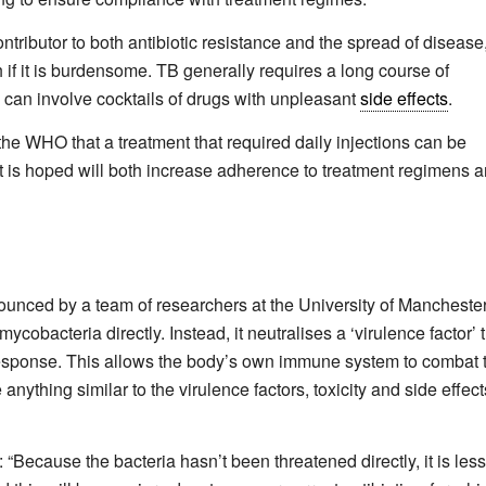
ributor to both antibiotic resistance and the spread of disease
h if it is burdensome. TB generally requires a long course of
d can involve cocktails of drugs with unpleasant
side effects
.
the WHO that a treatment that required daily injections can be
it is hoped will both increase adherence to treatment regimens 
unced by a team of researchers at the University of Manchester
ycobacteria directly. Instead, it neutralises a ‘virulence factor’ 
esponse. This allows the body’s own immune system to combat 
ything similar to the virulence factors, toxicity and side effect
“Because the bacteria hasn’t been threatened directly, it is less