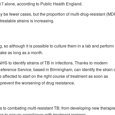
7 alone, according to Public Health England.
be fewer cases, but the proportion of multi-drug-resistant (MD
reatable strains is increasing.
so although it is possible to culture them in a lab and perform
 take as long as a month.
NHS to identify strains of TB in infections. Thanks to modern
ference Service, based in Birmingham, can identify the strain 
 affected to start on the right course of treatment as soon as
 prevent the worsening of drug resistance.
es to combating multi-resistant TB; from developing new therapie
ing to ensure compliance with treatment regimes.