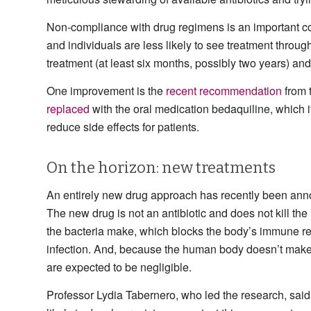
Non-compliance with drug regimens is an important cont
and individuals are less likely to see treatment throug
treatment (at least six months, possibly two years) an
One improvement is the
recent recommendation
from 
replaced
with the oral medication bedaquiline, which 
reduce side effects for patients.
On the horizon: new treatments
An entirely new drug approach has recently been anno
The new drug is not an antibiotic and does not kill the m
the bacteria make, which blocks the body’s immune r
infection. And, because the human body doesn’t make an
are expected to be negligible.
Professor Lydia Tabernero, who led the research, said: 