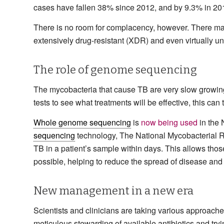
cases have fallen 38% since 2012, and by 9.3% in 201
There is no room for complacency, however. There may 
extensively drug-resistant (XDR) and even virtually unt
The role of genome sequencing
The mycobacteria that cause TB are very slow growing, 
tests to see what treatments will be effective, this can
Whole genome sequencing
is
now being used
in the 
sequencing
technology, The National Mycobacterial Re
TB in a patient’s sample within days. This allows those
possible, helping to reduce the spread of disease and
New management in a new era
Scientists and clinicians are taking various approach
meticulous stewarding of available antibiotics and try