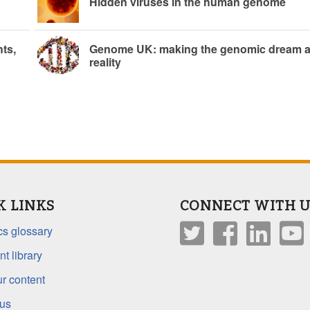
Hidden viruses in the human genome
ts,
Genome UK: making the genomic dream 
reality
K LINKS
CONNECT WITH U
s glossary
t library
r content
 us