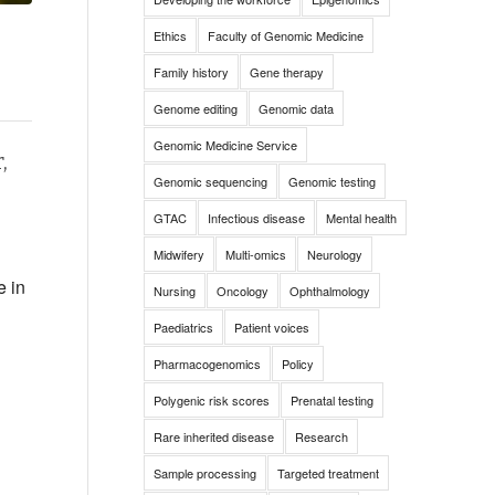
Ethics
Faculty of Genomic Medicine
Family history
Gene therapy
Genome editing
Genomic data
Genomic Medicine Service
,
Genomic sequencing
Genomic testing
GTAC
Infectious disease
Mental health
Midwifery
Multi-omics
Neurology
e in
Nursing
Oncology
Ophthalmology
Paediatrics
Patient voices
Pharmacogenomics
Policy
Polygenic risk scores
Prenatal testing
Rare inherited disease
Research
Sample processing
Targeted treatment