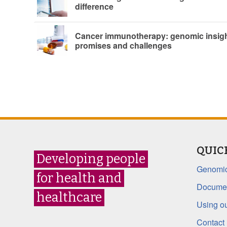
difference
Cancer immunotherapy: genomic insigh
promises and challenges
QUIC
Developing people
Genomic
for health and
Documen
healthcare
Using ou
Contact