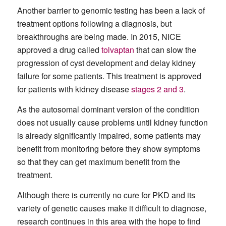
Another barrier to genomic testing has been a lack of
treatment options following a diagnosis, but
breakthroughs are being made. In 2015, NICE
approved a drug called
tolvaptan
that can slow the
progression of cyst development and delay kidney
failure for some patients. This treatment is approved
for patients with kidney disease
stages 2 and 3
.
As the autosomal dominant version of the condition
does not usually cause problems until kidney function
is already significantly impaired, some patients may
benefit from monitoring before they show symptoms
so that they can get maximum benefit from the
treatment.
Although there is currently no cure for PKD and its
variety of genetic causes make it difficult to diagnose,
research continues in this area with the hope to find