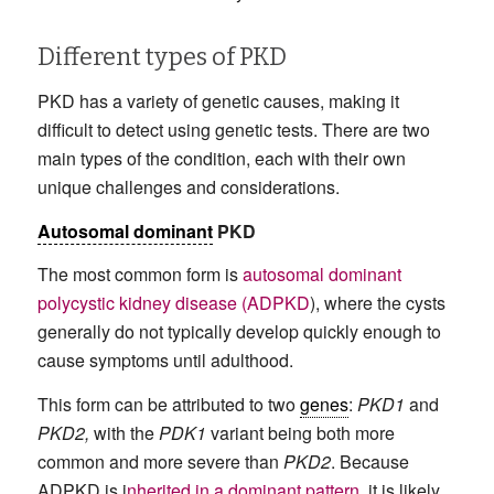
Different types of PKD
PKD has a variety of genetic causes, making it
difficult to detect using genetic tests. There are two
main types of the condition, each with their own
unique challenges and considerations.
Autosomal dominant
PKD
The most common form is
autosomal dominant
polycystic kidney disease (ADPKD
), where the cysts
generally do not typically develop quickly enough to
cause symptoms until adulthood.
This form can be attributed to two
genes
:
PKD1
and
PKD2,
with the
PDK1
variant being both more
common and more severe than
PKD2
. Because
ADPKD is i
nherited in a dominant pattern
, it is likely