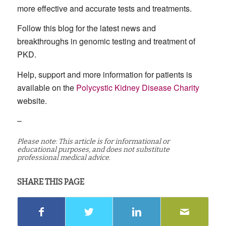
more effective and accurate tests and treatments.
Follow this blog for the latest news and
breakthroughs in genomic testing and treatment of
PKD.
Help, support and more information for patients is
available on the
Polycystic Kidney Disease Charity
website.
–
Please note: This article is for informational or
educational purposes, and does not substitute
professional medical advice.
SHARE THIS PAGE