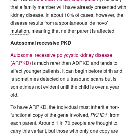
that a family member will have already presented with
kidney disease. In about 10% of cases, however, the
disease results from a spontaneous ‘de novo’
mutation
, meaning that neither parent is affected.
Autosomal recessive PKD
Autosomal recessive polycystic kidney disease
(ARPKD)
is much rarer than ADPKD and tends to
affect younger patients. It can begin before birth and
is sometimes detected on ultrasound scans but is
sometimes not evident until the child is over a year
old.
To have ARPKD, the individual must inherit a non-
functional copy of the gene involved,
PKHD1
, from
each parent. Around 1 in 70 people are thought to
carry this variant, but those with only one copy are