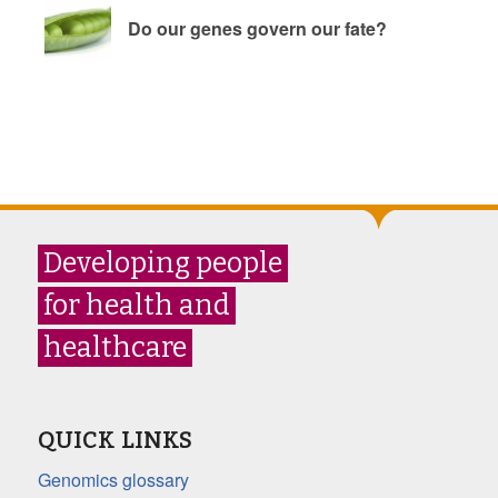
Do our genes govern our fate?
Developing people
for health and
healthcare
QUICK LINKS
Genomics glossary