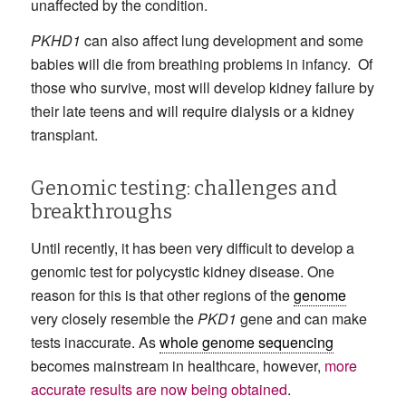
unaffected by the condition.
PKHD1
can also affect lung development and some
babies will die from breathing problems in infancy. Of
those who survive, most will develop kidney failure by
their late teens and will require dialysis or a kidney
transplant.
Genomic testing: challenges and
breakthroughs
Until recently, it has been very difficult to develop a
genomic test for polycystic kidney disease. One
reason for this is that other regions of the
genome
very closely resemble the
PKD1
gene and can make
tests inaccurate. As
whole genome sequencing
becomes mainstream in healthcare, however,
more
accurate results are now being obtained
.