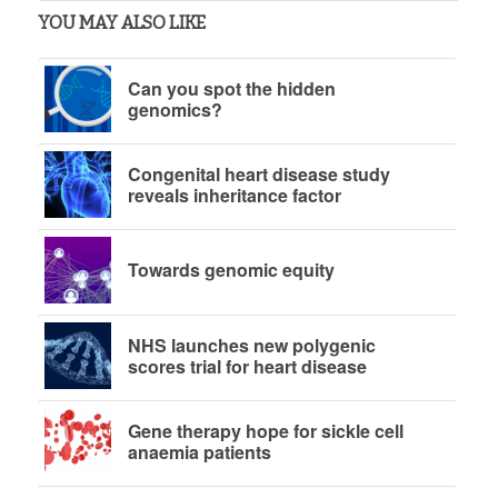
YOU MAY ALSO LIKE
Can you spot the hidden
genomics?
Congenital heart disease study
reveals inheritance factor
Towards genomic equity
NHS launches new polygenic
scores trial for heart disease
Gene therapy hope for sickle cell
anaemia patients