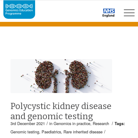
Polycystic kidney disease
and genomic testing
/
/
3rd December 2021
in
Genomics in practice
,
Research
Tags:
/
Genomic testing
,
Paediatrics
,
Rare inherited disease