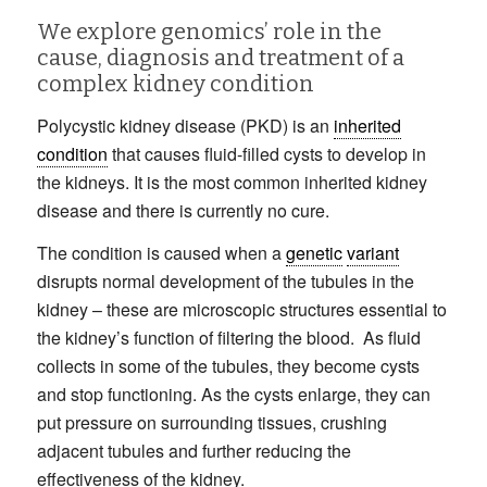
We explore genomics’ role in the
cause, diagnosis and treatment of a
complex kidney condition
Polycystic kidney disease (PKD) is an
inherited
condition
that causes fluid-filled cysts to develop in
the kidneys. It is the most common inherited kidney
disease and there is currently no cure.
The condition is caused when a
genetic
variant
disrupts normal development of the tubules in the
kidney – these are microscopic structures essential to
the kidney’s function of filtering the blood. As fluid
collects in some of the tubules, they become cysts
and stop functioning. As the cysts enlarge, they can
put pressure on surrounding tissues, crushing
adjacent tubules and further reducing the
effectiveness of the kidney.