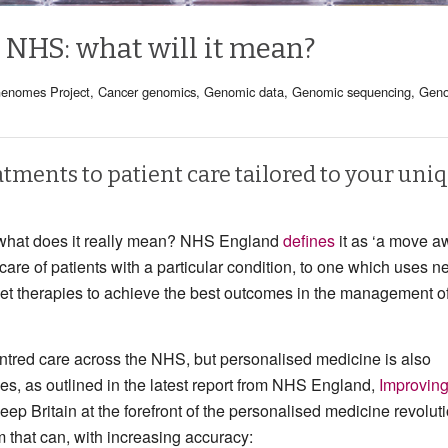
 NHS: what will it mean?
enomes Project
,
Cancer genomics
,
Genomic data
,
Genomic sequencing
,
Gen
atments to patient care tailored to your uni
t what does it really mean? NHS England
defines
it as ‘a move a
 care of patients with a particular condition, to one which uses 
get therapies to achieve the best outcomes in the management o
entred care across the NHS, but personalised medicine is also
es, as outlined in the latest report from NHS England,
Improvin
keep Britain at the forefront of the personalised medicine revoluti
m that can, with increasing accuracy: