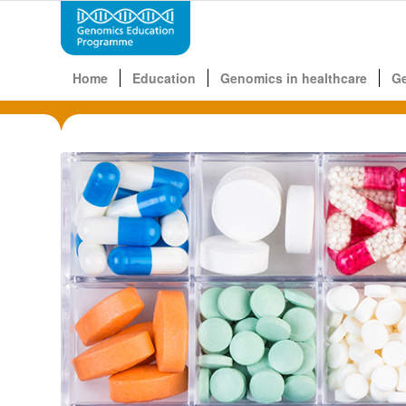
Home
Education
Genomics in healthcare
G