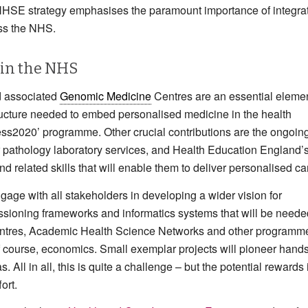
 NHSE strategy emphasises the paramount importance of integra
oss the NHS.
 in the NHS
 associated
Genomic Medicine
Centres are an essential elemen
ructure needed to embed personalised medicine in the health
less2020’ programme. Other crucial contributions are the ongoin
ar pathology laboratory services, and Health Education England’
 related skills that will enable them to deliver personalised ca
gage with all stakeholders in developing a wider vision for
ssioning frameworks and informatics systems that will be neede
Centres, Academic Health Science Networks and other programm
, of course, economics. Small exemplar projects will pioneer hand
. All in all, this is quite a challenge – but the potential rewards 
ort.