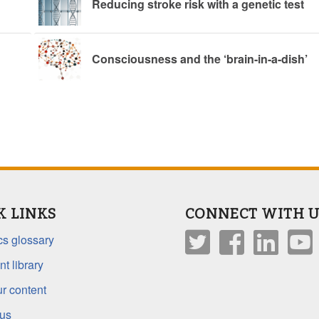
Reducing stroke risk with a genetic test
Consciousness and the ‘brain-in-a-dish’
K LINKS
CONNECT WITH U
s glossary
t library
r content
 us