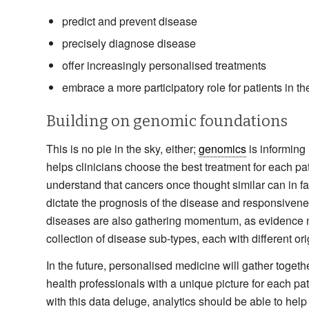
predict and prevent disease
precisely diagnose disease
offer increasingly personalised treatments
embrace a more participatory role for patients in th
Building on genomic foundations
This is no pie in the sky, either;
genomics
is informing
helps clinicians choose the best treatment for each p
understand that cancers once thought similar can in fac
dictate the prognosis of the disease and responsivene
diseases are also gathering momentum, as evidence mo
collection of disease sub-types, each with different o
In the future, personalised medicine will gather togethe
health professionals with a unique picture for each p
with this data deluge, analytics should be able to help