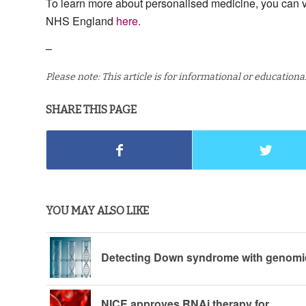
To learn more about personalised medicine, you can v
NHS England
here.
–
Please note: This article is for informational or education
SHARE THIS PAGE
YOU MAY ALSO LIKE
Detecting Down syndrome with genomi
NICE approves RNAi therapy for