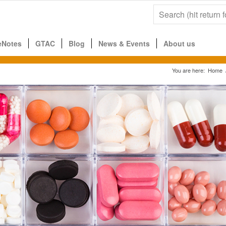
eNotes
GTAC
Blog
News & Events
About us
You are here:
Home