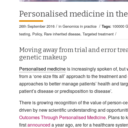
Personalised medicine in the
/
/
26th September 2016
in
Genomics in practice
Tags:
100000 G
/
testing
,
Policy
,
Rare inherited disease
,
Targeted treatment
Moving away from trial and error tre
genetic makeup
Personalised medicine
is increasingly spoken of, bu
from a ‘one size fits all’ approach to the treatment and
approaches to better manage patients’ health and tar
patient’s disease or predisposition to disease’.
There is growing recognition of the value of person-c
driven by new scientific understanding and opportuniti
Outcomes Through Personalised Medicine
. Plans to 
first
announced
a year ago, are for a healthcare syste