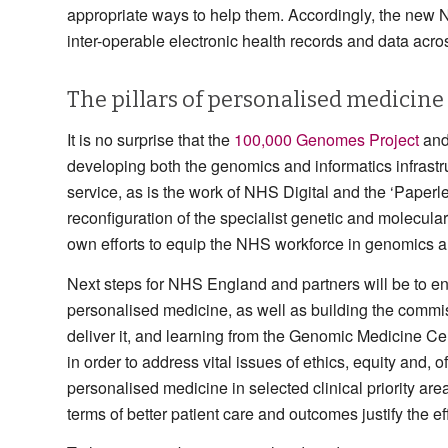
appropriate ways to help them. Accordingly, the new
inter-operable electronic health records and data acr
The pillars of personalised medicine
It is no surprise that the
100,000 Genomes Project
and
developing both the genomics and informatics infrast
service, as is the work of NHS Digital and the ‘Paper
reconfiguration of the specialist genetic and molecul
own efforts to equip the NHS workforce in genomics and
Next steps for NHS England and partners will be to en
personalised medicine, as well as building the commi
deliver it, and learning from the Genomic Medicine 
in order to address vital issues of ethics, equity and
personalised medicine in selected clinical priority areas
terms of better patient care and outcomes justify the eff