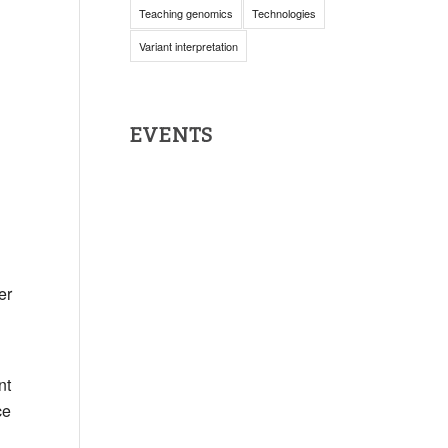
Teaching genomics
Technologies
Variant interpretation
EVENTS
er
nt
ce