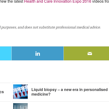
iew the latest
Health and Care Innovation Expo 2016
videos fr
al purposes, and does not substitute professional medical advice.
Liquid biopsy – a new era in personalised
cs
medicine?