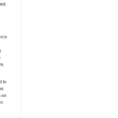
ted,
t in
g
s
re.
d to
es
s-on
in