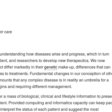
eir care
 understanding how diseases arise and progress, which in turn
atient, and researchers to develop new therapeutics. We now
t differ markedly in their
genetic
make-up, differences that can
ss to treatments. Fundamental changes in our conception of oth
unts that any complex disease is in reality an umbrella for a
rigins and requiring different management.
r a mass of biological, clinical and lifestyle information to prese
atient. Provided computing and informatics capacity can keep pa
 interpret the status of each patient and suggest the most