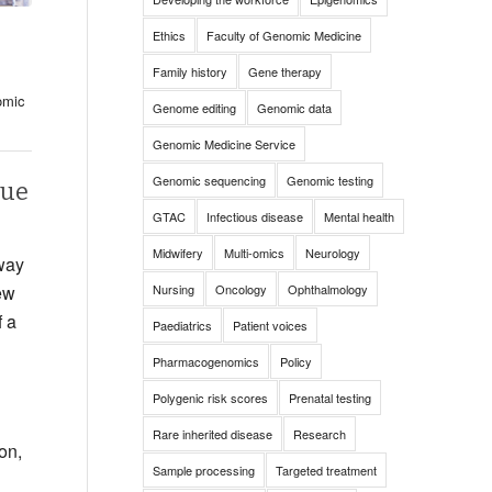
Ethics
Faculty of Genomic Medicine
Family history
Gene therapy
omic
Genome editing
Genomic data
Genomic Medicine Service
Genomic sequencing
Genomic testing
que
GTAC
Infectious disease
Mental health
Midwifery
Multi-omics
Neurology
way
Nursing
Oncology
Ophthalmology
new
f a
Paediatrics
Patient voices
Pharmacogenomics
Policy
Polygenic risk scores
Prenatal testing
g
Rare inherited disease
Research
on,
Sample processing
Targeted treatment