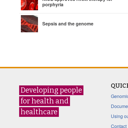
porphyria
Sepsis and the genome
QUIC
Developing people
Genomic
for health and
Documen
healthcare
Using ou
Contact