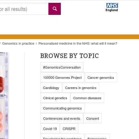
/
Genomics in practice
/
Personalised medicine in the NHS: what will it mean?
BROWSE BY TOPIC
#GenomicsConversation
100000 Genomes Project
Cancer genomics
Cardiology
Careers in genomics
Clinical genetics
Common diseases
Communicating genomics
Conferences and events
Consent
Covid-19
CRISPR
Developing the workforce
Epigenomics