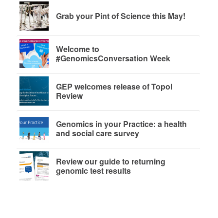
Grab your Pint of Science this May!
Welcome to
#GenomicsConversation Week
GEP welcomes release of Topol
Review
Genomics in your Practice: a health
and social care survey
Review our guide to returning
genomic test results