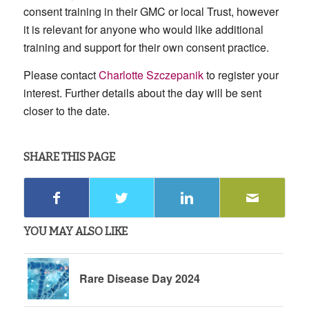
consent training in their GMC or local Trust, however
it is relevant for anyone who would like additional
training and support for their own consent practice.
Please contact
Charlotte Szczepanik
to register your
interest. Further details about the day will be sent
closer to the date.
SHARE THIS PAGE
YOU MAY ALSO LIKE
Rare Disease Day 2024