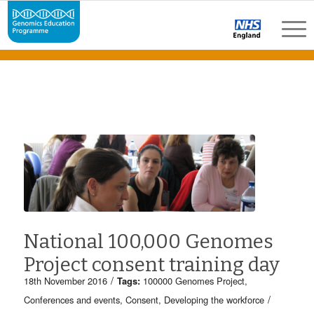
National 100,000 Genomes
Project consent training day
/
18th November 2016
Tags:
100000 Genomes Project
,
/
Conferences and events
,
Consent
,
Developing the workforce