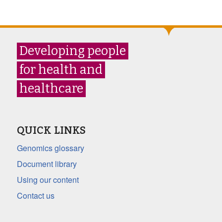
Developing people
for health and
healthcare
QUICK LINKS
Genomics glossary
Document library
Using our content
Contact us