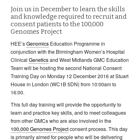
Join us in December to learn the skills
and knowledge required to recruit and
consent patients to the 100,000
Genomes Project
HEE’s
Genomics
Education Programme in
conjunction with the Birmingham Women’s Hospital
Clinical
Genetics
and West Midlands GMC Education
Team will be hosting the second National Consent
Training Day on Monday 12 December 2016 at Stuart
House in London (WC1B 5DN) from 10:00am to
16:00.
This full day training will provide the opportunity to
learn and practice key skills, and to meet colleagues
from other GMCs who are also involved in the
100,000 Genomes Project
consent process. This day
is primarily aimed for people who will be delivering