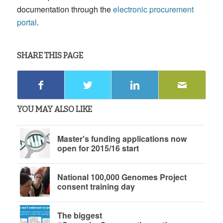
documentation through the
electronic procurement
portal
.
SHARE THIS PAGE
YOU MAY ALSO LIKE
Master's funding applications now
open for 2015/16 start
National 100,000 Genomes Project
consent training day
The biggest