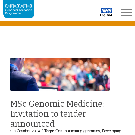
MSc Genomic Medicine:
Invitation to tender
announced
/
9th October 2014
Tags:
Communicating genomics
,
Developing