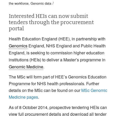
/
the workforce
,
Genomic data
Interested HEIs can now submit
tenders through the procurement
portal
Health Education England (HEE), in partnership with
Genomics
England, NHS England and Public Health
England, is seeking to commission higher education
institutions (HEIs) to deliver a Master’s programme in
Genomic Medicine
.
The MSc will form part of HEE’s Genomics Education
Programme for NHS health professionals. Further
details on the MSc can be found on our
MSc Genomic
Medicine pages
.
As of 8 October 2014, prospective tendering HEIs can
view full procurement details and download all tender