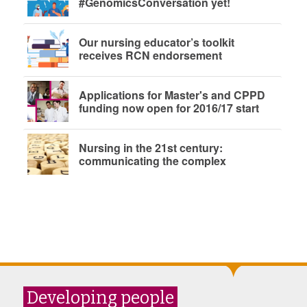
#GenomicsConversation yet!
Our nursing educator’s toolkit
receives RCN endorsement
Applications for Master's and CPPD
funding now open for 2016/17 start
Nursing in the 21st century:
communicating the complex
Developing people