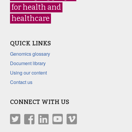
for health and
healthcare
QUICK LINKS
Genomics glossary
Document library
Using our content
Contact us
CONNECT WITH US