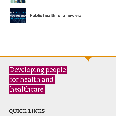
Public health for a new era
Developing people
for health and
healthcare
QUICK LINKS