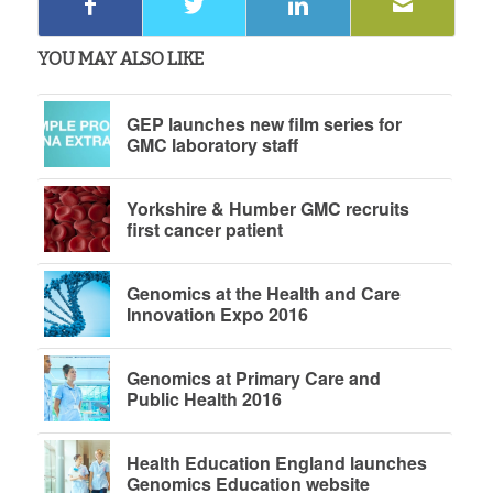
YOU MAY ALSO LIKE
GEP launches new film series for
GMC laboratory staff
Yorkshire & Humber GMC recruits
first cancer patient
Genomics at the Health and Care
Innovation Expo 2016
Genomics at Primary Care and
Public Health 2016
Health Education England launches
Genomics Education website