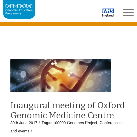
Inaugural meeting of Oxford
Genomic Medicine Centre
/
30th June 2017
Tags:
100000 Genomes Project
,
Conferences
/
and events