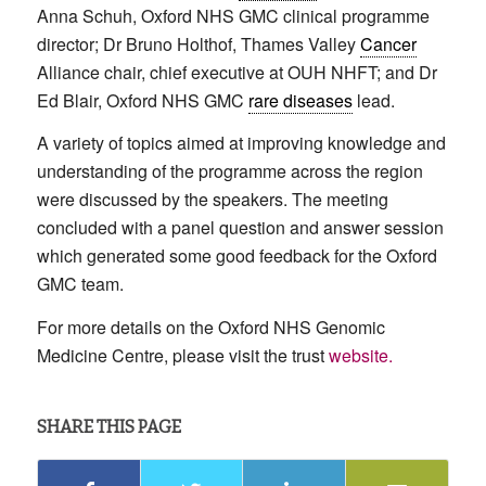
Anna Schuh, Oxford NHS GMC clinical programme
director; Dr Bruno Holthof, Thames Valley
Cancer
Alliance chair, chief executive at OUH NHFT; and Dr
Ed Blair, Oxford NHS GMC
rare diseases
lead.
A variety of topics aimed at improving knowledge and
understanding of the programme across the region
were discussed by the speakers. The meeting
concluded with a panel question and answer session
which generated some good feedback for the Oxford
GMC team.
For more details on the Oxford NHS Genomic
Medicine Centre, please visit the trust
website.
SHARE THIS PAGE