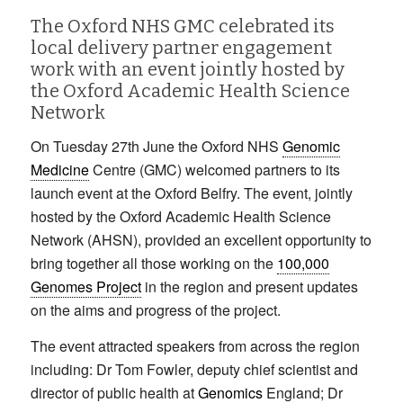
The Oxford NHS GMC celebrated its
local delivery partner engagement
work with an event jointly hosted by
the Oxford Academic Health Science
Network
On Tuesday 27th June the Oxford NHS
Genomic
Medicine
Centre (GMC) welcomed partners to its
launch event at the Oxford Belfry. The event, jointly
hosted by the Oxford Academic Health Science
Network (AHSN), provided an excellent opportunity to
bring together all those working on the
100,000
Genomes Project
in the region and present updates
on the aims and progress of the project.
The event attracted speakers from across the region
including: Dr Tom Fowler, deputy chief scientist and
director of public health at
Genomics
England; Dr