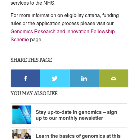
services to the NHS.
For more information on eligibility criteria, funding
rules or the application process please visit our
Genomics Research and Innovation Fellowship
Scheme
page.
SHARE THIS PAGE
YOU MAY ALSO LIKE
Stay up-to-date in genomics – sign
up to our monthly newsletter
Learn the basics of genomics at this