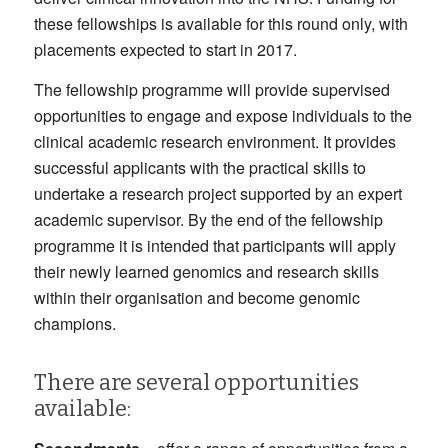
these fellowships is available for this round only, with
placements expected to start in 2017.
The fellowship programme will provide supervised
opportunities to engage and expose individuals to the
clinical academic research environment. It provides
successful applicants with the practical skills to
undertake a research project supported by an expert
academic supervisor. By the end of the fellowship
programme it is intended that participants will apply
their newly learned genomics and research skills
within their organisation and become genomic
champions.
There are several opportunities
available: