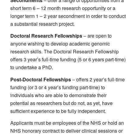
Secondments
– offer a range of opportunities from a
short term 6 – 12 month research opportunity or a
longer term 1 – 2 year secondment in order to conduct
a substantial research project.
Doctoral Research Fellowships
– are open to
anyone wishing to develop academic genomic
research skills. The Doctoral Research Fellowship
offers 3 year’s full-time funding (5 or 6 years part-time)
to undertake a PhD.
Post-Doctoral Fellowships
– offers 2 year’s full-time
funding (or 3 or 4 year’s funding part-time) to
individuals who are able to demonstrate their
potential as researchers but do not, as yet, have
sufficient experience to be fully independent.
Applicants must be employees of the NHS or hold an
NHS honorary contract to deliver clinical sessions or