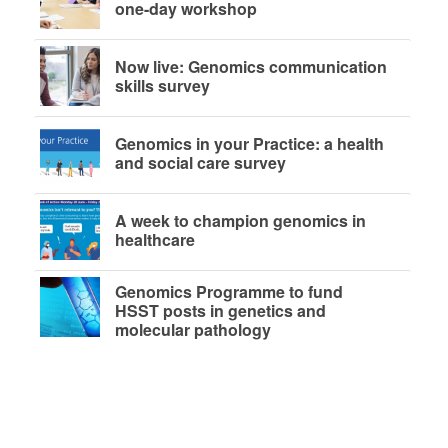
one-day workshop
Now live: Genomics communication
skills survey
Genomics in your Practice: a health
and social care survey
A week to champion genomics in
healthcare
Genomics Programme to fund
HSST posts in genetics and
molecular pathology