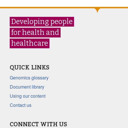
Developing people
for health and
healthcare
QUICK LINKS
Genomics glossary
Document library
Using our content
Contact us
CONNECT WITH US