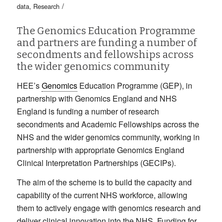
/
data
,
Research
The Genomics Education Programme
and partners are funding a number of
secondments and fellowships across
the wider genomics community
HEE’s
Genomics
Education Programme (GEP), in
partnership with Genomics England and NHS
England is funding a number of research
secondments and Academic Fellowships across the
NHS and the wider genomics community, working in
partnership with appropriate Genomics England
Clinical Interpretation Partnerships (GECIPs).
The aim of the scheme is to build the capacity and
capability of the current NHS workforce, allowing
them to actively engage with genomics research and
deliver clinical innovation into the NHS. Funding for