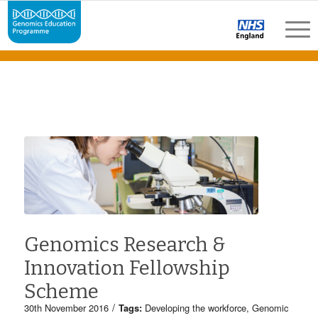
Genomics Research &
Innovation Fellowship
Scheme
/
30th November 2016
Tags:
Developing the workforce
,
Genomic