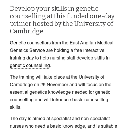
Develop your skills in genetic
counselling at this funded one-day
primer hosted by the University of
Cambridge
Genetic
counsellors from the East Anglian Medical
Genetics Service are holding a free interactive
training day to help nursing staff develop skills in
genetic counselling
.
The training will take place at the University of
Cambridge on 29 November and will focus on the
essential genetics knowledge needed for genetic
counselling and will introduce basic counselling
skills.
The day is aimed at specialist and non-specialist
nurses who need a basic knowledge, and is suitable