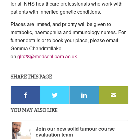
for all NHS healthcare professionals who work with
patients with inherited genetic conditions.
Places are limited, and priority will be given to
metabolic, haemophilia and immunology nurses. For
further details or to book your place, please email
Gemma Chandratillake
on
glb28@medschl.cam.ac.uk
SHARE THIS PAGE
YOU MAY ALSO LIKE
Join our new solid tumour course
evaluation team