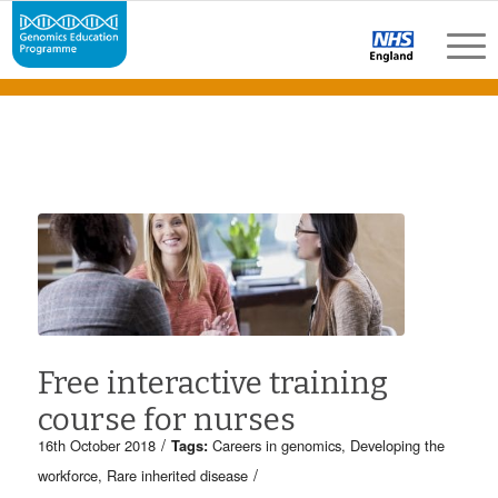
Free interactive training
course for nurses
/
16th October 2018
Tags:
Careers in genomics
,
Developing the
/
workforce
,
Rare inherited disease