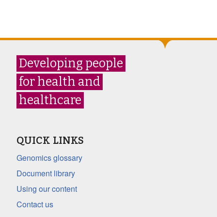
Developing people
for health and
healthcare
QUICK LINKS
Genomics glossary
Document library
Using our content
Contact us