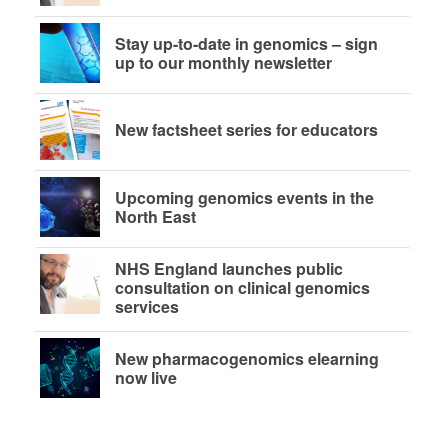
Stay up-to-date in genomics – sign
up to our monthly newsletter
New factsheet series for educators
Upcoming genomics events in the
North East
NHS England launches public
consultation on clinical genomics
services
New pharmacogenomics elearning
now live