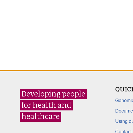
QUIC
Developing people
Genomic
for health and
Documen
healthcare
Using ou
Contact