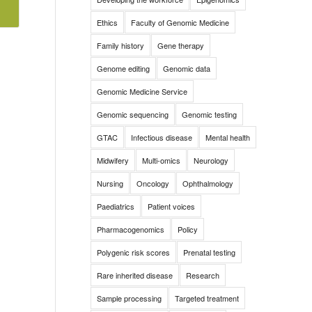
Ethics
Faculty of Genomic Medicine
Family history
Gene therapy
Genome editing
Genomic data
Genomic Medicine Service
Genomic sequencing
Genomic testing
GTAC
Infectious disease
Mental health
Midwifery
Multi-omics
Neurology
Nursing
Oncology
Ophthalmology
Paediatrics
Patient voices
Pharmacogenomics
Policy
Polygenic risk scores
Prenatal testing
Rare inherited disease
Research
Sample processing
Targeted treatment