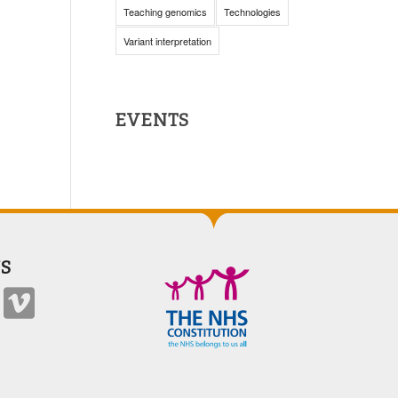
Teaching genomics
Technologies
Variant interpretation
EVENTS
S