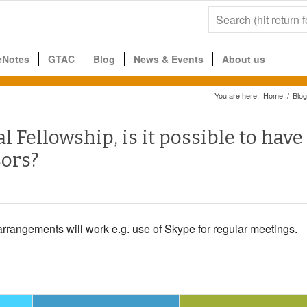
eNotes
GTAC
Blog
News & Events
About us
You are here:
Home
/
Blog
l Fellowship, is it possible to have
sors?
arrangements will work e.g. use of Skype for regular meetings.