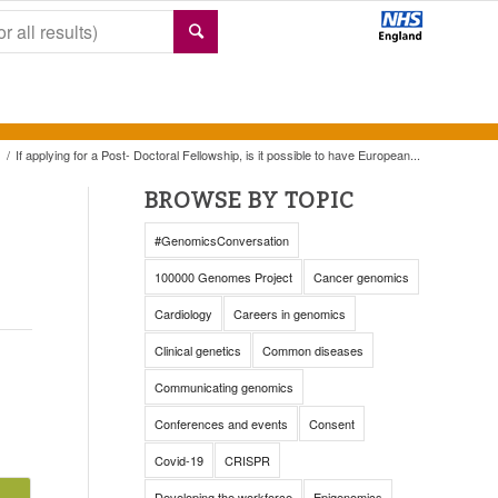
/
If applying for a Post- Doctoral Fellowship, is it possible to have European...
BROWSE BY TOPIC
#GenomicsConversation
100000 Genomes Project
Cancer genomics
Cardiology
Careers in genomics
Clinical genetics
Common diseases
Communicating genomics
Conferences and events
Consent
Covid-19
CRISPR
Developing the workforce
Epigenomics