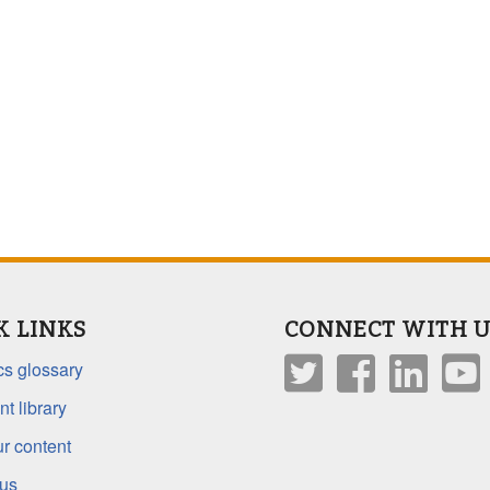
K LINKS
CONNECT WITH U
s glossary
t library
r content
 us