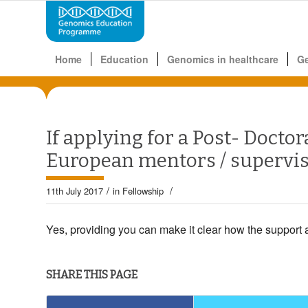
Home
Education
Genomics in healthcare
G
If applying for a Post- Doctora
European mentors / supervi
/
/
11th July 2017
in
Fellowship
Yes, providing you can make it clear how the support 
SHARE THIS PAGE