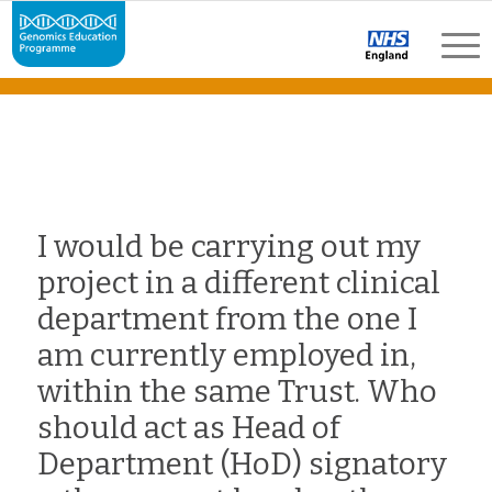
I would be carrying out my
project in a different clinical
department from the one I
am currently employed in,
within the same Trust. Who
should act as Head of
Department (HoD) signatory