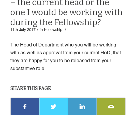
– the current head or the
one I would be working with
during the Fellowship?
/
/
11th July 2017
in
Fellowship
The Head of Department who you will be working
with as well as approval from your current HoD, that
they are happy for you to be released from your
substantive role.
SHARE THIS PAGE