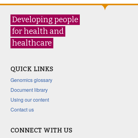
Developing people
for health and
healthcare
QUICK LINKS
Genomics glossary
Document library
Using our content
Contact us
CONNECT WITH US