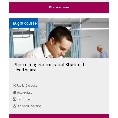
Find out more
Taught course
Pharmacogenomics and Stratified
Healthcare
Up to 6 weeks
Accredited
Part Time
Blended learning