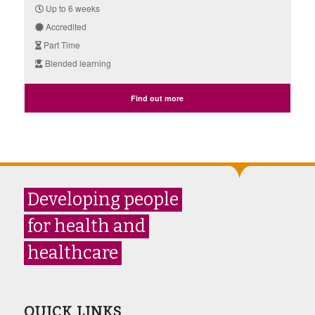
Up to 6 weeks
Accredited
Part Time
Blended learning
Find out more
Developing people
for health and
healthcare
QUICK LINKS