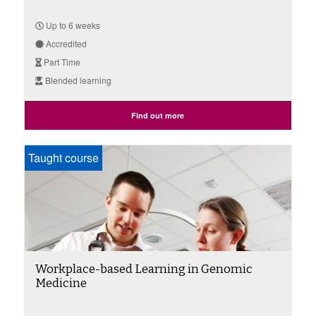
Up to 6 weeks
Accredited
Part Time
Blended learning
Find out more
Taught course
Workplace-based Learning in Genomic
Medicine