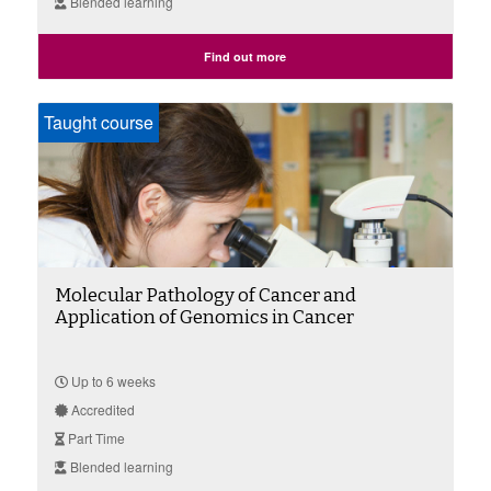
Blended learning
Find out more
Taught course
Molecular Pathology of Cancer and
Application of Genomics in Cancer
Up to 6 weeks
Accredited
Part Time
Blended learning