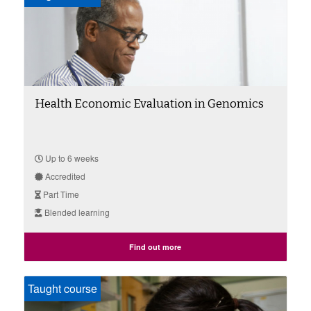
Health Economic Evaluation in Genomics
Up to 6 weeks
Accredited
Part Time
Blended learning
Find out more
Taught course