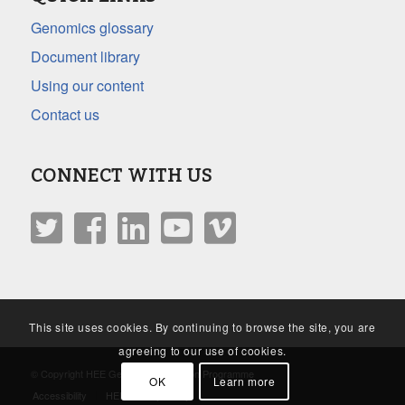
Genomics glossary
Document library
Using our content
Contact us
CONNECT WITH US
This site uses cookies. By continuing to browse the site, you are
agreeing to our use of cookies.
© Copyright HEE Genomics Education Programme
OK
Learn more
Accessibility
HEE Privacy Policy