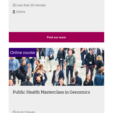
Less than 20 minutes
Online
Find out more
Online course
Public Health Masterclass in Genomics
Up to 3 hours