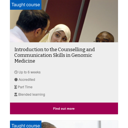
Taught course
Introduction to the Counselling and
Communication Skills in Genomic
Medicine
Up to 6 weeks
Accredited
Part Time
Blended learning
Find out more
Taught course