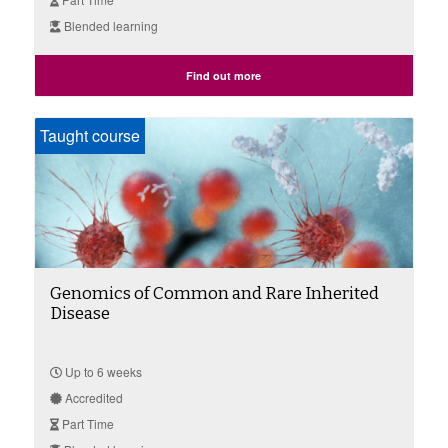
Blended learning
Find out more
Taught course
Genomics of Common and Rare Inherited
Disease
Up to 6 weeks
Accredited
Part Time