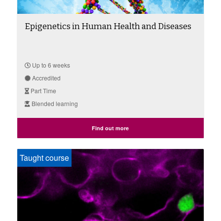
Epigenetics in Human Health and Diseases
Up to 6 weeks
Accredited
Part Time
Blended learning
Find out more
Taught course