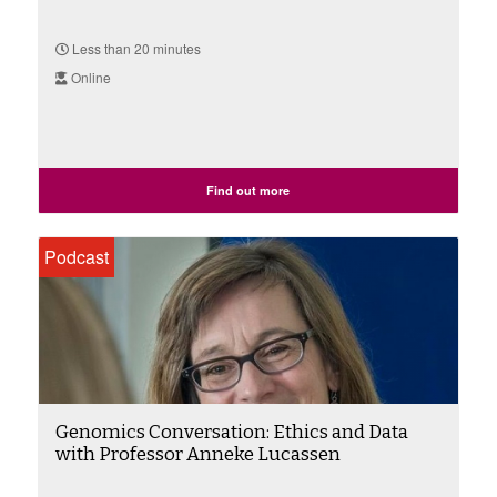
Less than 20 minutes
Online
Find out more
Podcast
Genomics Conversation: Ethics and Data
with Professor Anneke Lucassen