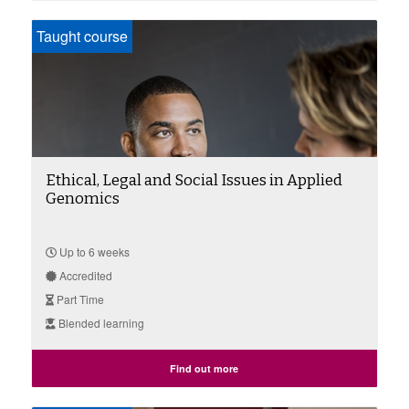
Taught course
Ethical, Legal and Social Issues in Applied
Genomics
Up to 6 weeks
Accredited
Part Time
Blended learning
Find out more