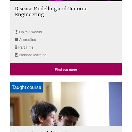
Disease Modelling and Genome
Engineering
Up to 6 weeks
Accredited
Part Time
Blended learning
Find out more
Taught course