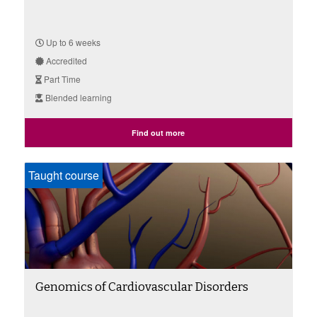
Up to 6 weeks
Accredited
Part Time
Blended learning
Find out more
Taught course
Genomics of Cardiovascular Disorders