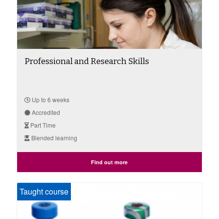
Professional and Research Skills
Up to 6 weeks
Accredited
Part Time
Blended learning
Find out more
Taught course