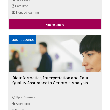
Part Time
Blended learning
Find out more
Taught course
Bioinformatics, Interpretation and Data
Quality Assurance in Genomic Analysis
Up to 6 weeks
Accredited
Part Time