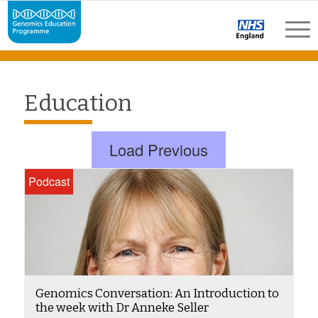
Education
Load Previous
Podcast
Genomics Conversation: An Introduction to
the week with Dr Anneke Seller