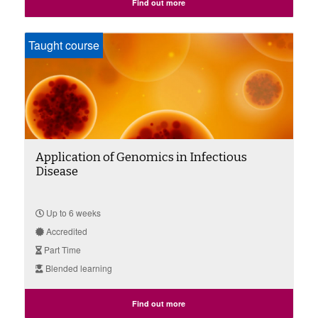
Find out more
Taught course
Application of Genomics in Infectious
Disease
Up to 6 weeks
Accredited
Part Time
Blended learning
Find out more