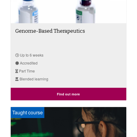
Genome-Based Therapeutics
Up to 6 weeks
Accredited
Part Time
Blended learning
Find out more
Taught course