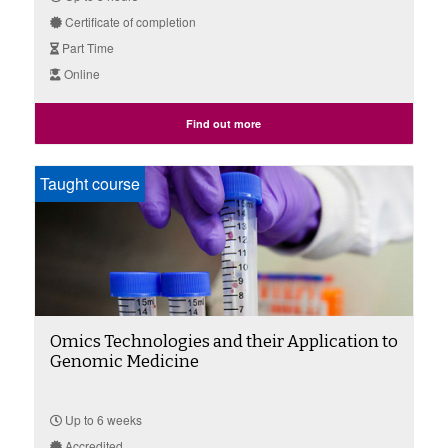
Certificate of completion
Part Time
Online
Find out more
Taught course
Omics Technologies and their Application to
Genomic Medicine
Up to 6 weeks
Accredited