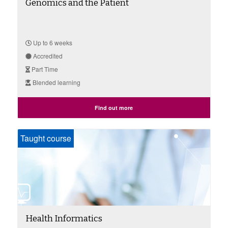
Genomics and the Patient
Up to 6 weeks
Accredited
Part Time
Blended learning
Find out more
Taught course
Health Informatics