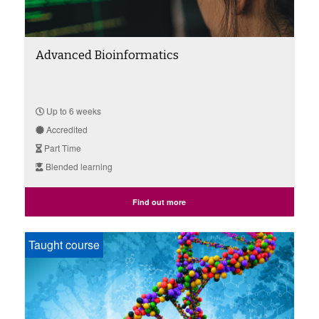
Advanced Bioinformatics
Up to 6 weeks
Accredited
Part Time
Blended learning
Find out more
Taught course