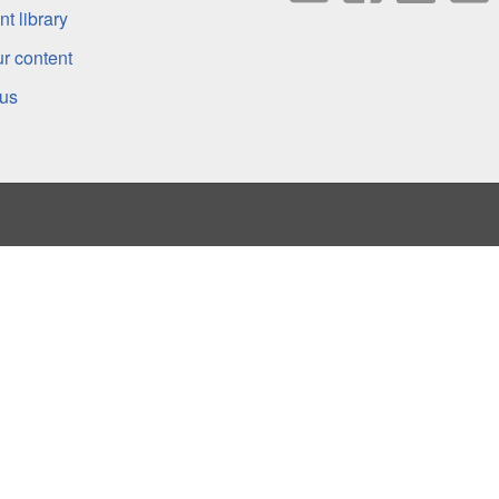
t library
r content
 us