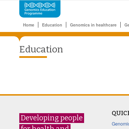
Home
Education
Genomics in healthcare
G
Education
QUIC
Developing people
Genomic
for health and