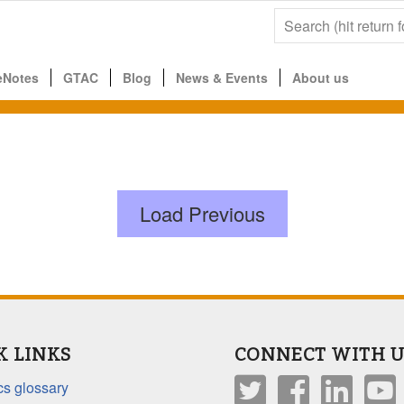
eNotes
GTAC
Blog
News & Events
About us
Load Previous
K LINKS
CONNECT WITH U
s glossary