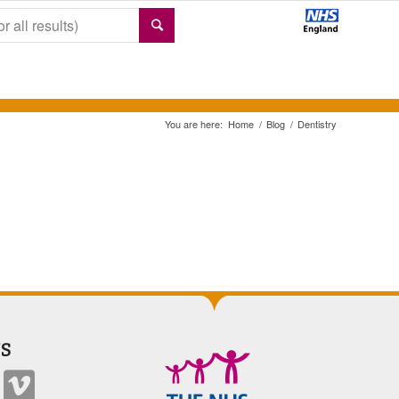
You are here:
Home
/
Blog
/
Dentistry
S