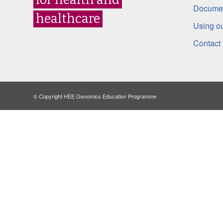
Documen
healthcare
Using ou
Contact
© Copyright HEE Genomics Education Programme