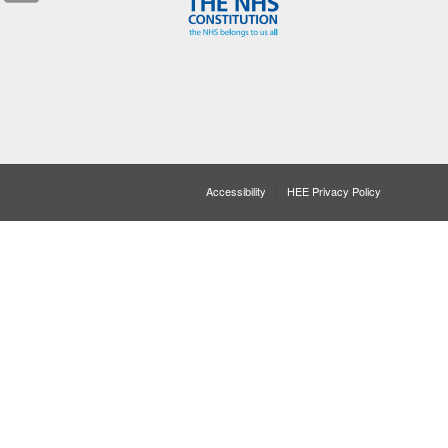
Accessibility
HEE Privacy Policy