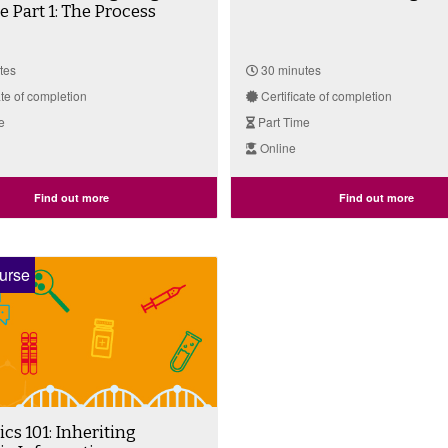
Part 1: The Process
tes
30 minutes
ate of completion
Certificate of completion
e
Part Time
Online
Find out more
Find out more
urse
s 101: Inheriting