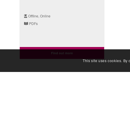
Offline, Online
PDFs
Find out more
This site uses cookies. By 
QUIC
Developing people
Genomic
for health and
Documen