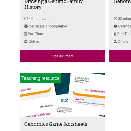
Drawing a Genetic Family
Genomi
History
40 minutes
30 minu
Certificate of completion
Certific
Part Time
Part Tim
Online
Online
Find out more
Teaching resource
Genomics Game factsheets