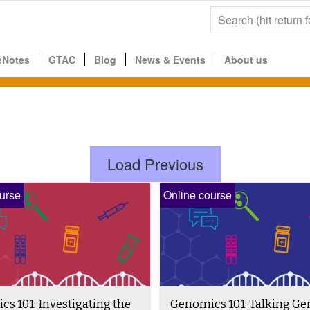
eNotes
GTAC
Blog
News & Events
About us
Load Previous
urse
Online course
s 101: Investigating the
Genomics 101: Talking G