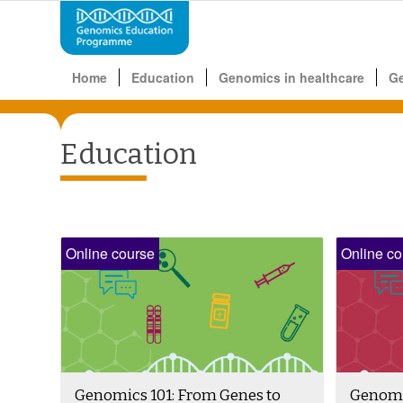
Home
Education
Genomics in healthcare
G
Education
Online course
Online co
Genomics 101: From Genes to
Genomic