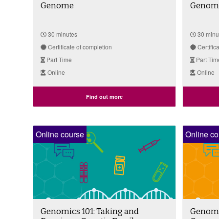
Genome
Genome 
30 minutes
30 minu
Certificate of completion
Certific
Part Time
Part Tim
Online
Online
Find out more
Online course
Online co
Genomics 101: Taking and
Genomic