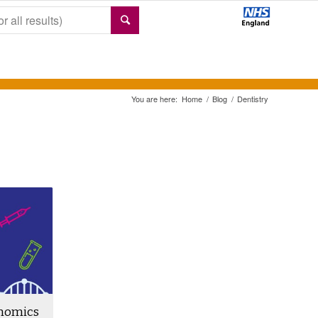
You are here:
Home
/
Blog
/
Dentistry
enomics