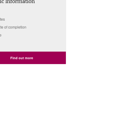
c Information
tes
ate of completion
e
Find out more