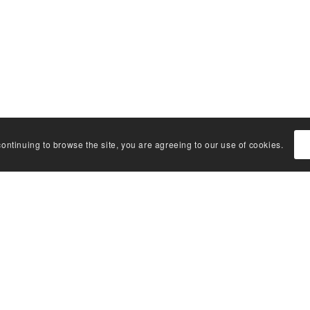
continuing to browse the site, you are agreeing to our use of cookies.
K LINKS
CONNECT WITH U
s glossary
t library