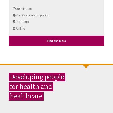
30 minutes
Certificate of completion
Part Time
Online
Find out more
Developing people
for health and
healthcare