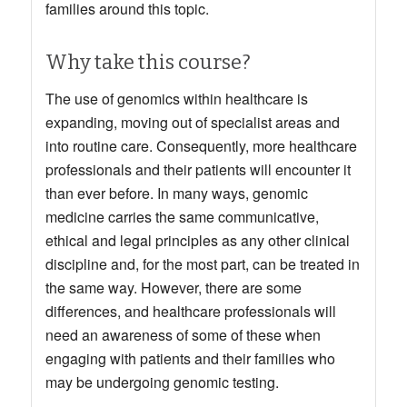
families around this topic.
Why take this course?
The use of genomics within healthcare is
expanding, moving out of specialist areas and
into routine care. Consequently, more healthcare
professionals and their patients will encounter it
than ever before. In many ways, genomic
medicine carries the same communicative,
ethical and legal principles as any other clinical
discipline and, for the most part, can be treated in
the same way. However, there are some
differences, and healthcare professionals will
need an awareness of some of these when
engaging with patients and their families who
may be undergoing genomic testing.