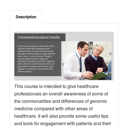
Description
This course is intended to give healthcare
professionals an overall awareness of some of
the commonalities and differences of genomic
medicine compared with other areas of
healthcare. It will also provide some useful tips
and tools for engagement with patients and their