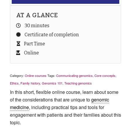
AT A GLANCE
30 minutes
Certificate of completion
Part Time
Online
Category:
Online courses
Tags:
Communicating genomics
,
Core concepts
,
Ethics
,
Family history
,
Genomics 101
,
Teaching genomics
In this short, flexible online course, learn about some
of the considerations that are unique to
genomic
medicine
, including practical tips and tools for
engagement with patients and their families about this
topic.