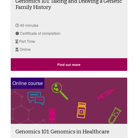
Genomics 101: Taking and Drawing a Genetic
Family History
40 minutes
Certificate of completion
Part Time
Online
Find out more
Online course
Genomics 101: Genomics in Healthcare