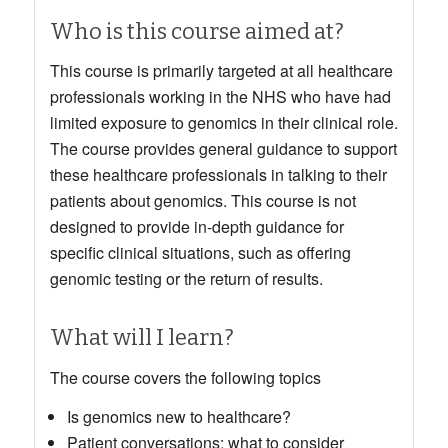
Who is this course aimed at?
This course is primarily targeted at all healthcare
professionals working in the NHS who have had
limited exposure to genomics in their clinical role.
The course provides general guidance to support
these healthcare professionals in talking to their
patients about genomics. This course is not
designed to provide in-depth guidance for
specific clinical situations, such as offering
genomic testing or the return of results.
What will I learn?
The course covers the following topics
Is genomics new to healthcare?
Patient conversations: what to consider