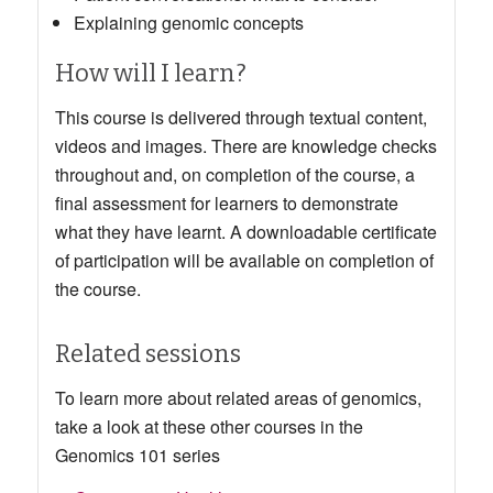
Explaining genomic concepts
How will I learn?
This course is delivered through textual content,
videos and images.
There are knowledge checks
throughout and, on completion of the course, a
final assessment for learners to demonstrate
what they have learnt
. A downloadable certificate
of participation will be available on completion of
the course.
Related sessions
To learn more about related areas of genomics,
take a look at these other courses in the
Genomics 101 series