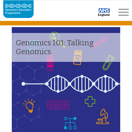
Genomics 101: Talking
Genomics