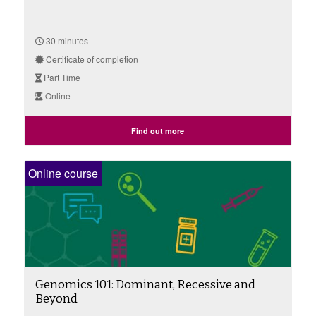
30 minutes
Certificate of completion
Part Time
Online
Find out more
Online course
Genomics 101: Dominant, Recessive and
Beyond