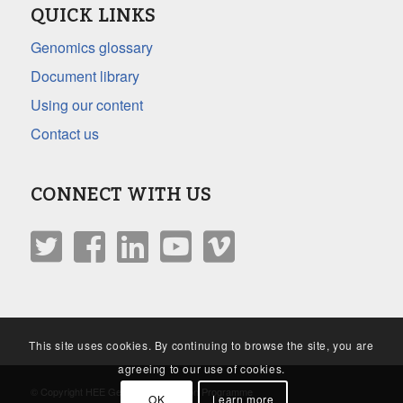
QUICK LINKS
Genomics glossary
Document library
Using our content
Contact us
CONNECT WITH US
This site uses cookies. By continuing to browse the site, you are
agreeing to our use of cookies.
© Copyright HEE Genomics Education Programme
OK
Learn more