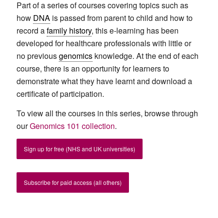
Part of a series of courses covering topics such as
how
DNA
is passed from parent to child and how to
record a
family history
, this e-learning has
been
developed for healthcare professionals with little or
no previous
genomics
knowledge. At the end of each
course, there is an opportunity for learners to
demonstrate what they have learnt and download a
certificate of participation.
To view all the courses in this series, browse through
our
Genomics 101 collection
.
Sign up for free (NHS and UK universities)
Subscribe for paid access (all others)