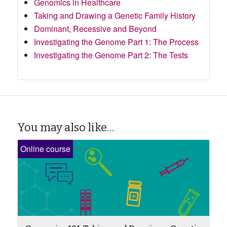
Genomics in Healthcare
Taking and Drawing a Genetic Family History
Dominant, Recessive and Beyond
Investigating the Genome Part 1: The Process
Investigating the Genome Part 2: The Tests
You may also like…
Online course