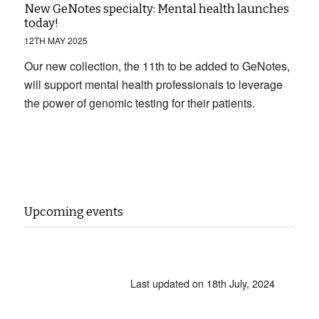
New GeNotes specialty: Mental health launches
today!
12TH MAY 2025
Our new collection, the 11th to be added to GeNotes,
will support mental health professionals to leverage
the power of genomic testing for their patients.
Upcoming events
Last updated on 18th July, 2024