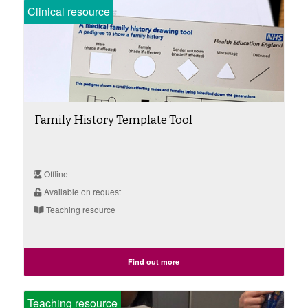
Clinical resource
Family History Template Tool
Offline
Available on request
Teaching resource
Find out more
Teaching resource