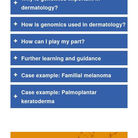
dermatology?
How is genomics used in dermatology?
How can I play my part?
Further learning and guidance
Case example: Familial melanoma
Case example: Palmoplantar
keratoderma