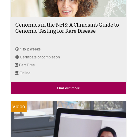
Genomics in the NHS: A Clinician’s Guide to
Genomic Testing for Rare Disease
1 to 2 weeks
Certificate of completion
Part Time
Online
Find out more
Video