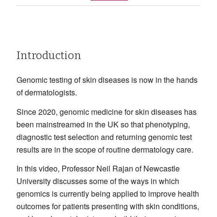
Introduction
Genomic testing of skin diseases is now in the hands
of dermatologists.
Since 2020, genomic medicine for skin diseases has
been mainstreamed in the UK so that phenotyping,
diagnostic test selection and returning genomic test
results are in the scope of routine dermatology care.
In this video, Professor Neil Rajan of Newcastle
University discusses some of the ways in which
genomics is currently being applied to improve health
outcomes for patients presenting with skin conditions,