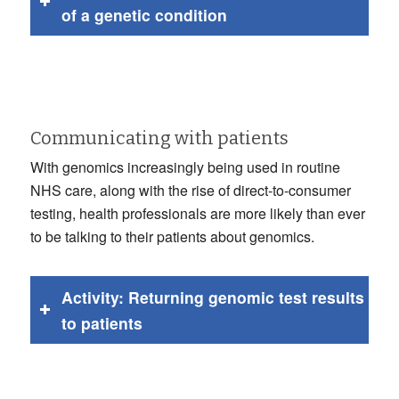
of a genetic condition
Communicating with patients
With genomics increasingly being used in routine
NHS care, along with the rise of direct-to-consumer
testing, health professionals are more likely than ever
to be talking to their patients about genomics.
Activity: Returning genomic test results
to patients