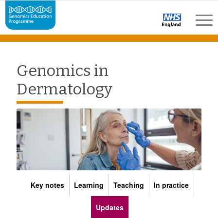
Genomics in
Dermatology
Key notes
Learning
Teaching
In practice
Updates