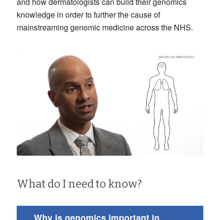
and how dermatologists can build their genomics
knowledge in order to further the cause of
mainstreaming genomic medicine across the NHS.
What do I need to know?
Why is genomics important in