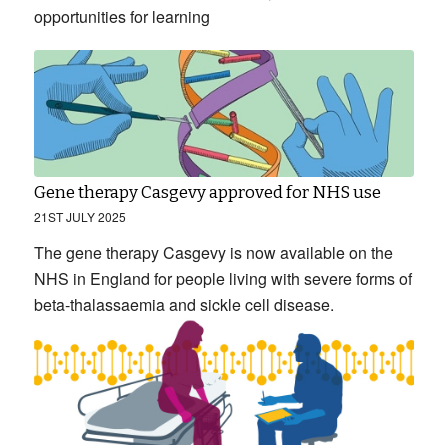
opportunities for learning
Gene therapy Casgevy approved for NHS use
21ST JULY 2025
The gene therapy Casgevy is now available on the
NHS in England for people living with severe forms of
beta-thalassaemia and sickle cell disease.