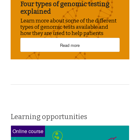
Four types of genomic testing
explained
Learn more about some of the different
types of genomic tests available and
how they are used to help patients
Read more
Learning opportunities
Online course