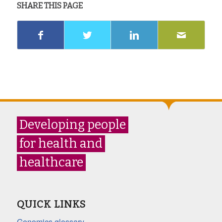
SHARE THIS PAGE
Developing people
for health and
healthcare
QUICK LINKS
Genomics glossary