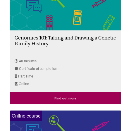
Genomics 101: Taking and Drawing a Genetic
Family History
40 minutes
Certificate of completion
Part Time
Online
Find out more
Online course