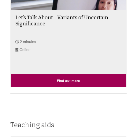
Let’s Talk About… Variants of Uncertain
Significance
2 minutes
Online
Find out more
Teaching aids