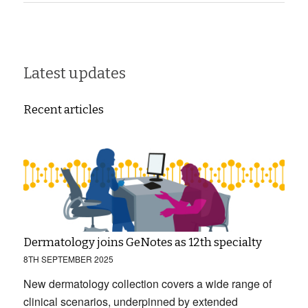
Latest updates
Recent articles
Dermatology joins GeNotes as 12th specialty
8TH SEPTEMBER 2025
New dermatology collection covers a wide range of
clinical scenarios, underpinned by extended