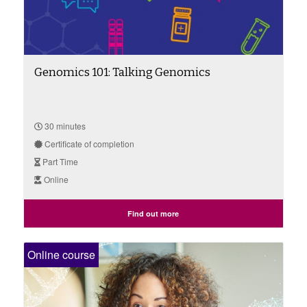
Genomics 101: Talking Genomics
30 minutes
Certificate of completion
Part Time
Online
Find out more
Online course