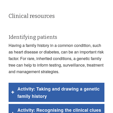
Clinical resources
Identifying patients
Having a family history in a common condition, such
as heart disease or diabetes, can be an important risk
factor. For rare, inherited conditions, a genetic family
tree can help to inform testing, surveillance, treatment
and management strategies.
Activity: Taking and drawing a genetic
family history
Activity: Recognising the clinical clues