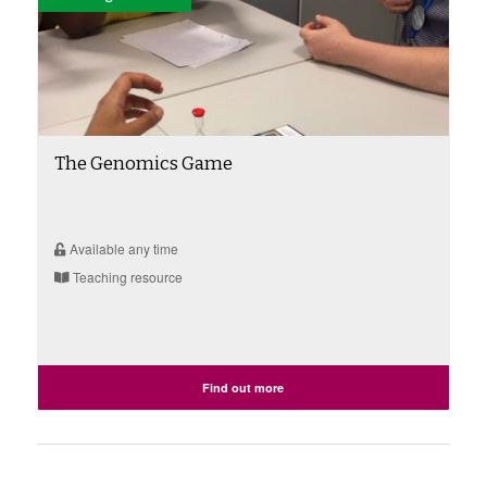
The Genomics Game
Available any time
Teaching resource
Find out more